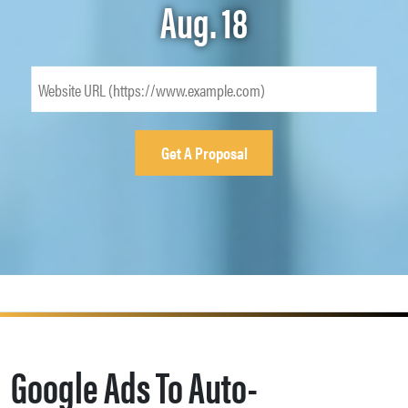
Aug. 18
Google Ads To Auto-