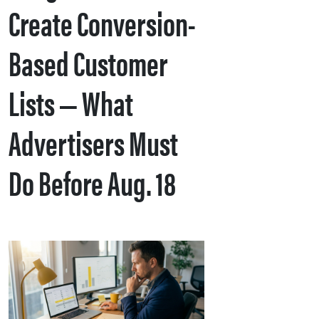
Create Conversion-
Based Customer
Lists — What
Advertisers Must
Do Before Aug. 18