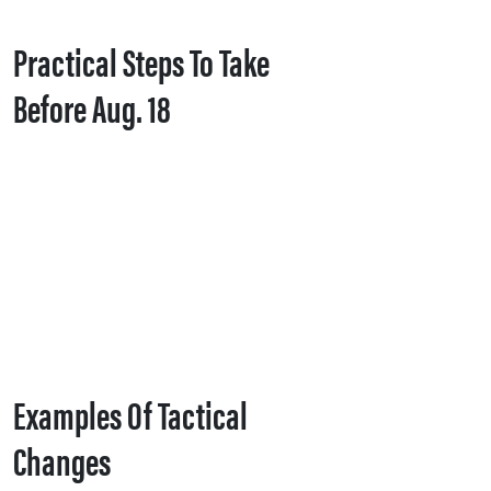
Practical Steps To Take
Before Aug. 18
Examples Of Tactical
Changes