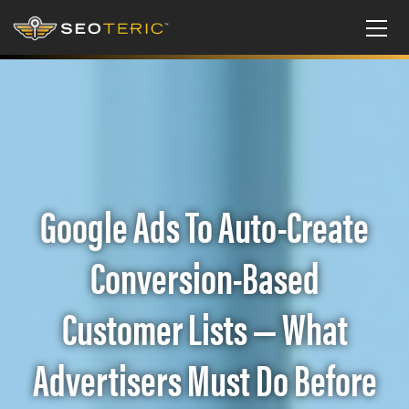
Google Ads To Auto-Create
Conversion-Based
Customer Lists — What
Advertisers Must Do Before