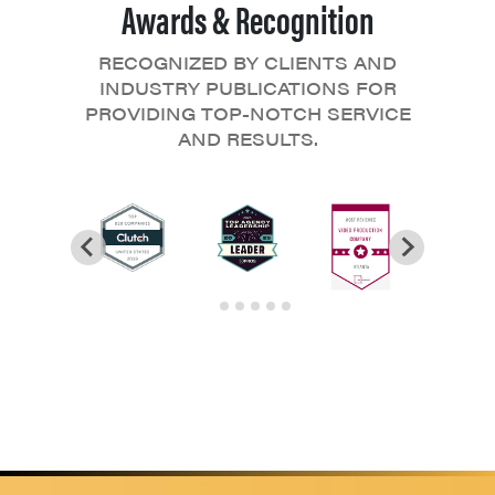
Awards & Recognition
RECOGNIZED BY CLIENTS AND
INDUSTRY PUBLICATIONS FOR
PROVIDING TOP-NOTCH SERVICE
AND RESULTS.