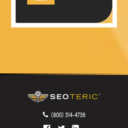
(800) 314-4736