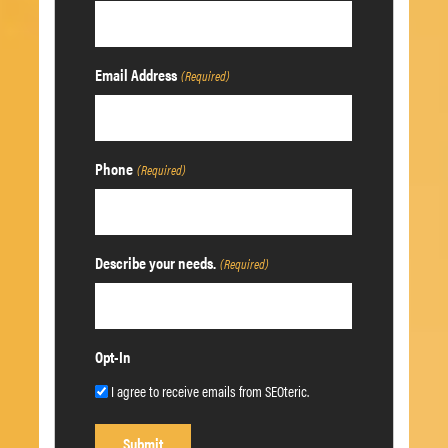
Email Address
(Required)
Phone
(Required)
Describe your needs.
(Required)
Opt-In
I agree to receive emails from SEOteric.