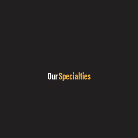
Our
Specialties