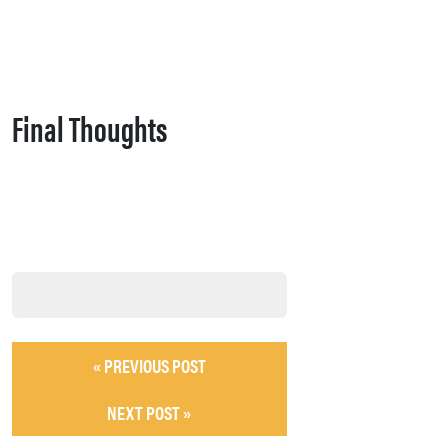
Final Thoughts
« PREVIOUS POST
NEXT POST »