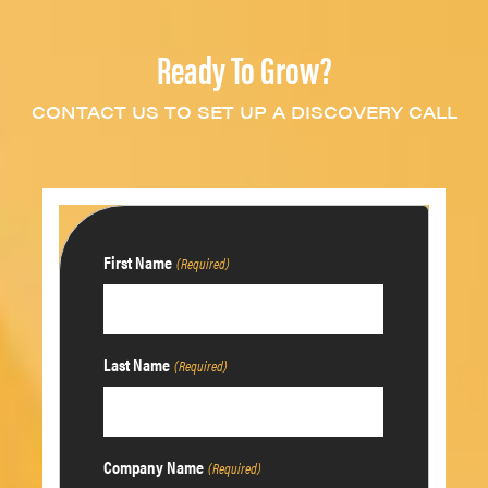
Ready To Grow?
CONTACT US TO SET UP A DISCOVERY CALL
First Name
(Required)
Last Name
(Required)
Company Name
(Required)