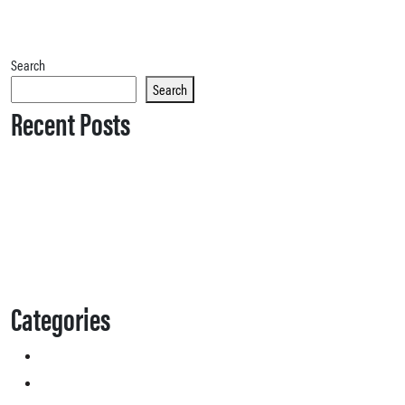
Search
Search
Recent Posts
Categories