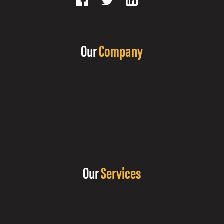
Our
Company
Our
Services