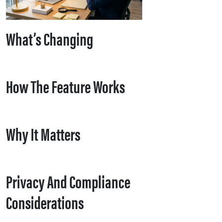
What’s Changing
How The Feature Works
Why It Matters
Privacy And Compliance
Considerations