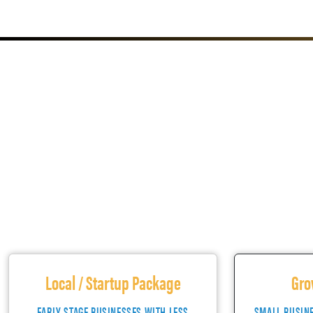
Local / Startup Package
Gro
EARLY STAGE BUSINESSES WITH LESS
SMALL BUSIN