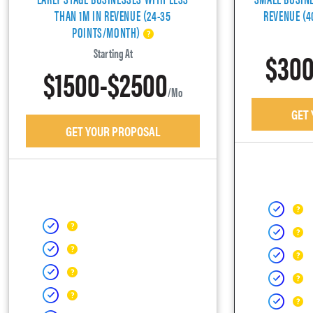
THAN 1M IN REVENUE (24-35
REVENUE (
POINTS/MONTH)
$300
Starting At
$1500-$2500
/mo
GET
GET YOUR PROPOSAL