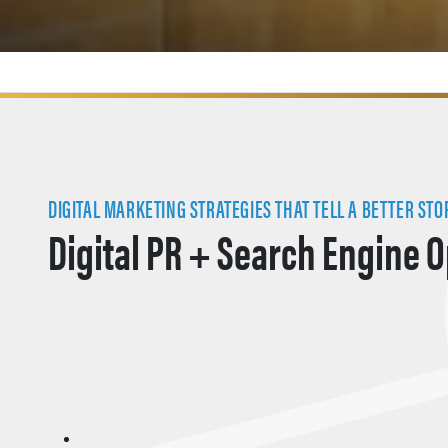
DIGITAL MARKETING STRATEGIES THAT TELL A BETTER STO
Digital PR + Search Engine 