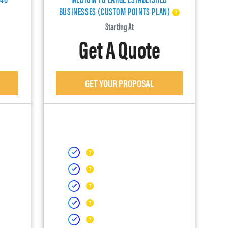
BUSINESSES (CUSTOM POINTS PLAN)
Starting At
Get A Quote
GET YOUR PROPOSAL