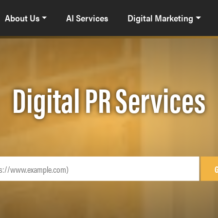
About Us
AI Services
Digital Marketing
Digital PR Services