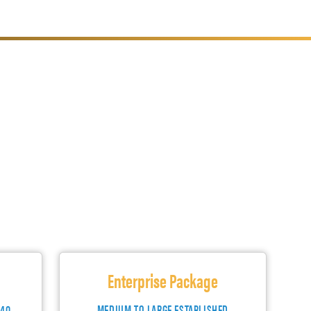
Enterprise Package
140
MEDIUM TO LARGE ESTABLISHED