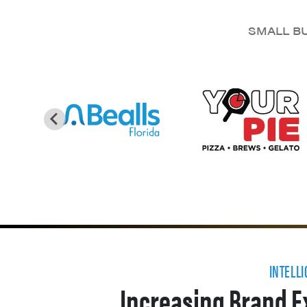
SMALL BU
INTELL
Increasing Brand E