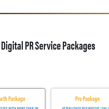
Digital PR Service Packages
wth Package
Pro Package
ESSES WITH MORE THAN 1M
ESTABLISHED BUSINESSES (100-