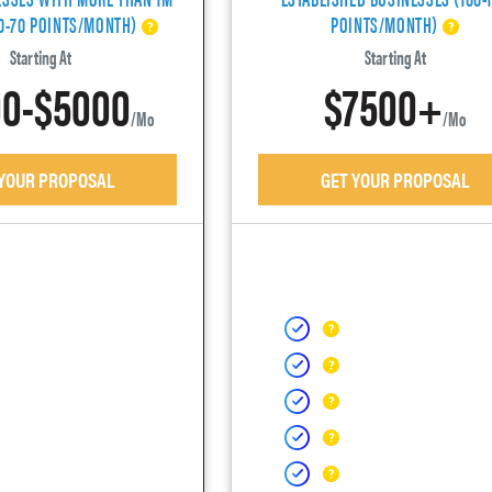
40-70 POINTS/MONTH)
POINTS/MONTH)
Starting At
Starting At
0-$5000
$7500+
/mo
/mo
 YOUR PROPOSAL
GET YOUR PROPOSAL