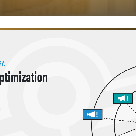
RY.
Optimization