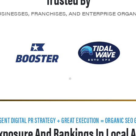
SINESSES, FRANCHISES, AND ENTERPRISE ORGA
IGENT DIGITAL PR STRATEGY + GREAT EXECUTION = ORGANIC SEO
xposure And Rankings In Local A