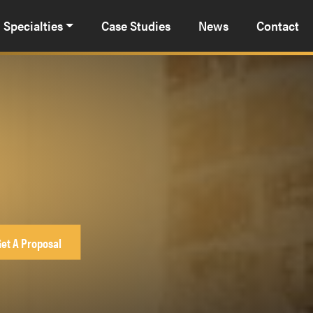
Specialties
Case Studies
News
Contact