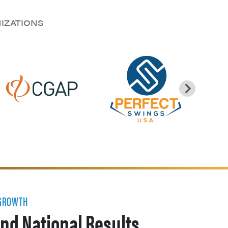
NIZATIONS
 GROWTH
nd National Results