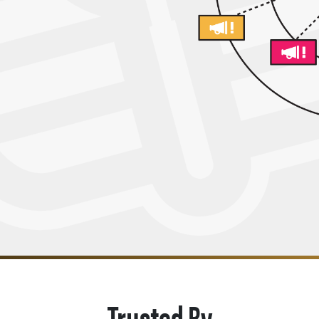
Trusted By