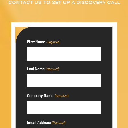
CONTACT US TO SET UP A DISCOVERY CALL
First Name
(Required)
Last Name
(Required)
Company Name
(Required)
Email Address
(Required)