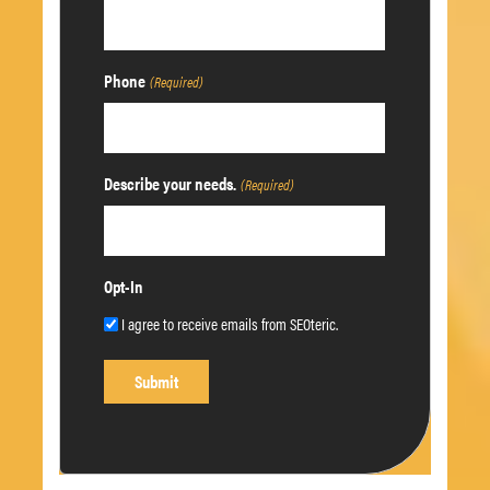
Phone
(Required)
Describe your needs.
(Required)
Opt-In
I agree to receive emails from SEOteric.