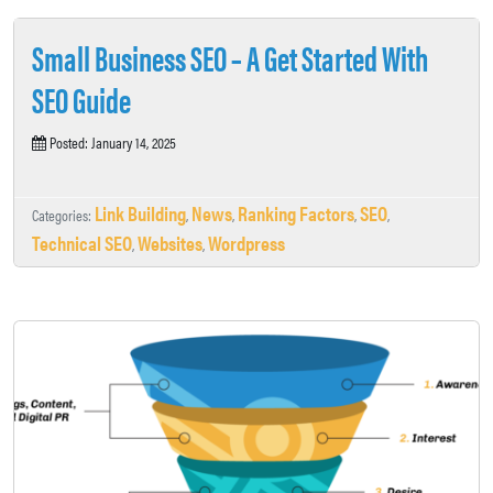
Small Business SEO – A Get Started With
SEO Guide
Posted: January 14, 2025
Link Building
News
Ranking Factors
SEO
Categories:
,
,
,
,
Technical SEO
Websites
Wordpress
,
,