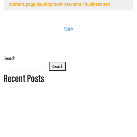
content
page development
seo
small business seo
,
,
,
%link
Search
Search
Recent Posts