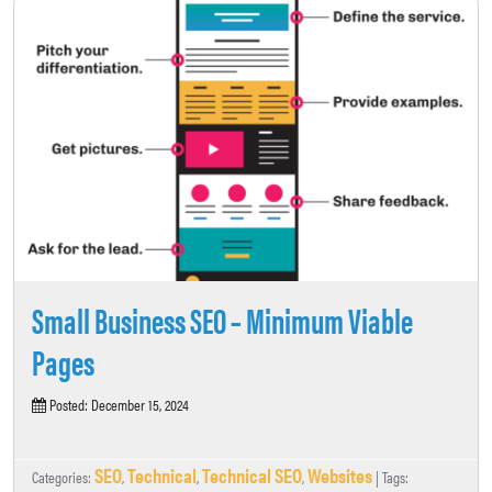
Small Business SEO – Minimum Viable
Pages
Posted: December 15, 2024
SEO
Technical
Technical SEO
Websites
Categories:
,
,
,
| Tags: