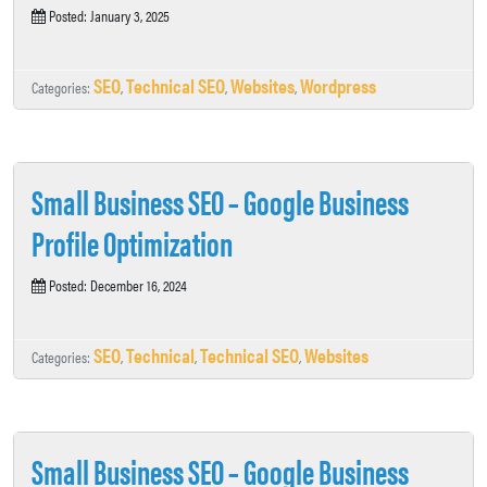
Posted: January 3, 2025
SEO
Technical SEO
Websites
Wordpress
Categories:
,
,
,
Small Business SEO – Google Business
Profile Optimization
Posted: December 16, 2024
SEO
Technical
Technical SEO
Websites
Categories:
,
,
,
Small Business SEO – Google Business