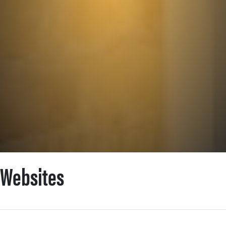
POSTS CATEGORIZED AS:
Websites