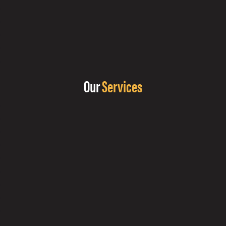
Our
Services