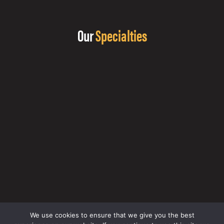
Our
Specialties
We use cookies to ensure that we give you the best