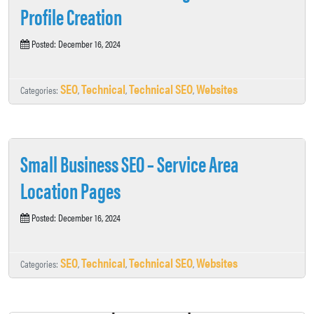
Profile Creation
Posted: December 16, 2024
SEO
Technical
Technical SEO
Websites
Categories:
,
,
,
Small Business SEO – Service Area
Location Pages
Posted: December 16, 2024
SEO
Technical
Technical SEO
Websites
Categories:
,
,
,