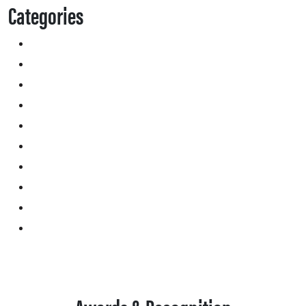
Categories