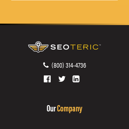
(800) 314-4736
Our
Company