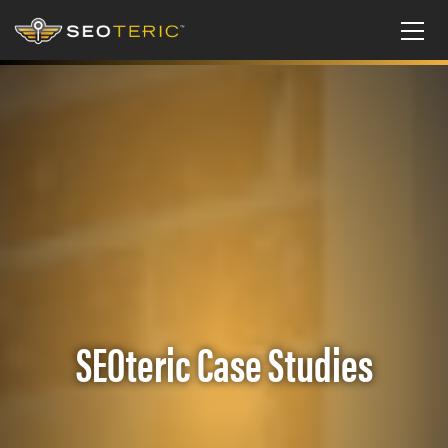
SEOteric Case Studies