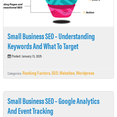
Small Business SEO – Understanding
Keywords And What To Target
Posted: January 13, 2025
Ranking Factors
SEO
Websites
Wordpress
Categories:
,
,
,
Small Business SEO – Google Analytics
And Event Tracking