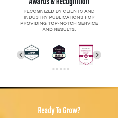
Awards & Recognition
RECOGNIZED BY CLIENTS AND
INDUSTRY PUBLICATIONS FOR
PROVIDING TOP-NOTCH SERVICE
AND RESULTS.
Ready To Grow?