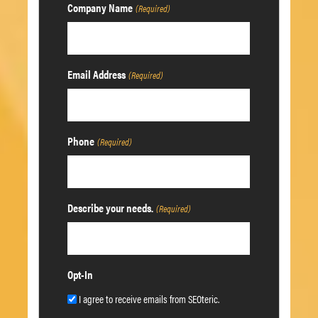
Company Name
(Required)
Email Address
(Required)
Phone
(Required)
Describe your needs.
(Required)
Opt-In
I agree to receive emails from SEOteric.