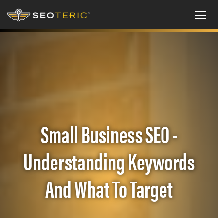
Small Business SEO -
Understanding Keywords
And What To Target