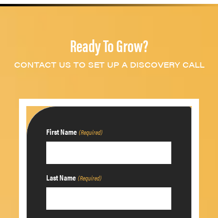
Ready To Grow?
CONTACT US TO SET UP A DISCOVERY CALL
First Name
(Required)
Last Name
(Required)