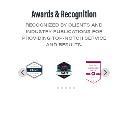
Awards & Recognition
RECOGNIZED BY CLIENTS AND
INDUSTRY PUBLICATIONS FOR
PROVIDING TOP-NOTCH SERVICE
AND RESULTS.