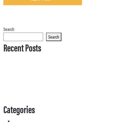
Search
Search
Recent Posts
Categories