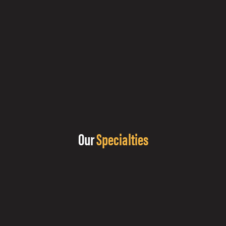
Our
Specialties