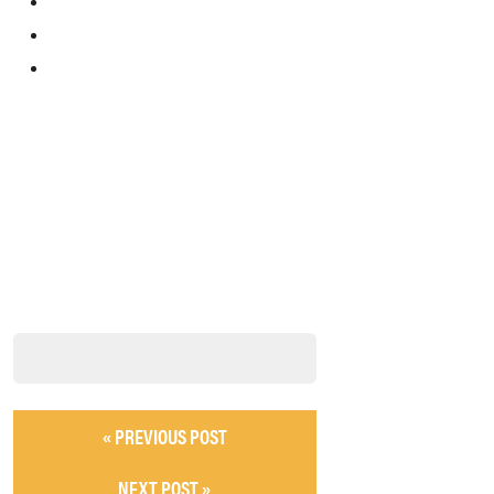
« PREVIOUS POST
NEXT POST »