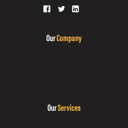
Our
Company
Our
Services