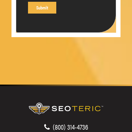
(800) 314-4736