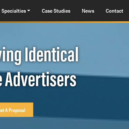
Specialties
Case Studies
News
Contact
ing Identical
e Advertisers