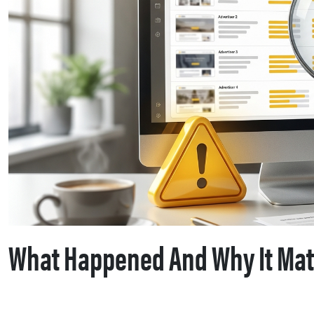
What Happened And Why It Mat