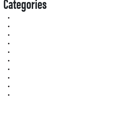
Categories