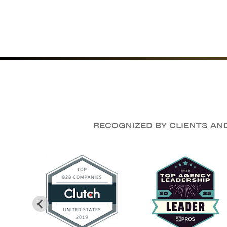
RECOGNIZED BY CLIENTS AN