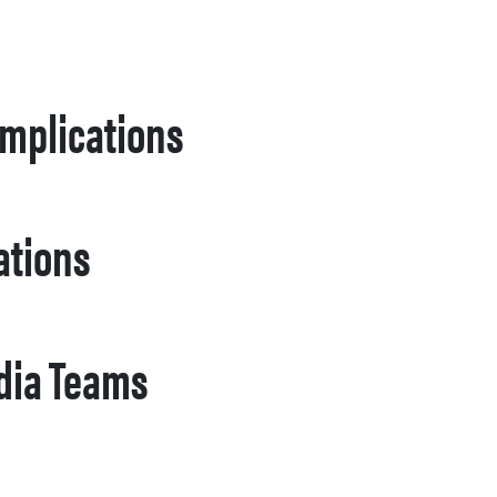
Implications
ations
edia Teams