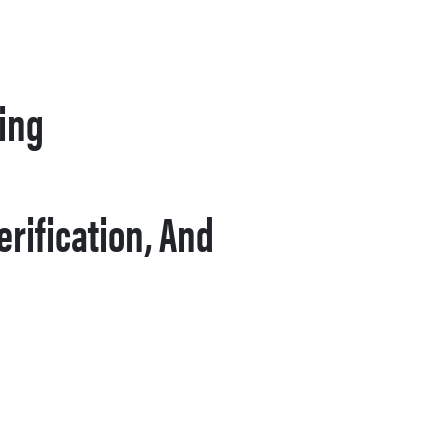
ying
rification, And