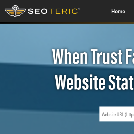
Home
When Trust F
Website Stat