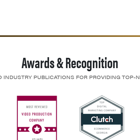
Awards & Recognition
D INDUSTRY PUBLICATIONS FOR PROVIDING TOP-N