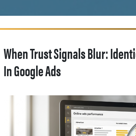
When Trust Signals Blur: Ident
In Google Ads