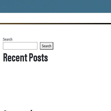
Search
Search
Recent Posts