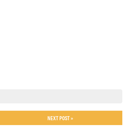
NEXT POST »