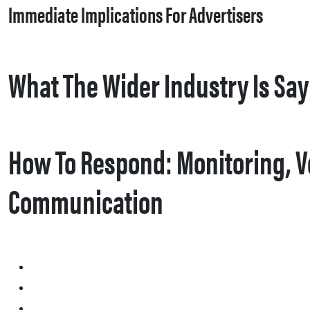
Immediate Implications For Advertisers
What The Wider Industry Is Sa
How To Respond: Monitoring, Ve
Communication