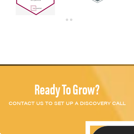
Ready To Grow?
CONTACT US TO SET UP A DISCOVERY CALL
c