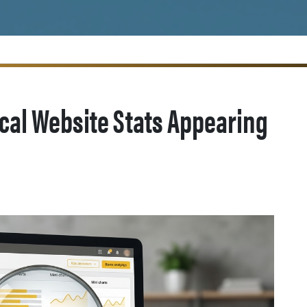
ical Website Stats Appearing