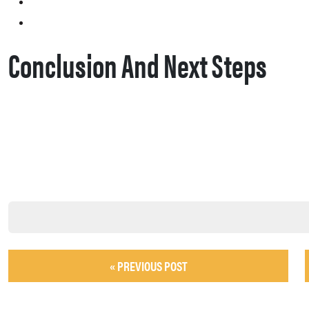
Conclusion And Next Steps
« PREVIOUS POST