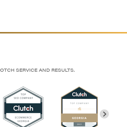
OTCH SERVICE AND RESULTS.