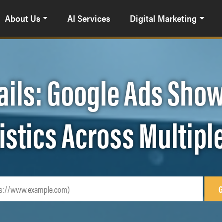
About Us
AI Services
Digital Marketing
ails: Google Ads Show
istics Across Multipl