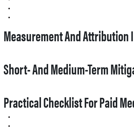
Measurement And Attribution 
Short- And Medium-Term Mitig
Practical Checklist For Paid M