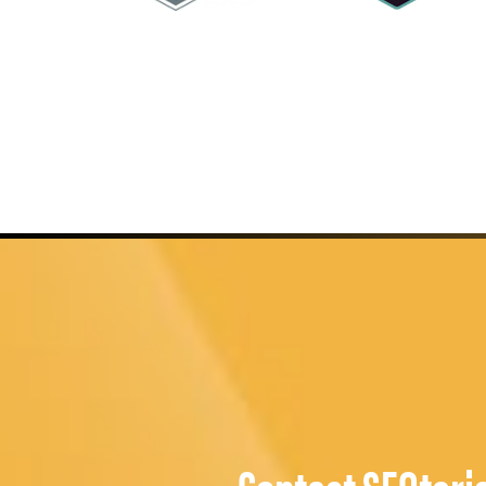
Contact SEOteri