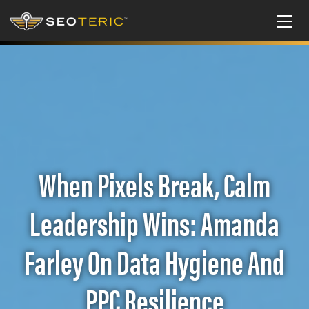
When Pixels Break, Calm
Leadership Wins: Amanda
Farley On Data Hygiene And
PPC Resilience