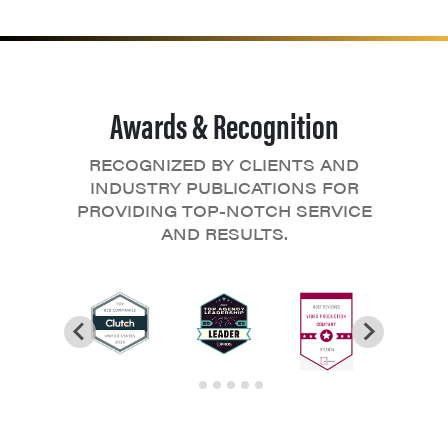
Awards & Recognition
RECOGNIZED BY CLIENTS AND
INDUSTRY PUBLICATIONS FOR
PROVIDING TOP-NOTCH SERVICE
AND RESULTS.