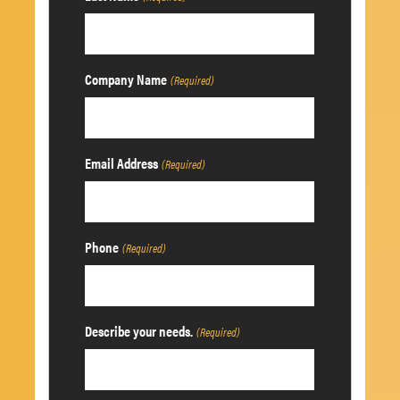
Company Name
(Required)
Email Address
(Required)
Phone
(Required)
Describe your needs.
(Required)