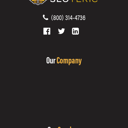
(800) 314-4736
Our
Company