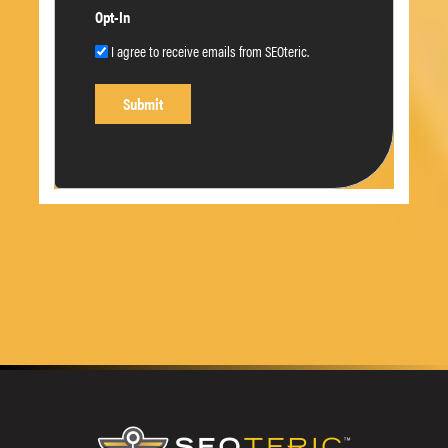
Opt-In
I agree to receive emails from SEOteric.