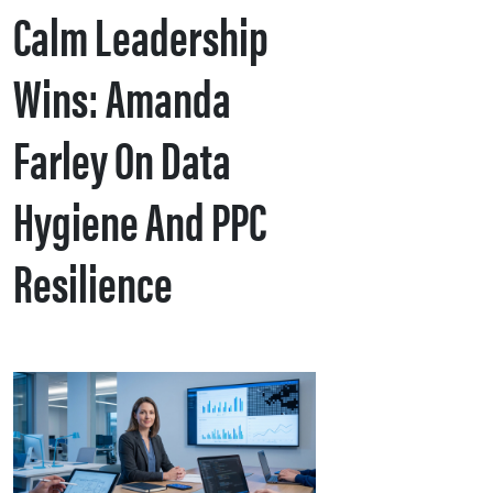
Calm Leadership
Wins: Amanda
Farley On Data
Hygiene And PPC
Resilience