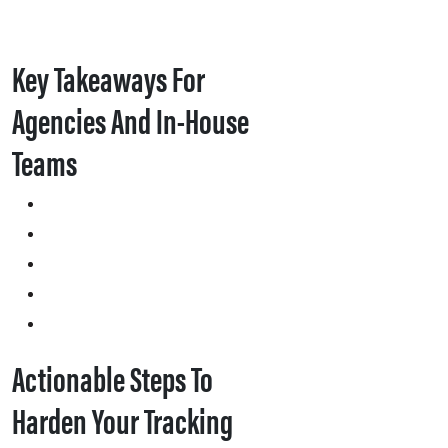
Key Takeaways For
Agencies And In-House
Teams
Actionable Steps To
Harden Your Tracking