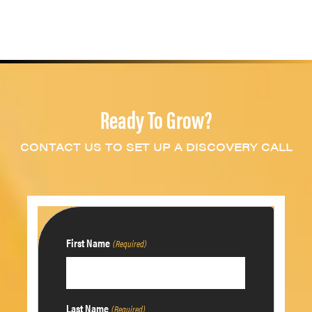
Ready To Grow?
CONTACT US TO SET UP A DISCOVERY CALL
First Name
(Required)
Last Name
(Required)