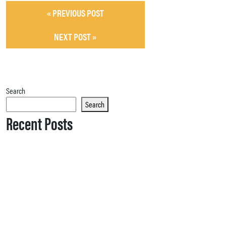
« PREVIOUS POST
NEXT POST »
Search
Search
Recent Posts