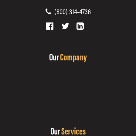
(800) 314-4736
Our
Company
Our
Services