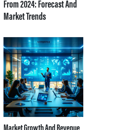
From 2024: Forecast And
Market Trends
Market Growth And Revenue