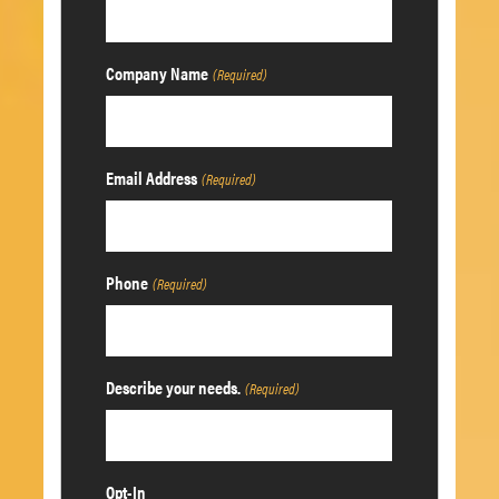
Company Name
(Required)
Email Address
(Required)
Phone
(Required)
Describe your needs.
(Required)
Opt-In