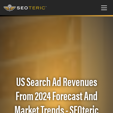
US Search Ad Revenues
From 2024 Forecast And
Market Trends - SEOteric