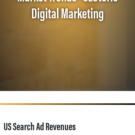
Digital Marketing
US Search Ad Revenues