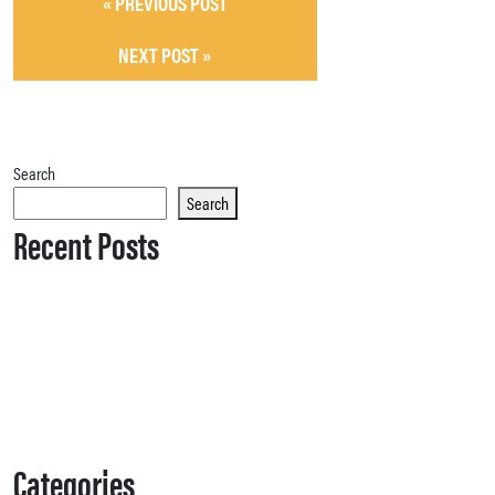
« PREVIOUS POST
NEXT POST »
Search
Search
Recent Posts
Categories