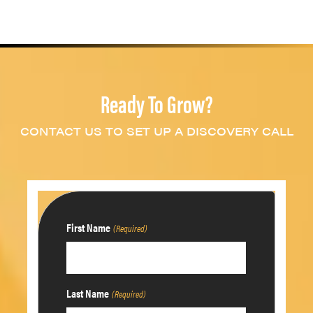
Ready To Grow?
CONTACT US TO SET UP A DISCOVERY CALL
First Name
(Required)
Last Name
(Required)