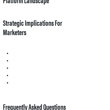
Strategic Implications For
Marketers
Frequently Asked Questions