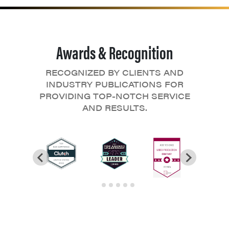
Awards & Recognition
RECOGNIZED BY CLIENTS AND
INDUSTRY PUBLICATIONS FOR
PROVIDING TOP-NOTCH SERVICE
AND RESULTS.