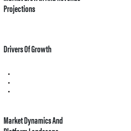
Projections
Drivers Of Growth
Market Dynamics And
Platform Landscape