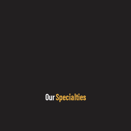
Our
Specialties