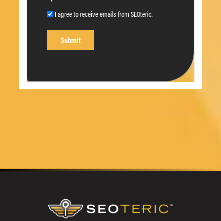
I agree to receive emails from SEOteric.