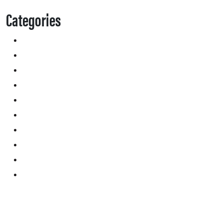
Categories