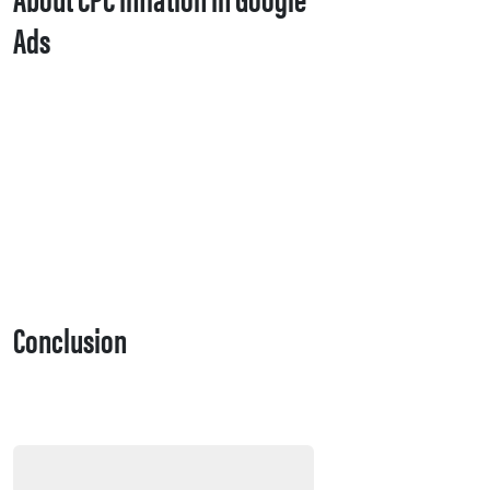
Ads
Conclusion