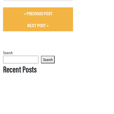
« PREVIOUS POST
NEXT POST »
Search
Search
Recent Posts