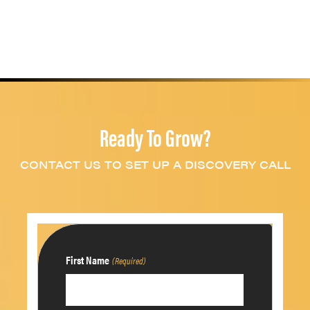
Ready To Grow?
CONTACT US TO SET UP A DISCOVERY CALL
First Name
(Required)