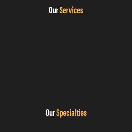
Our
Services
Our
Specialties