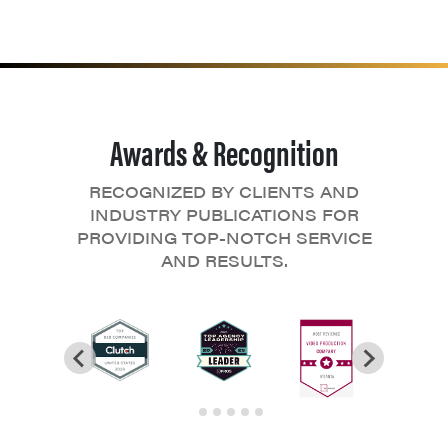
Awards & Recognition
RECOGNIZED BY CLIENTS AND
INDUSTRY PUBLICATIONS FOR
PROVIDING TOP-NOTCH SERVICE
AND RESULTS.