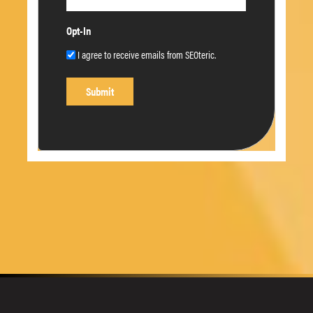
Opt-In
I agree to receive emails from SEOteric.