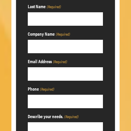
Last Name
(Required)
Company Name
(Required)
Email Address
(Required)
Phone
(Required)
Describe your needs.
(Required)