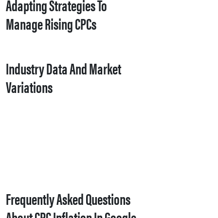
Adapting Strategies To
Manage Rising CPCs
Industry Data And Market
Variations
Frequently Asked Questions
About CPC Inflation In Google