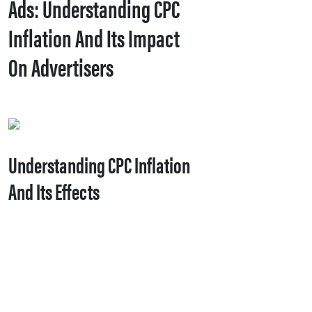
Ads: Understanding CPC
Inflation And Its Impact
On Advertisers
Understanding CPC Inflation
And Its Effects