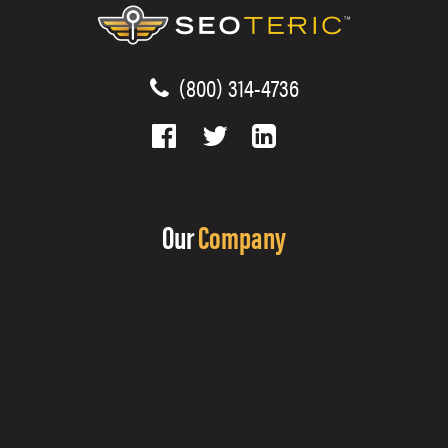
(800) 314-4736
Our
Company