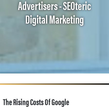
Advertisers - SEOteric
Digital Marketing
The Rising Costs Of Google