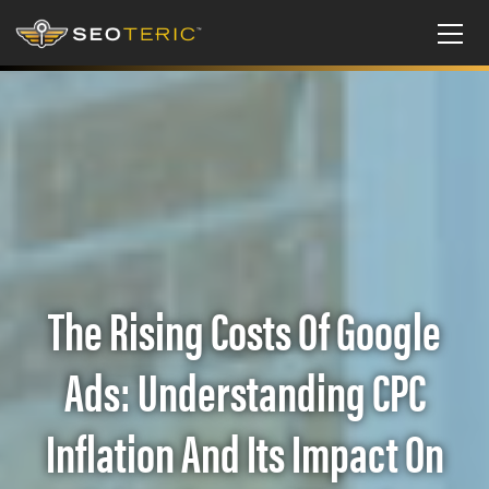
The Rising Costs Of Google
Ads: Understanding CPC
Inflation And Its Impact On