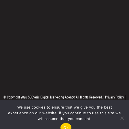
© Copyright 2026
SEOteric Digital Marketing Agency
. All Rights Reserved. |
Privacy Policy
|
Site by
Seoteric
We use cookies to ensure that we give you the best
experience on our website. If you continue to use this site we
will assume that you consent.
Ok