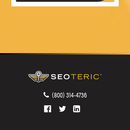
(800) 314-4736