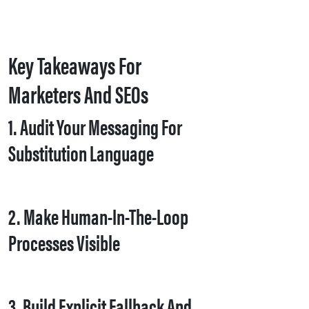
Key Takeaways For
Marketers And SEOs
1. Audit Your Messaging For
Substitution Language
2. Make Human-In-The-Loop
Processes Visible
3. Build Explicit Fallback And