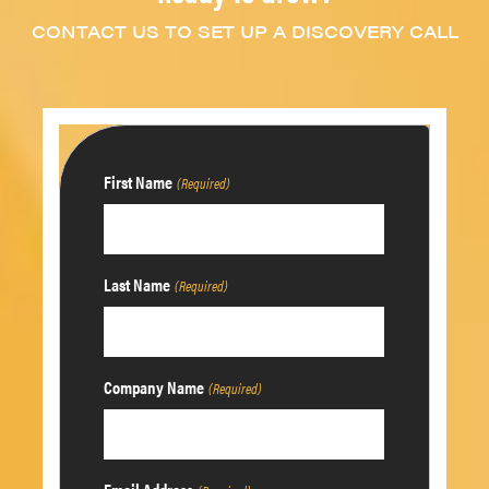
CONTACT US TO SET UP A DISCOVERY CALL
First Name
(Required)
Last Name
(Required)
Company Name
(Required)