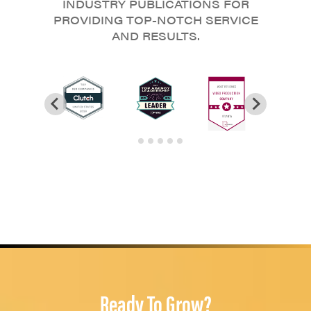
INDUSTRY PUBLICATIONS FOR
PROVIDING TOP-NOTCH SERVICE
AND RESULTS.
Ready To Grow?