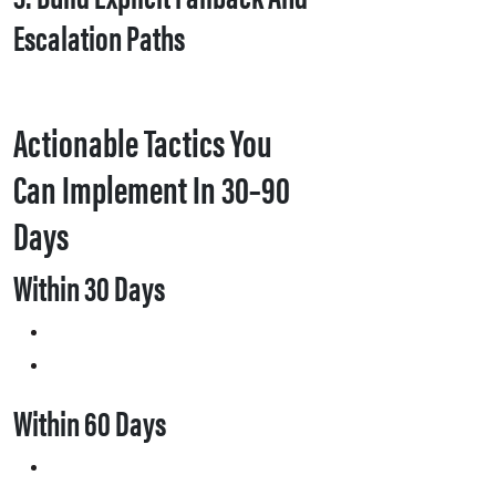
Escalation Paths
Actionable Tactics You
Can Implement In 30–90
Days
Within 30 Days
Within 60 Days