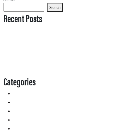
Search
Recent Posts
Categories