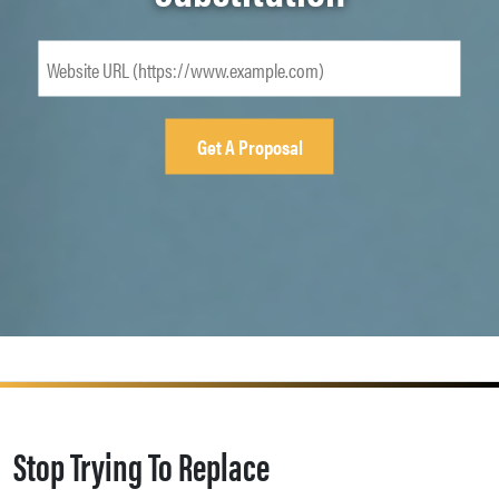
Stop Trying To Replace