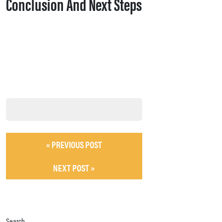
Conclusion And Next Steps
« PREVIOUS POST
NEXT POST »
Search