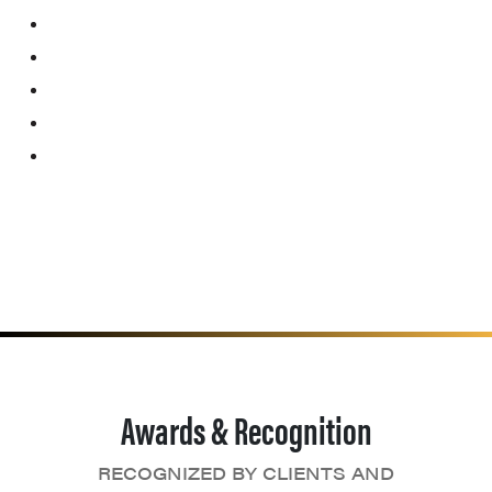
Awards & Recognition
RECOGNIZED BY CLIENTS AND