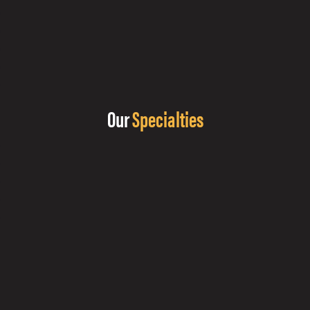
Our
Specialties