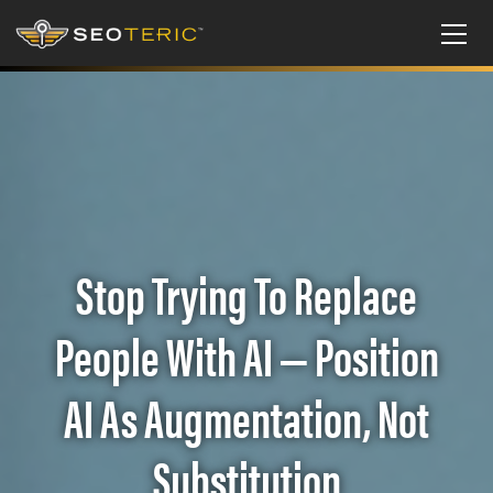
Stop Trying To Replace
People With AI — Position
AI As Augmentation, Not
Substitution