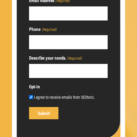
Email Address
(Required)
Phone
(Required)
Describe your needs.
(Required)
Opt-In
I agree to receive emails from SEOteric.