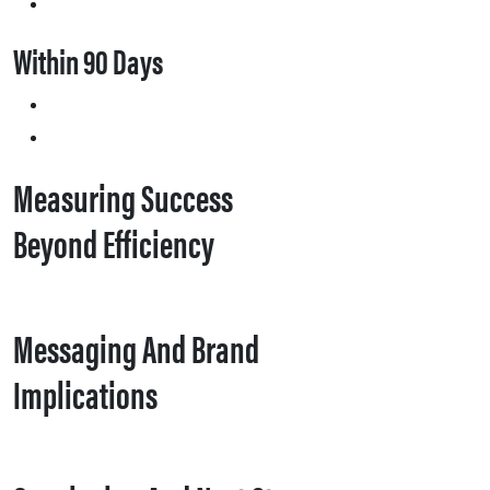
Within 90 Days
Measuring Success
Beyond Efficiency
Messaging And Brand
Implications