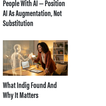
People With AI — Position
AI As Augmentation, Not
Substitution
What Indig Found And
Why It Matters