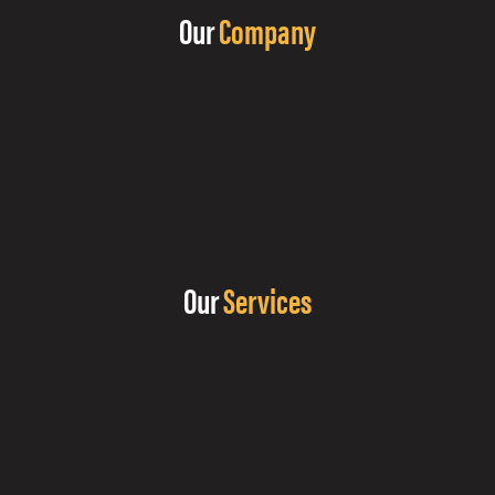
Our
Company
Our
Services