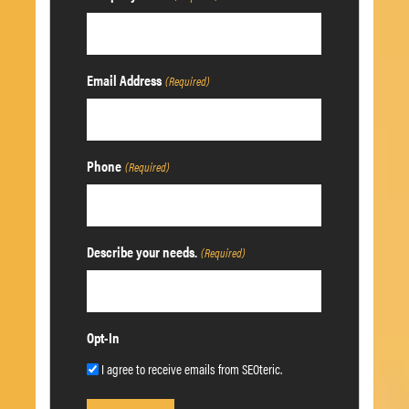
Email Address
(Required)
Phone
(Required)
Describe your needs.
(Required)
Opt-In
I agree to receive emails from SEOteric.