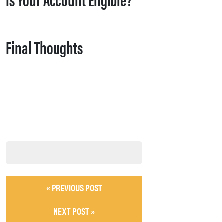
Final Thoughts
« PREVIOUS POST
NEXT POST »