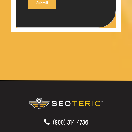
(800) 314-4736