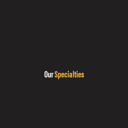
Our
Specialties