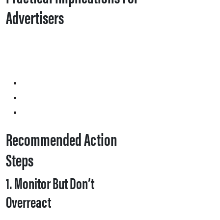
Advertisers
Recommended Action
Steps
1. Monitor But Don’t
Overreact