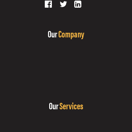
Our
Company
Our
Services