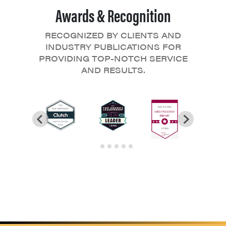
Awards & Recognition
RECOGNIZED BY CLIENTS AND
INDUSTRY PUBLICATIONS FOR
PROVIDING TOP-NOTCH SERVICE
AND RESULTS.