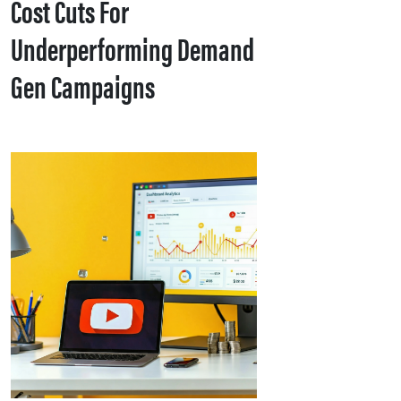
Cost Cuts For
Underperforming Demand
Gen Campaigns