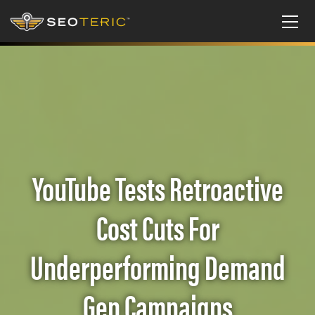
YouTube Tests Retroactive
Cost Cuts For
Underperforming Demand
Gen Campaigns