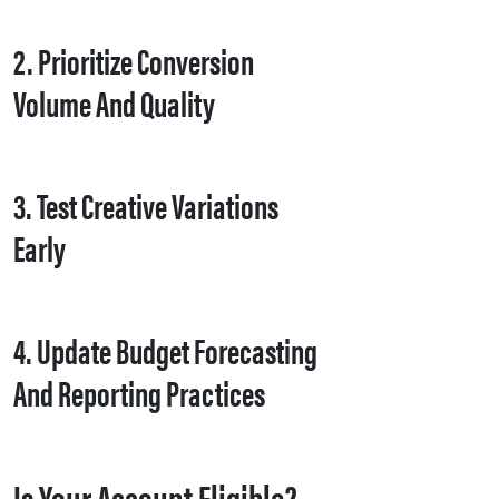
2. Prioritize Conversion
Volume And Quality
3. Test Creative Variations
Early
4. Update Budget Forecasting
And Reporting Practices
Is Your Account Eligible?