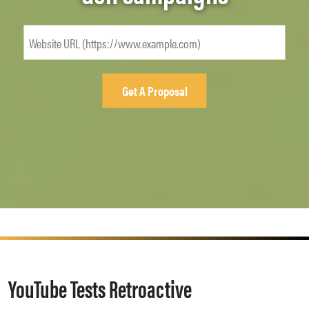
YouTube Tests Retroactive