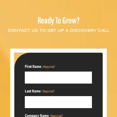
Ready To Grow?
CONTACT US TO SET UP A DISCOVERY CALL
First Name
(Required)
Last Name
(Required)
Company Name
(Required)