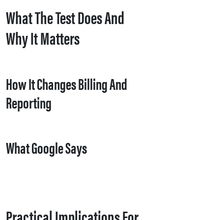
What The Test Does And
Why It Matters
How It Changes Billing And
Reporting
What Google Says
Practical Implications For