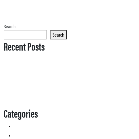
Search
Search
Recent Posts
Categories