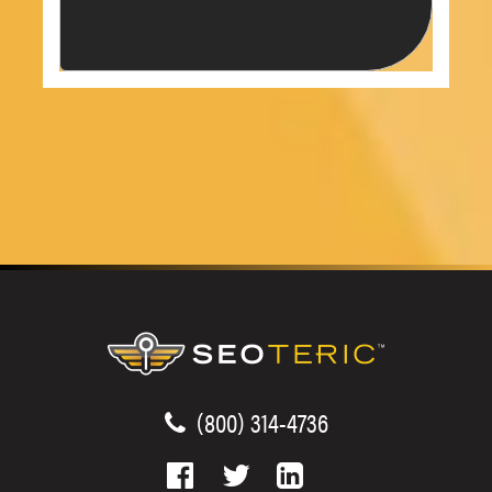
(800) 314-4736