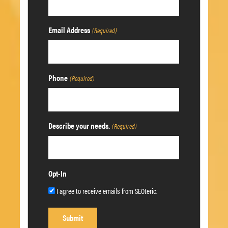
Email Address
(Required)
Phone
(Required)
Describe your needs.
(Required)
Opt-In
I agree to receive emails from SEOteric.