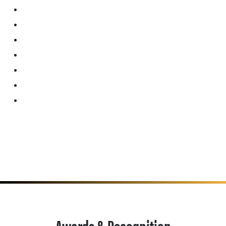
Awards & Recognition