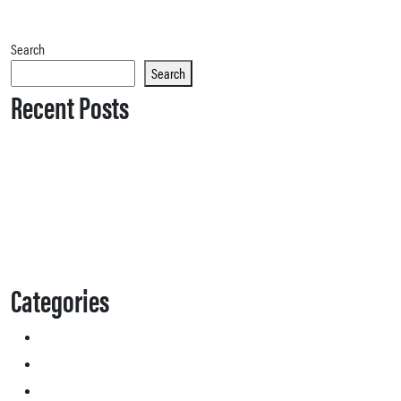
Search
Search
Recent Posts
Categories