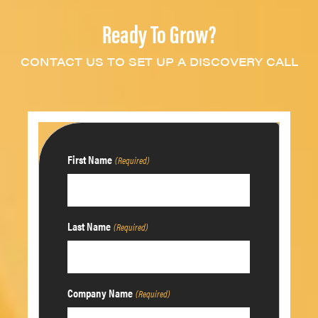
Ready To Grow?
CONTACT US TO SET UP A DISCOVERY CALL
First Name
(Required)
Last Name
(Required)
Company Name
(Required)