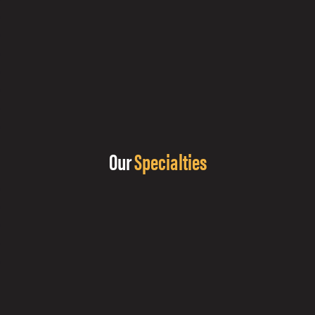
Our
Specialties