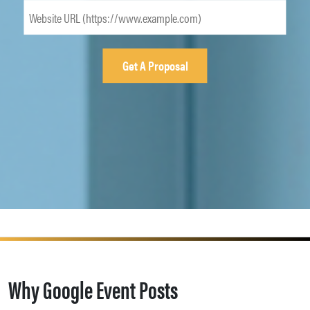
Why Google Event Posts