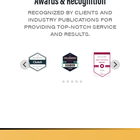
RECOGNIZED BY CLIENTS AND
INDUSTRY PUBLICATIONS FOR
PROVIDING TOP-NOTCH SERVICE
AND RESULTS.