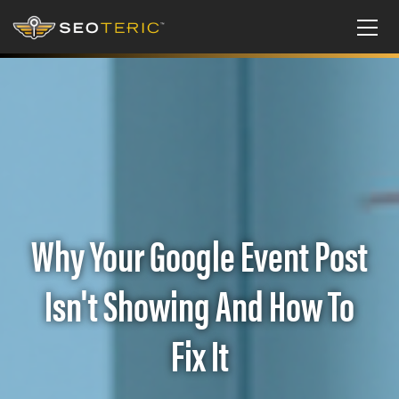
Why Your Google Event Post
Isn't Showing And How To
Fix It