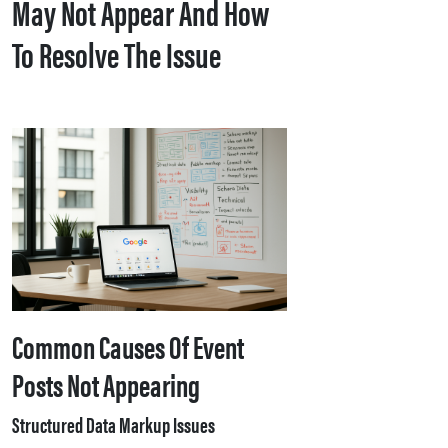
May Not Appear And How
To Resolve The Issue
Common Causes Of Event
Posts Not Appearing
Structured Data Markup Issues