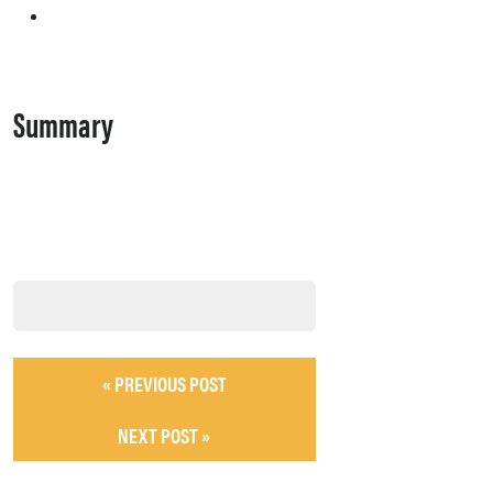
Summary
« PREVIOUS POST
NEXT POST »