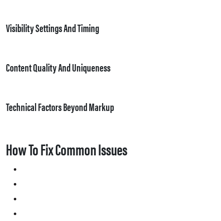
Visibility Settings And Timing
Content Quality And Uniqueness
Technical Factors Beyond Markup
How To Fix Common Issues