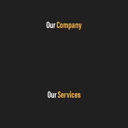
Our
Company
Our
Services