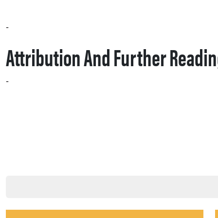
– Create a pilot “SEO quarterback” play: pick a product line, align content, PR, and social for a 90‑day campaign, and measure AI inclusion and citation growth.
Attribution And Further Readi
This post is based on Jen Cornwell, “Why 2026 is the year the SEO silo breaks and cross‑channel execution starts,” Search Engine Land, Jan 14, 2026. Cornwell writes: “It’s time to install a new operating system – a cross-functional model that moves SEO from a technical department to the primary driver of your brand’s presence.”