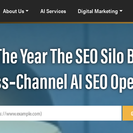
About Us
AI Services
Digital Marketing
The Year The SEO Silo
oss‑Channel AI SEO Op