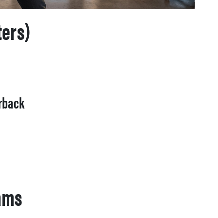
ters)
erback
eams