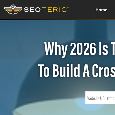
Home
Why 2026 Is 
To Build A Cr