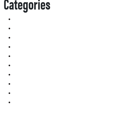
Categories