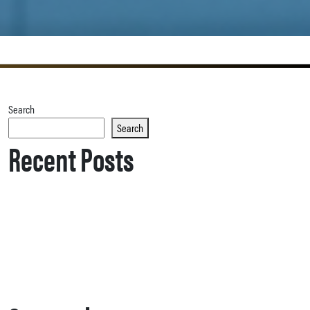
Search
Search
Recent Posts