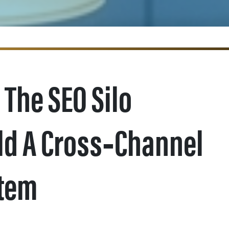
 The SEO Silo
ld A Cross‑Channel
stem