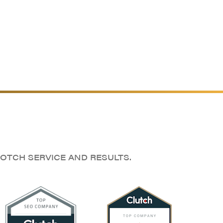
OTCH SERVICE AND RESULTS.