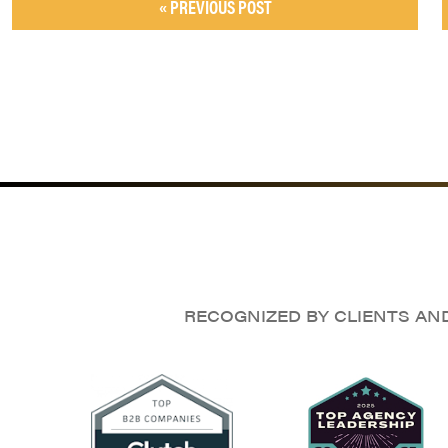
« PREVIOUS POST
RECOGNIZED BY CLIENTS AN