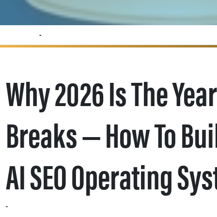
Why 2026 Is the Year the SEO Silo Breaks — How to Build a Cross‑Channel AI SEO Operating System
Why 2026 Is The Year
Breaks — How To Bui
AI SEO Operating Sy
Search Engine Land contributor Jen Cornwell argues that 2026 marks a turning point for SEO: teams must stop operating in isolation and become the strategic “quarterback” of cross‑channel brand execution. As Cornwell writes, “It’s time to install a new operating system – a cross-functional model that moves SEO from a technical department to the primary driver of your brand’s presence.” Her framework — phased work across owned, earned, and community signals — gives marketing leaders an actionable roadmap for shaping the consensus AI search engines use to answer queries.