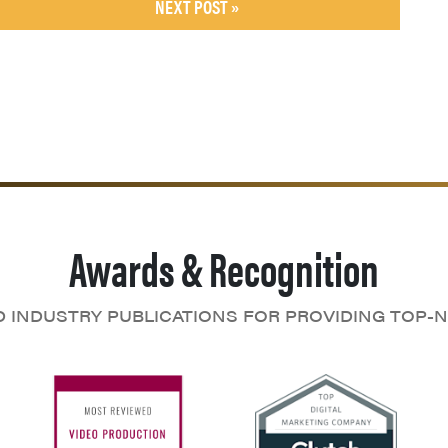
NEXT POST »
Awards & Recognition
D INDUSTRY PUBLICATIONS FOR PROVIDING TOP-N