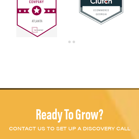
Ready To Grow?
CONTACT US TO SET UP A DISCOVERY CALL