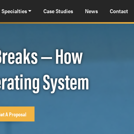
Specialties
Case Studies
News
Contact
 Breaks — How
erating System