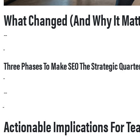
What Changed (and Why It Mat
AI search and LLM‑driven overviews increasingly synthesize information from a broad set of sources: your website, social posts, product pages hosted by retailers, forums, video transcripts, and review sites. Where traditional SEO once prioritized ranking pages on a single SERP, AI systems reward consistent, well‑structured facts and repeated community signals. That means inconsistent product specs, fragmented messaging, or inaccessible page content can cause models to cite competitors or hallucinate answers — a direct brand risk.
Cornwell’s phased blueprint — owned assets, earned assets, then community — reframes SEO as an organizational capability, not a checklist. Instead of solo optimizations, the job becomes building a single source of truth for facts, amplifying high‑value citations, and cultivating the human conversations that AI reads as proof.
Three Phases To Make SEO The Strategic Quart
Phase 1: Owned assets. Focus on data structure and crawlability. If the facts on your product pages aren’t machine‑readable, AI models will look elsewhere. Make product specifications, use cases, and availability unambiguous using structured markup, clear copy, and progressive enhancement so that crawlers that don’t execute JavaScript still see the content.
Phase 2: Earned assets. Coordinate PR, creative, and commerce teams to build high‑value citations rather than raw backlink volume. Cornwell recommends moving from episodic media pushes to an “always‑on” cadence of repurposed content that creates consistent external validation across trusted sites.
Phase 3: Community and brand signals. Encourage and measure the conversations people have about your brand in forums, video comments, and social platforms. As Aleyda Solís recently observed, “You need to allow AI crawlers to access your content. The rules you set might need to be different depending on your context.” Community chatter and public problem‑solving often act as the quickest path to LLM citations.
Actionable Implications For T