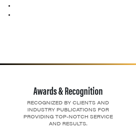
Awards & Recognition
RECOGNIZED BY CLIENTS AND
INDUSTRY PUBLICATIONS FOR
PROVIDING TOP-NOTCH SERVICE
AND RESULTS.