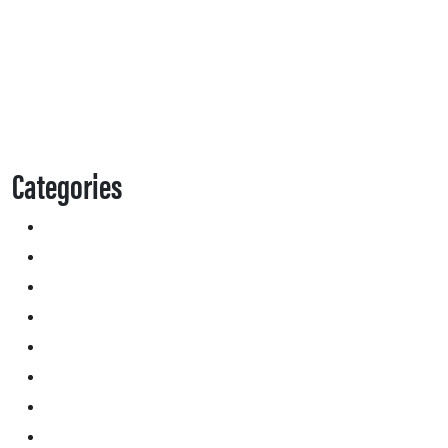
Categories