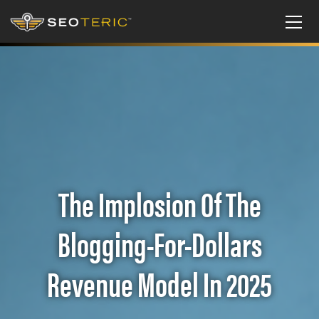
The Implosion Of The
Blogging-For-Dollars
Revenue Model In 2025