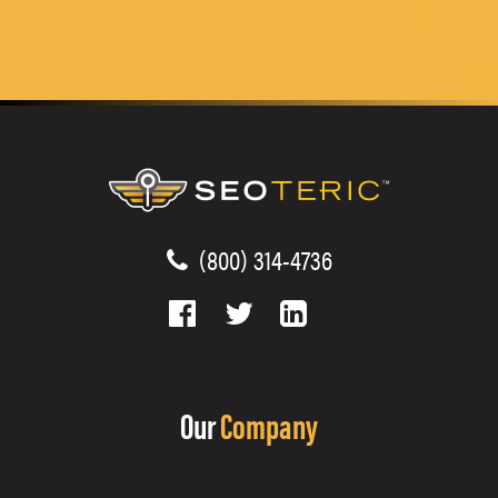
(800) 314-4736
Our
Company