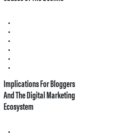
Implications For Bloggers
And The Digital Marketing
Ecosystem