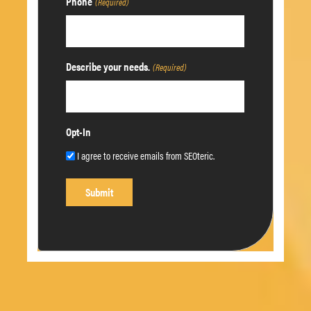
Phone
(Required)
Describe your needs.
(Required)
Opt-In
I agree to receive emails from SEOteric.