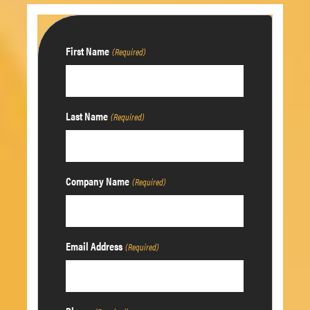
First Name
(Required)
Last Name
(Required)
Company Name
(Required)
Email Address
(Required)