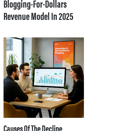
Blogging-For-Dollars
Revenue Model In 2025
Causes Of The Decline