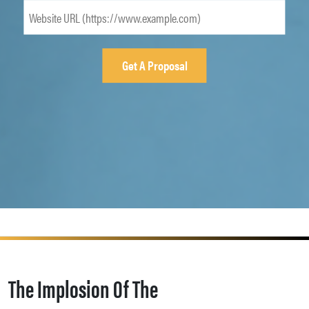
The Implosion Of The