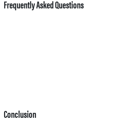
Frequently Asked Questions
Conclusion