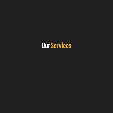
Our
Services