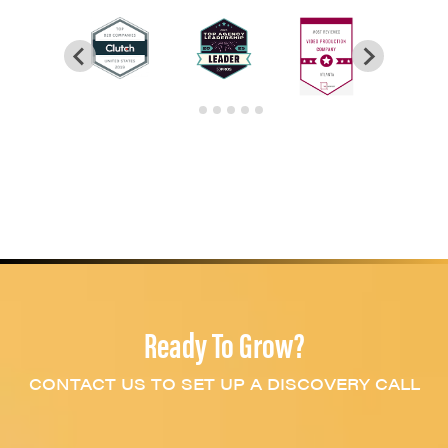
Ready To Grow?
CONTACT US TO SET UP A DISCOVERY CALL