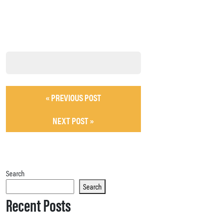
« PREVIOUS POST
NEXT POST »
Search
Search
Recent Posts