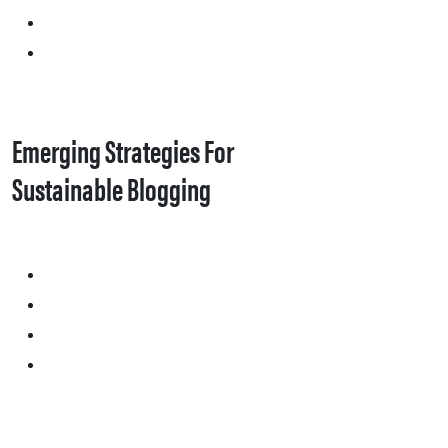
Emerging Strategies For
Sustainable Blogging