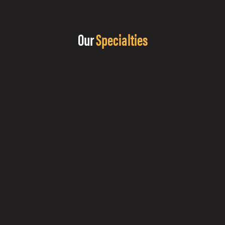
Our
Specialties