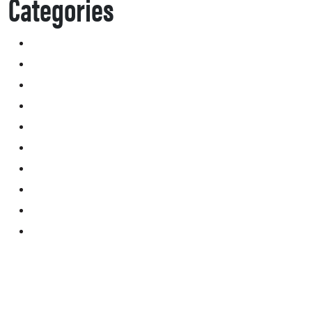
Categories