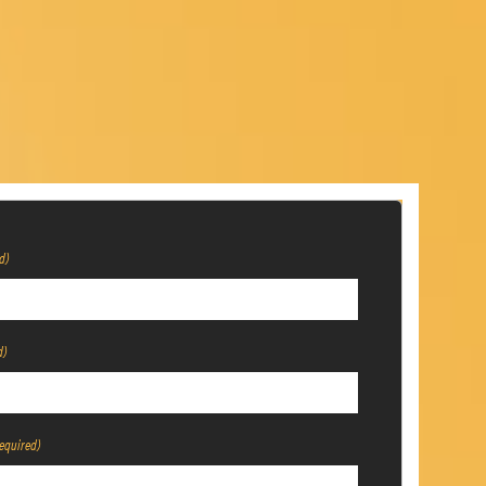
d)
d)
equired)