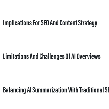
Implications For SEO And Content Strategy
Limitations And Challenges Of AI Overviews
Balancing AI Summarization With Traditional S