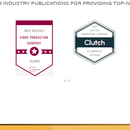
D INDUSTRY PUBLICATIONS FOR PROVIDING TOP-N