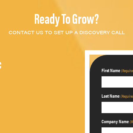
Ready To Grow?
CONTACT US TO SET UP A DISCOVERY CALL
c
First Name
(Require
Last Name
(Require
Company Name
(R