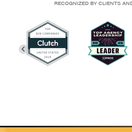
RECOGNIZED BY CLIENTS AN