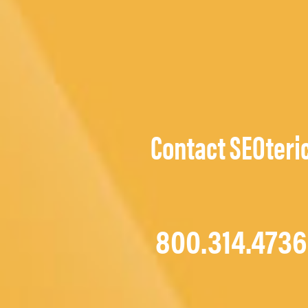
Contact SEOteri
800.314.4736