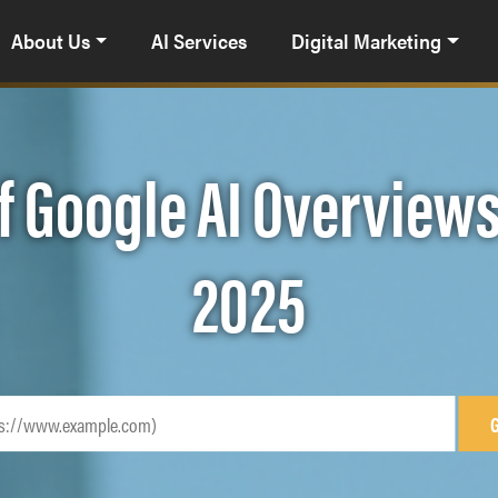
About Us
AI Services
Digital Marketing
f Google AI Overviews
2025