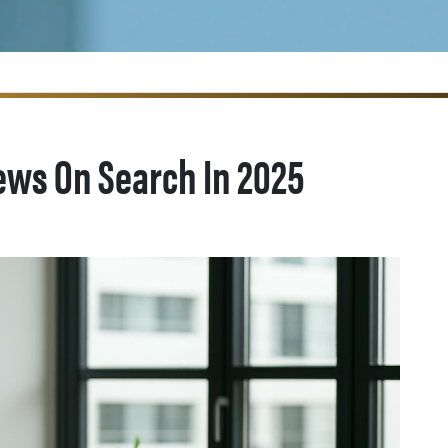
ews On Search In 2025