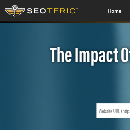
Home
The Impact O