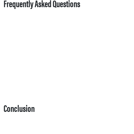
Frequently Asked Questions
Conclusion