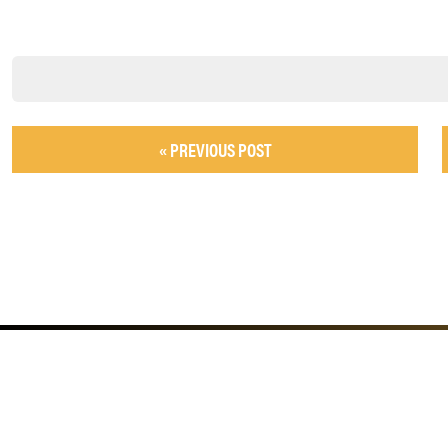
« PREVIOUS POST