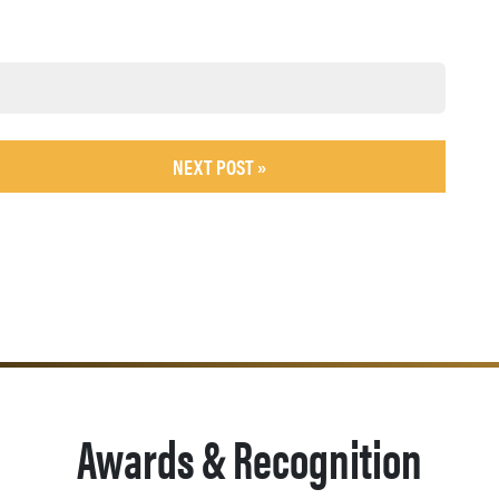
NEXT POST »
Awards & Recognition