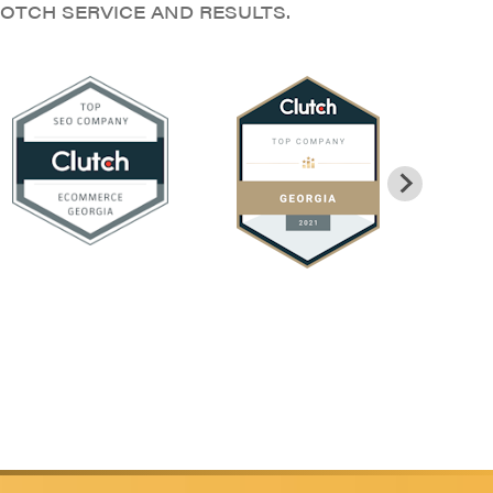
OTCH SERVICE AND RESULTS.