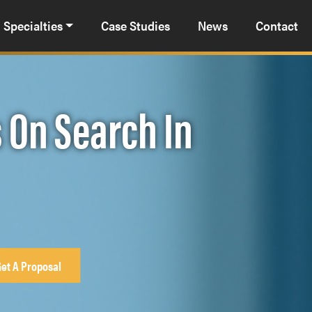
Specialties
Case Studies
News
Contact
 On Search In