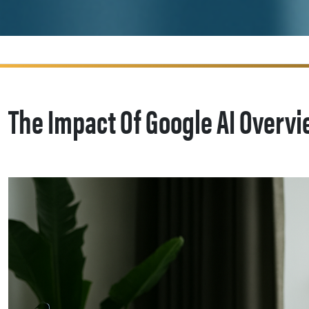
The Impact Of Google AI Overvi