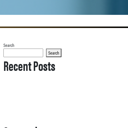
Search
Search
Recent Posts