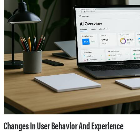
Changes In User Behavior And Experience