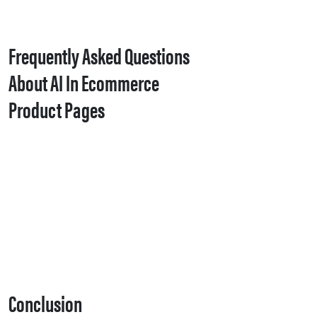
Frequently Asked Questions
About AI In Ecommerce
Product Pages
Conclusion