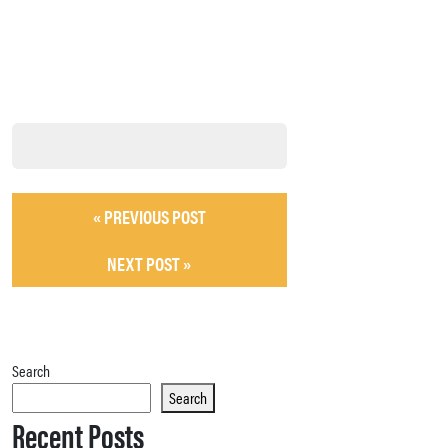
« PREVIOUS POST
NEXT POST »
Search
Search
Recent Posts