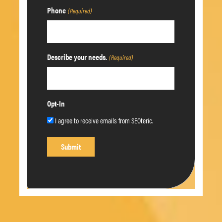
Phone
(Required)
Describe your needs.
(Required)
Opt-In
I agree to receive emails from SEOteric.