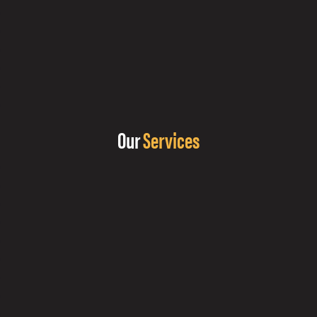
Our
Services