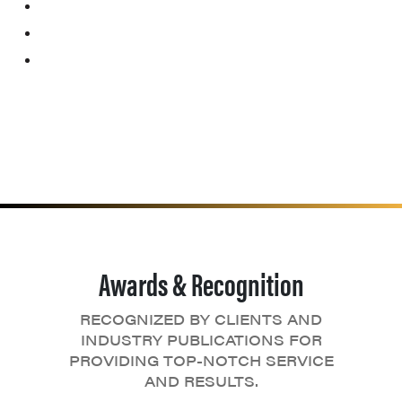
Awards & Recognition
RECOGNIZED BY CLIENTS AND
INDUSTRY PUBLICATIONS FOR
PROVIDING TOP-NOTCH SERVICE
AND RESULTS.