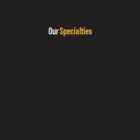
Our
Specialties