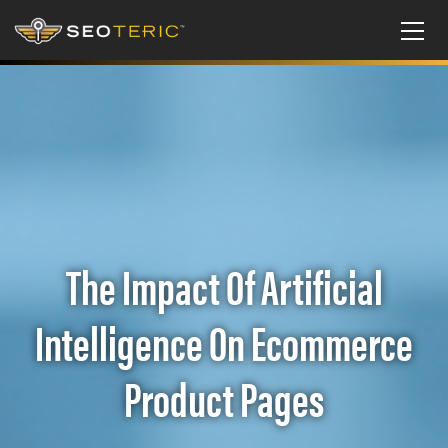
The Impact Of Artificial
Intelligence On Ecommerce
Product Pages