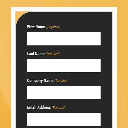
First Name
(Required)
Last Name
(Required)
Company Name
(Required)
Email Address
(Required)