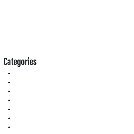
Categories