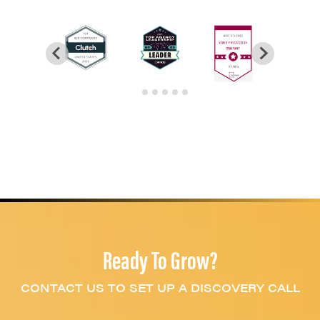
Ready To Grow?
CONTACT US TO SET UP A DISCOVERY CALL