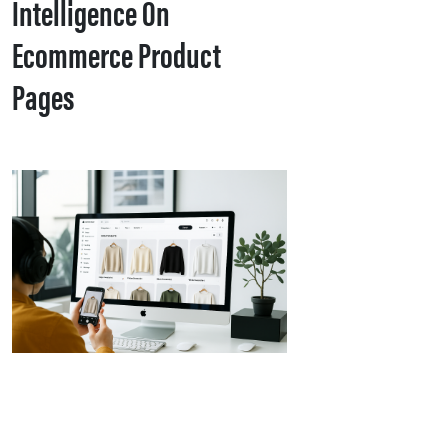
Intelligence On
Ecommerce Product
Pages