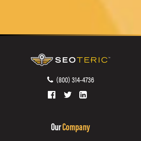
(800) 314-4736
Our
Company