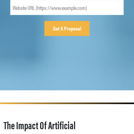
The Impact Of Artificial