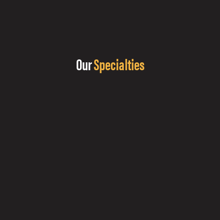
Our
Specialties