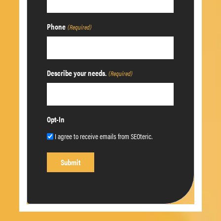
Phone
(Required)
Describe your needs.
(Required)
Opt-In
I agree to receive emails from SEOteric.