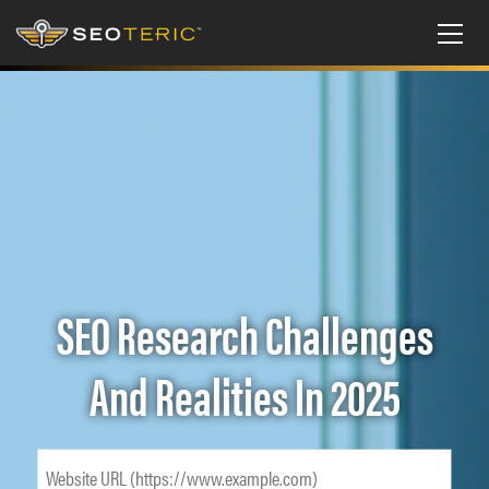
SEO Research Challenges
And Realities In 2025