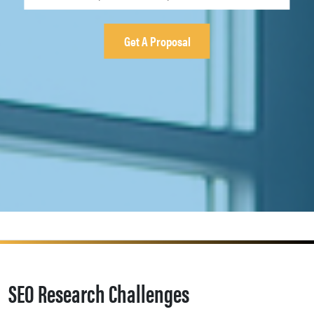
SEO Research Challenges