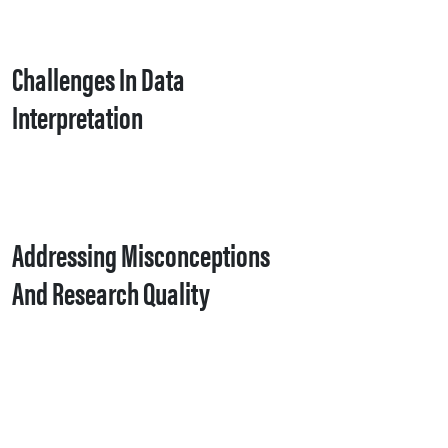
Challenges In Data
Interpretation
Addressing Misconceptions
And Research Quality