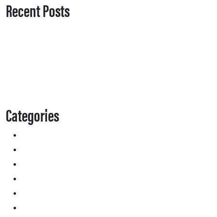
Recent Posts
Categories