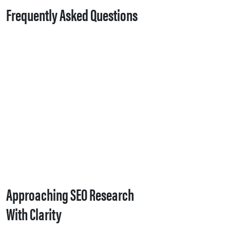
Frequently Asked Questions
Approaching SEO Research
With Clarity