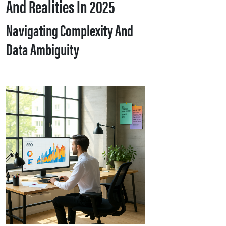
And Realities In 2025
Navigating Complexity And
Data Ambiguity