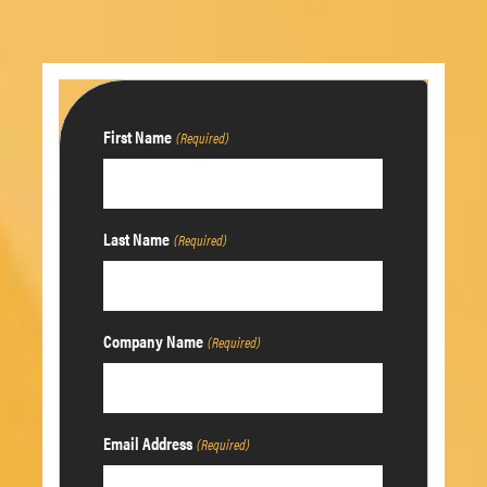
First Name
(Required)
Last Name
(Required)
Company Name
(Required)
Email Address
(Required)