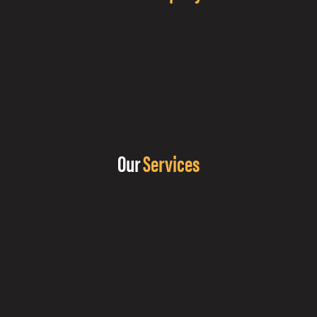
Our
Services