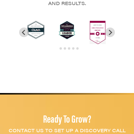
AND RESULTS.
Ready To Grow?
CONTACT US TO SET UP A DISCOVERY CALL