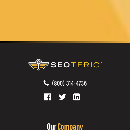
(800) 314-4736
Our
Company