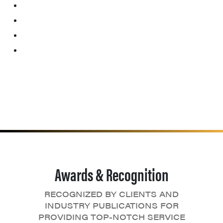
Awards & Recognition
RECOGNIZED BY CLIENTS AND
INDUSTRY PUBLICATIONS FOR
PROVIDING TOP-NOTCH SERVICE