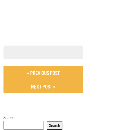
« PREVIOUS POST
NEXT POST »
Search
Search