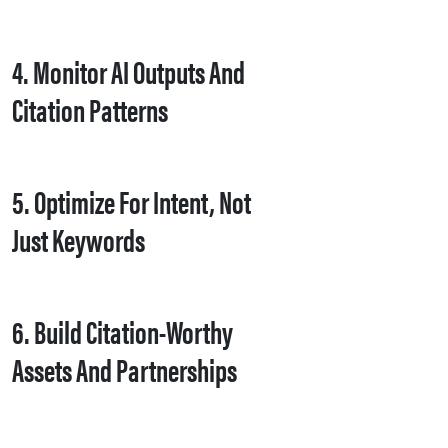
4. Monitor AI Outputs And
Citation Patterns
5. Optimize For Intent, Not
Just Keywords
6. Build Citation-Worthy
Assets And Partnerships