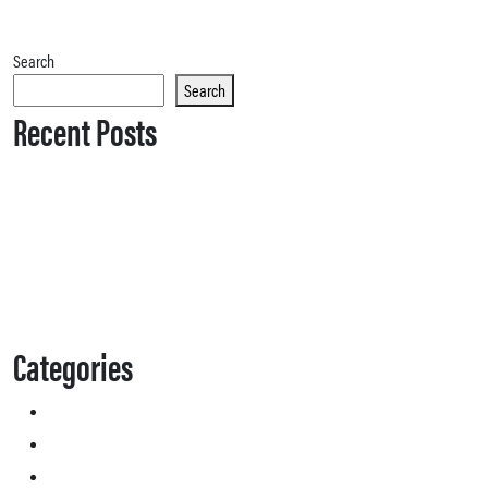
Search
Search
Recent Posts
Categories