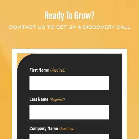
Ready To Grow?
CONTACT US TO SET UP A DISCOVERY CALL
First Name
(Required)
Last Name
(Required)
Company Name
(Required)