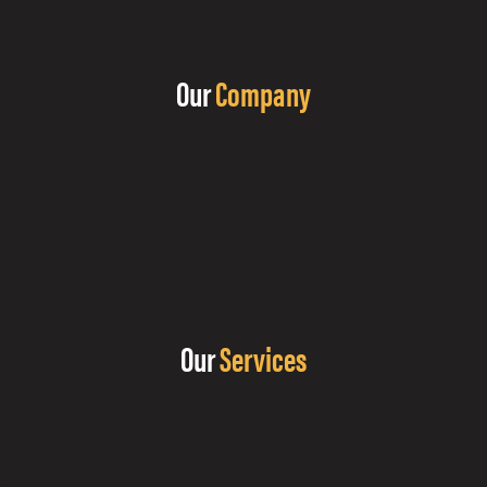
Our
Company
Our
Services