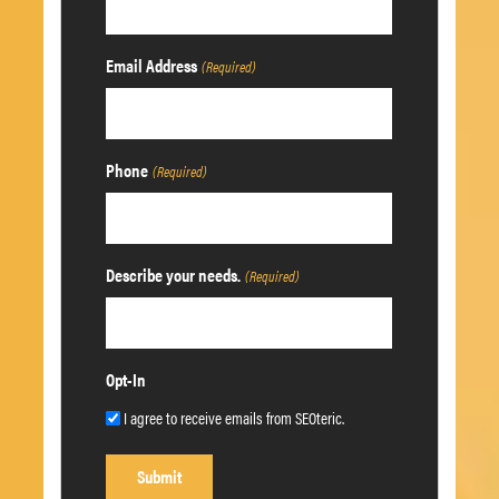
Email Address
(Required)
Phone
(Required)
Describe your needs.
(Required)
Opt-In
I agree to receive emails from SEOteric.