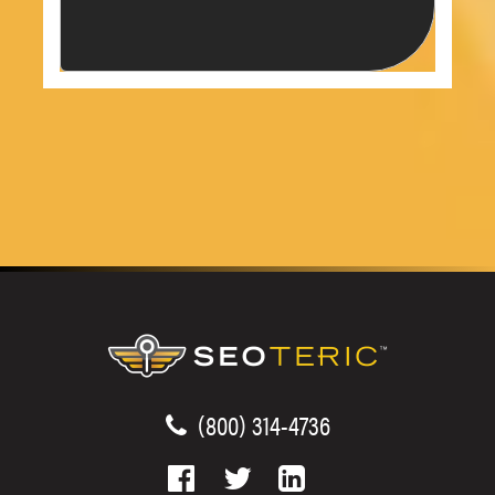
(800) 314-4736