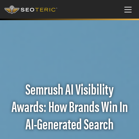
Semrush AI Visibility
Awards: How Brands Win In
AI-Generated Search