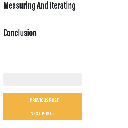
Measuring And Iterating
Conclusion
« PREVIOUS POST
NEXT POST »