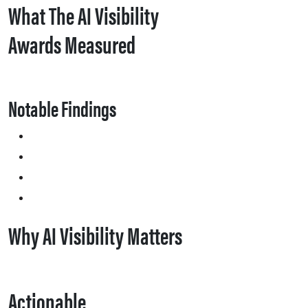
What The AI Visibility
Awards Measured
Notable Findings
Why AI Visibility Matters
Actionable