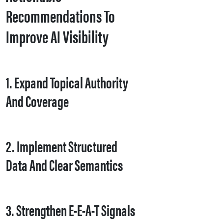
Recommendations To
Improve AI Visibility
1. Expand Topical Authority
And Coverage
2. Implement Structured
Data And Clear Semantics
3. Strengthen E-E-A-T Signals