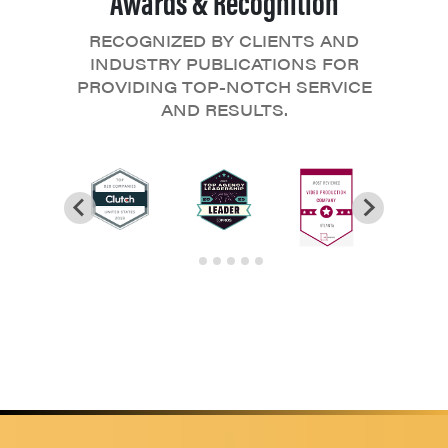
RECOGNIZED BY CLIENTS AND
INDUSTRY PUBLICATIONS FOR
PROVIDING TOP-NOTCH SERVICE
AND RESULTS.