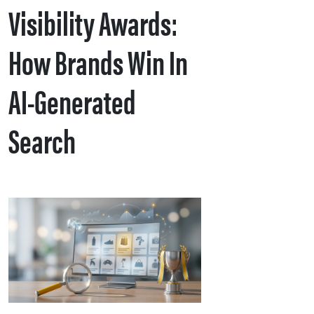
Visibility Awards:
How Brands Win In
AI-Generated
Search