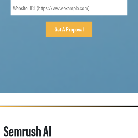
Semrush AI