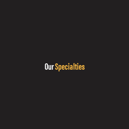
Our
Specialties