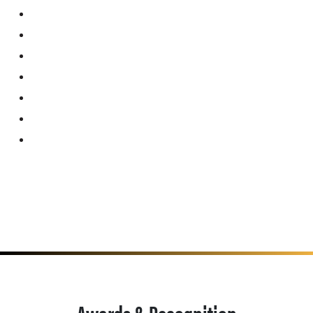
Awards & Recognition