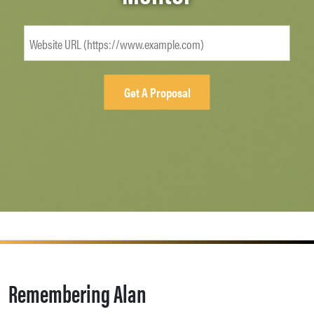
Remembering Alan