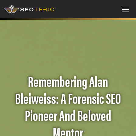
Remembering Alan
Bleiweiss: A Forensic SEO
Pioneer And Beloved
Mentor