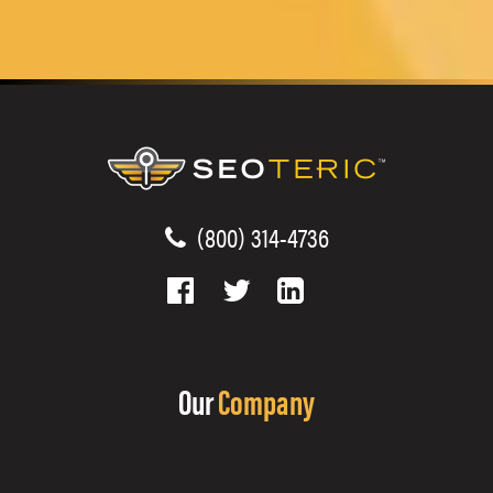
(800) 314-4736
Our
Company