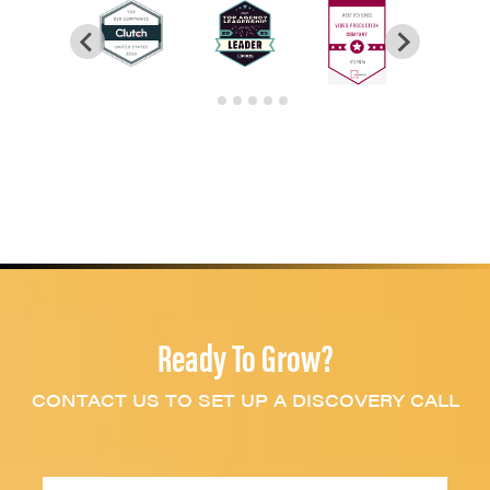
Ready To Grow?
CONTACT US TO SET UP A DISCOVERY CALL