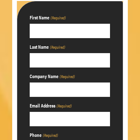
First Name
(Required)
Last Name
(Required)
Company Name
(Required)
Email Address
(Required)
Phone
(Required)