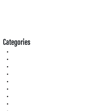
Categories