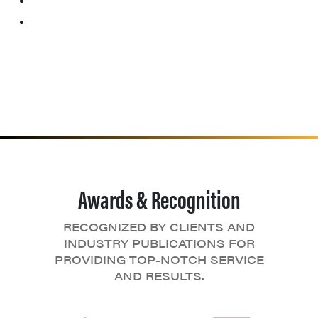
Awards & Recognition
RECOGNIZED BY CLIENTS AND
INDUSTRY PUBLICATIONS FOR
PROVIDING TOP-NOTCH SERVICE
AND RESULTS.