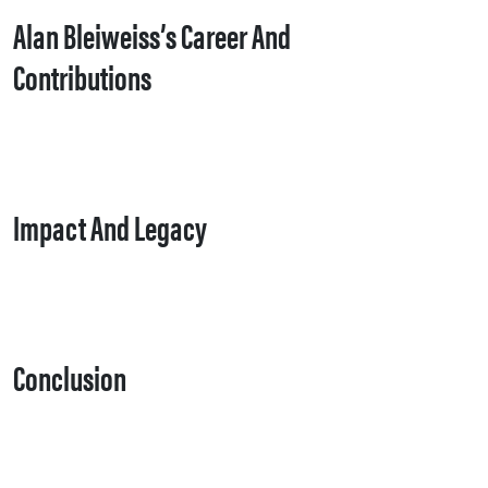
Alan Bleiweiss’s Career And
Contributions
Impact And Legacy
Conclusion