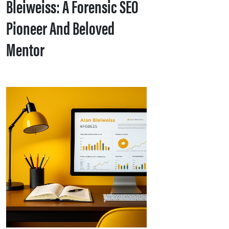
Bleiweiss: A Forensic SEO
Pioneer And Beloved
Mentor