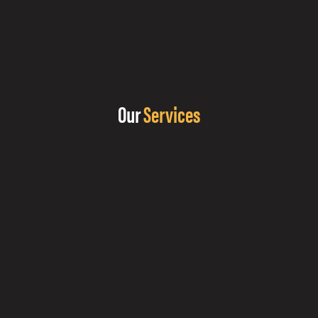
Our
Services