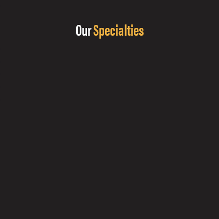
Our
Specialties