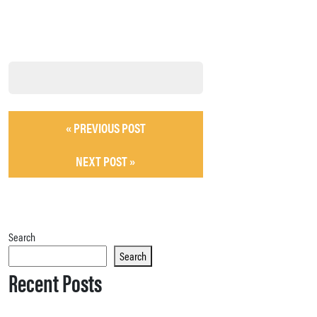
« PREVIOUS POST
NEXT POST »
Search
Search
Recent Posts