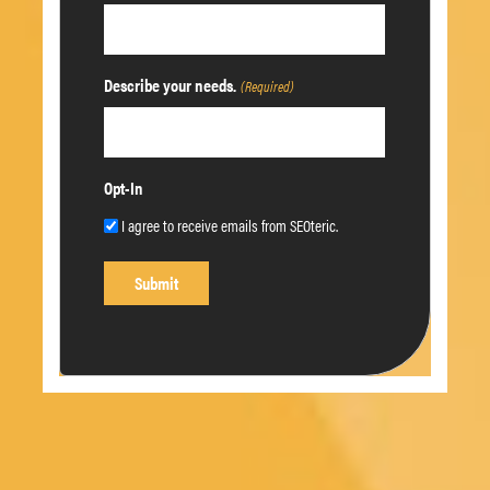
Describe your needs.
(Required)
Opt-In
I agree to receive emails from SEOteric.