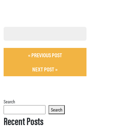
« PREVIOUS POST
NEXT POST »
Search
Search
Recent Posts