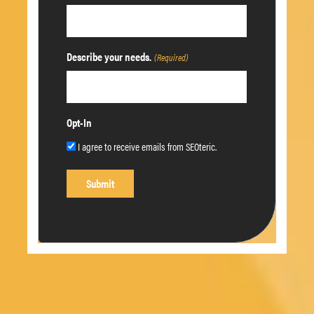
Describe your needs.
(Required)
Opt-In
I agree to receive emails from SEOteric.