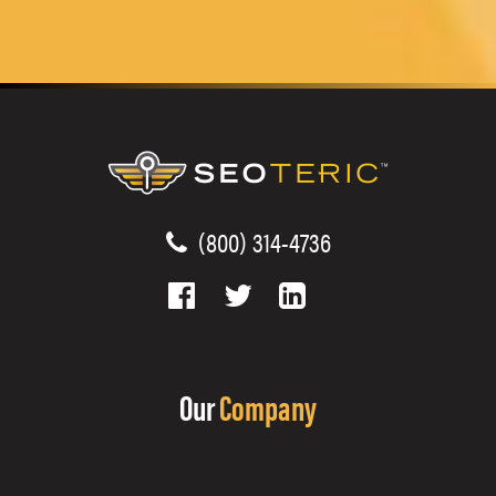
(800) 314-4736
Our
Company