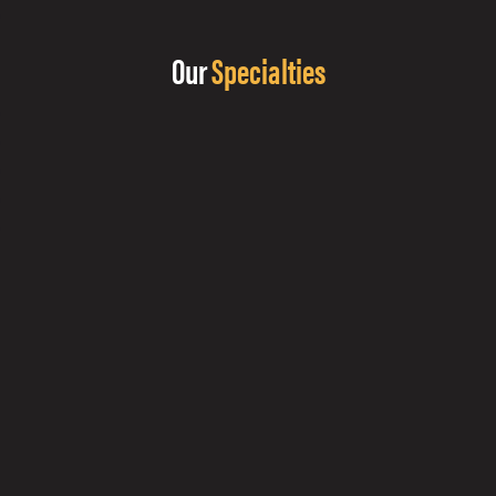
Our
Specialties