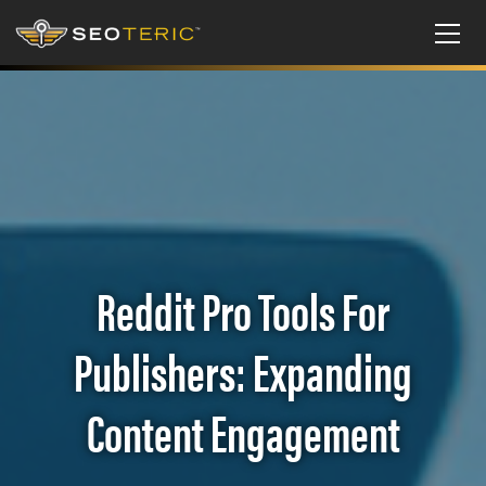
Reddit Pro Tools For
Publishers: Expanding
Content Engagement