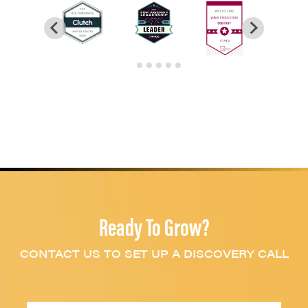
Ready To Grow?
CONTACT US TO SET UP A DISCOVERY CALL