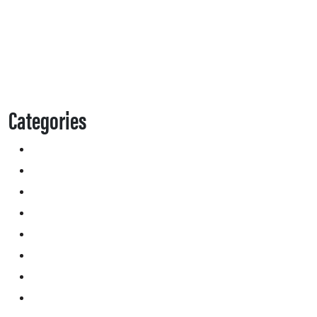
Categories