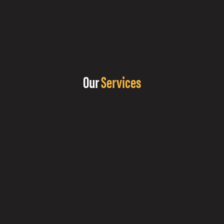
Our
Services