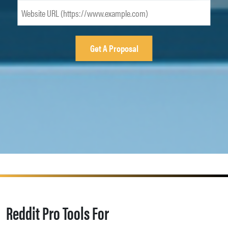
Reddit Pro Tools For