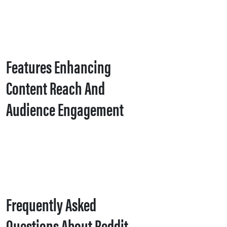
Features Enhancing
Content Reach And
Audience Engagement
Frequently Asked
Questions About Reddit