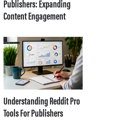
Publishers: Expanding
Content Engagement
Understanding Reddit Pro
Tools For Publishers