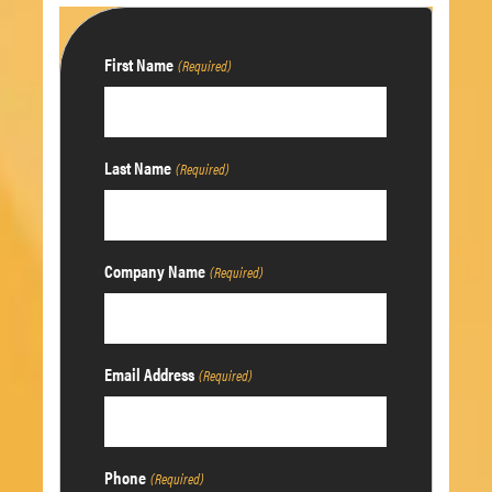
First Name
(Required)
Last Name
(Required)
Company Name
(Required)
Email Address
(Required)
Phone
(Required)