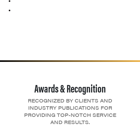
Awards & Recognition
RECOGNIZED BY CLIENTS AND
INDUSTRY PUBLICATIONS FOR
PROVIDING TOP-NOTCH SERVICE
AND RESULTS.