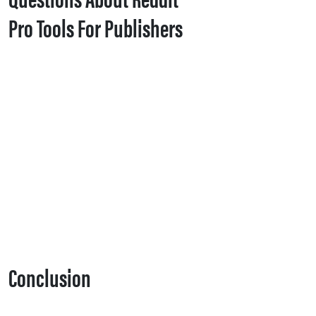
Pro Tools For Publishers
Conclusion