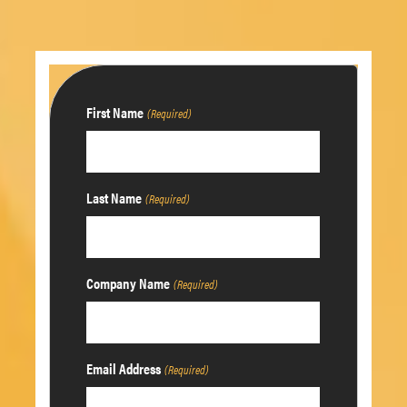
First Name
(Required)
Last Name
(Required)
Company Name
(Required)
Email Address
(Required)