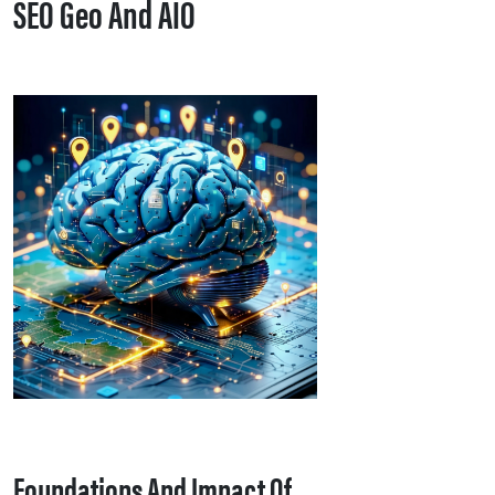
SEO Geo And AIO
Foundations And Impact Of