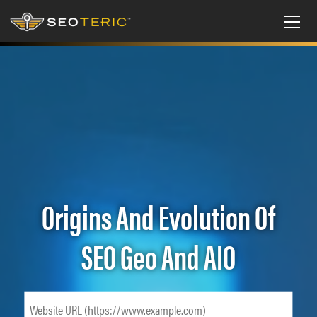
Origins And Evolution Of
SEO Geo And AIO