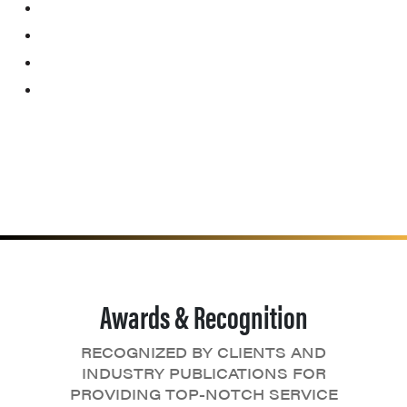
Awards & Recognition
RECOGNIZED BY CLIENTS AND
INDUSTRY PUBLICATIONS FOR
PROVIDING TOP-NOTCH SERVICE