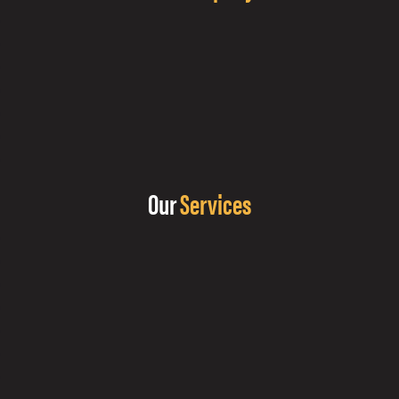
Our
Services