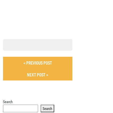
« PREVIOUS POST
NEXT POST »
Search
Search