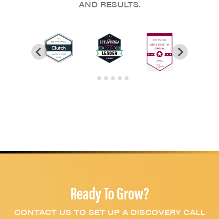
AND RESULTS.
Ready To Grow?
CONTACT US TO SET UP A DISCOVERY CALL