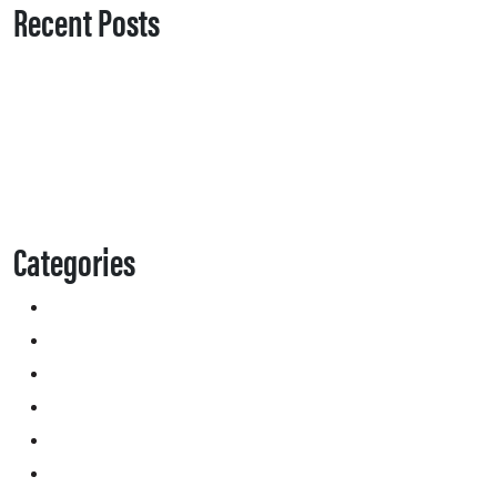
Recent Posts
Categories