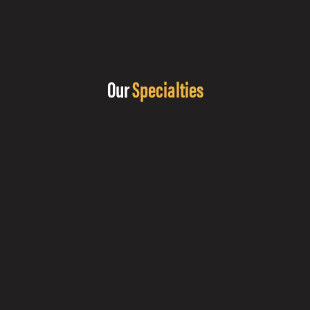
Our
Specialties