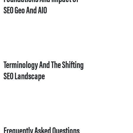
SEO Geo And AIO
Terminology And The Shifting
SEO Landscape
Frequently Asked Questions