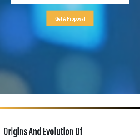
Origins And Evolution Of