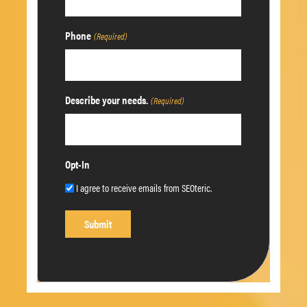
Phone
(Required)
Describe your needs.
(Required)
Opt-In
I agree to receive emails from SEOteric.