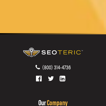
(800) 314-4736
Our
Company