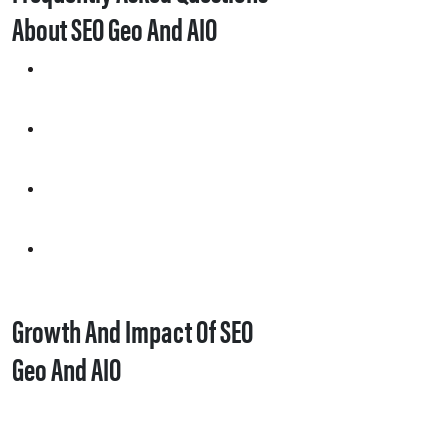
About SEO Geo And AIO
Growth And Impact Of SEO
Geo And AIO