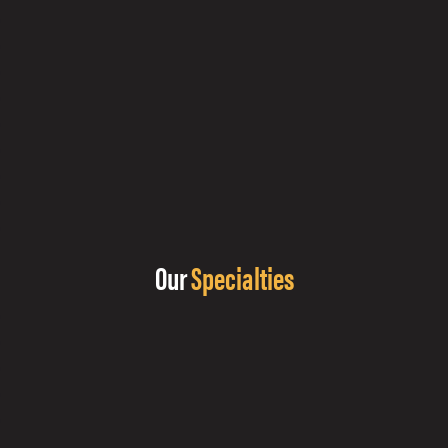
Our
Specialties