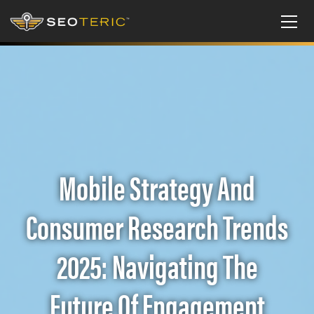
Mobile Strategy And
Consumer Research Trends
2025: Navigating The
Future Of Engagement