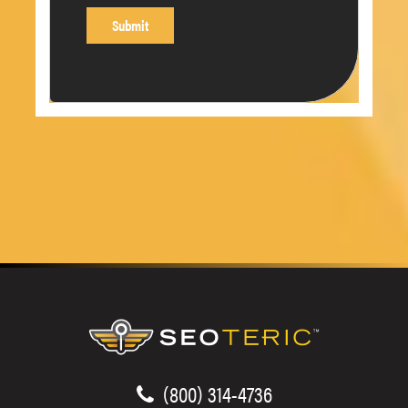
(800) 314-4736