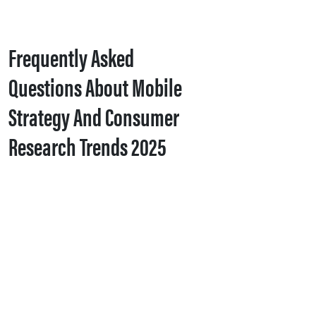
Frequently Asked
Questions About Mobile
Strategy And Consumer
Research Trends 2025