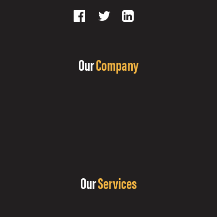
Our
Company
Our
Services