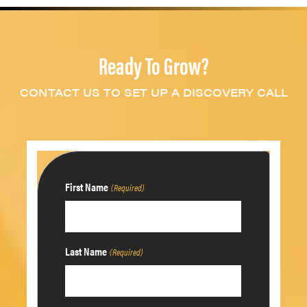
Ready To Grow?
CONTACT US TO SET UP A DISCOVERY CALL
First Name
(Required)
Last Name
(Required)