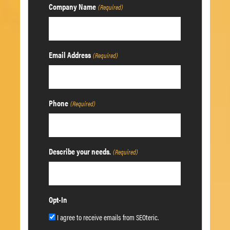
Company Name
(Required)
Email Address
(Required)
Phone
(Required)
Describe your needs.
(Required)
Opt-In
I agree to receive emails from SEOteric.