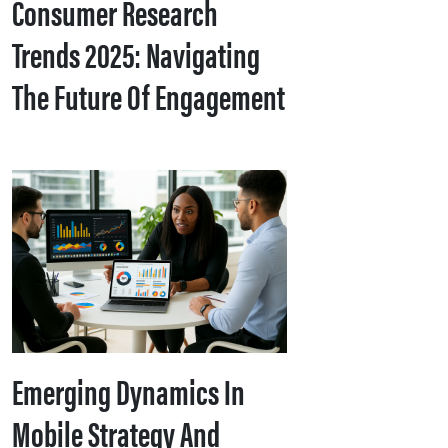
Consumer Research
Trends 2025: Navigating
The Future Of Engagement
Emerging Dynamics In
Mobile Strategy And