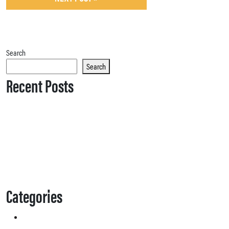
Search
Search
Recent Posts
Categories