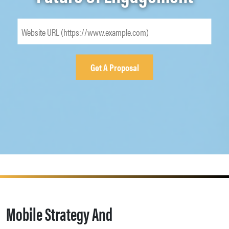
Mobile Strategy And