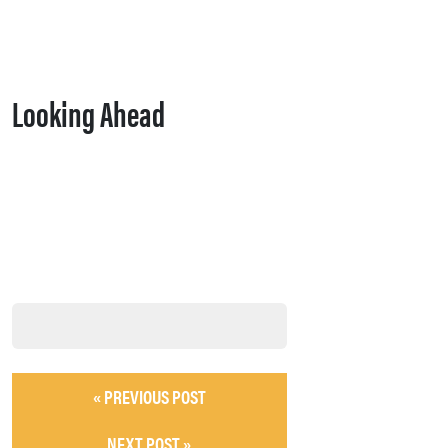
Looking Ahead
« PREVIOUS POST
NEXT POST »