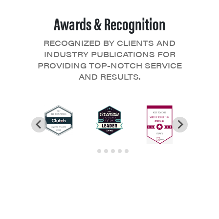
Awards & Recognition
RECOGNIZED BY CLIENTS AND
INDUSTRY PUBLICATIONS FOR
PROVIDING TOP-NOTCH SERVICE
AND RESULTS.