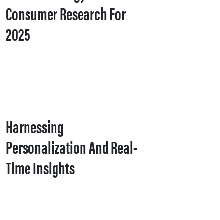
Consumer Research For
2025
Harnessing
Personalization And Real-
Time Insights