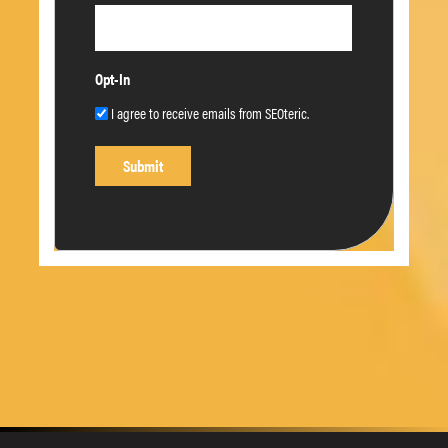
Opt-In
I agree to receive emails from SEOteric.