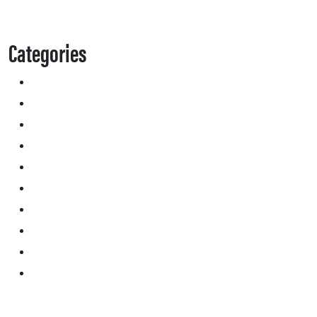
Categories