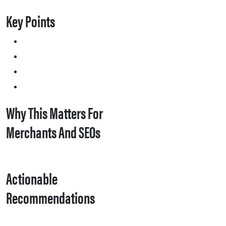
Key Points
Why This Matters For
Merchants And SEOs
Actionable
Recommendations