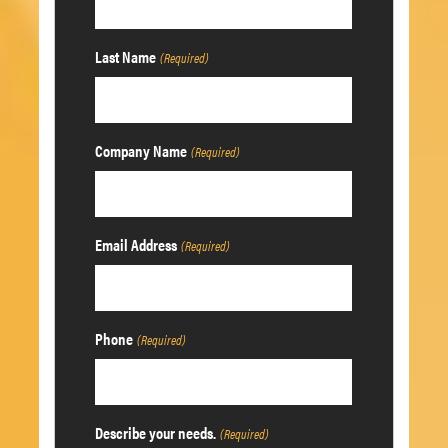
Last Name
(Required)
Company Name
(Required)
Email Address
(Required)
Phone
(Required)
Describe your needs.
(Required)