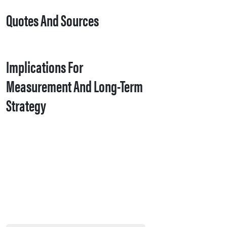
Quotes And Sources
Implications For
Measurement And Long-Term
Strategy