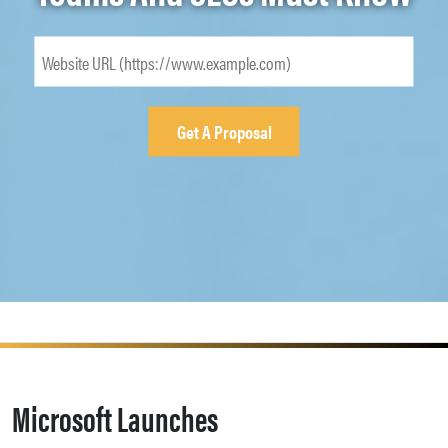
Microsoft Launches