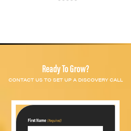
Ready To Grow?
CONTACT US TO SET UP A DISCOVERY CALL
First Name
(Required)