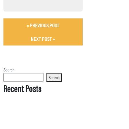
« PREVIOUS POST
NEXT POST »
Search
Search
Recent Posts