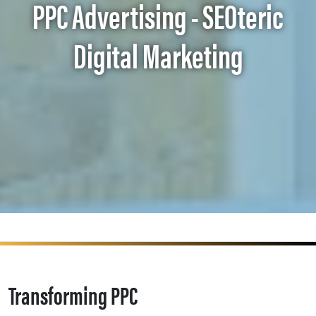
PPC Advertising - SEOteric
Digital Marketing
Transforming PPC