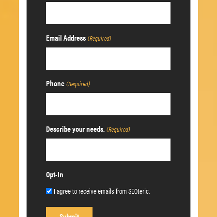
Email Address
(Required)
Phone
(Required)
Describe your needs.
(Required)
Opt-In
I agree to receive emails from SEOteric.