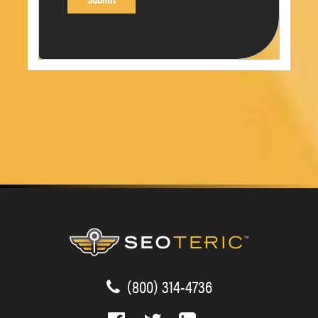
(800) 314-4736