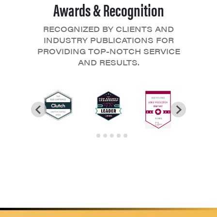
Awards & Recognition
RECOGNIZED BY CLIENTS AND
INDUSTRY PUBLICATIONS FOR
PROVIDING TOP-NOTCH SERVICE
AND RESULTS.