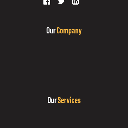
Our
Company
Our
Services