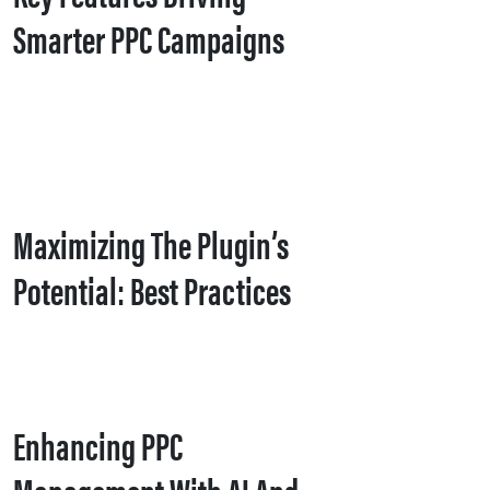
Smarter PPC Campaigns
Maximizing The Plugin’s
Potential: Best Practices
Enhancing PPC
Management With AI And