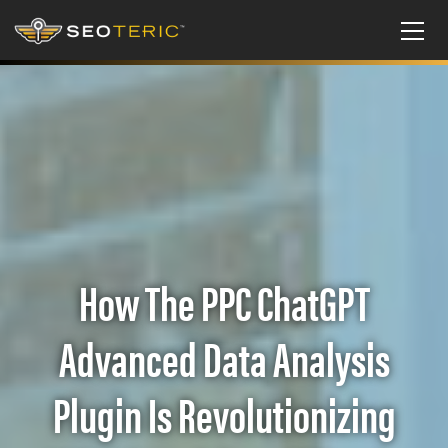
How The PPC ChatGPT
Advanced Data Analysis
Plugin Is Revolutionizing