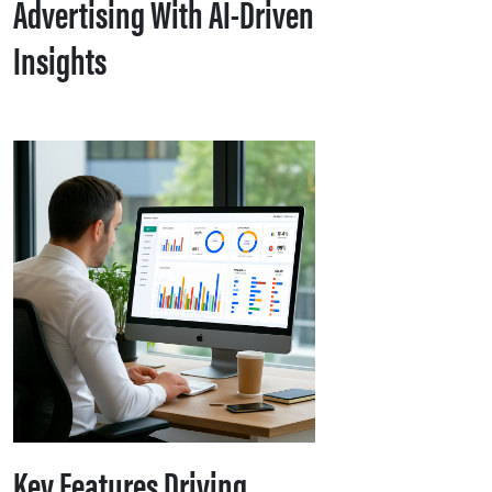
Advertising With AI-Driven
Insights
Key Features Driving