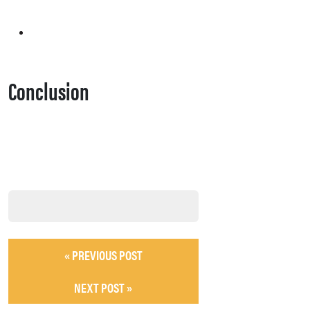
Conclusion
« PREVIOUS POST
NEXT POST »