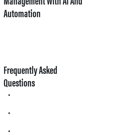
Automation
Frequently Asked
Questions