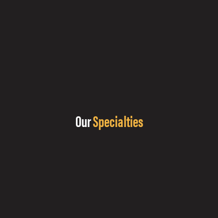
Our
Specialties