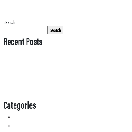
Search
Search
Recent Posts
Categories