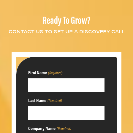
Ready To Grow?
CONTACT US TO SET UP A DISCOVERY CALL
First Name
(Required)
Last Name
(Required)
Company Name
(Required)