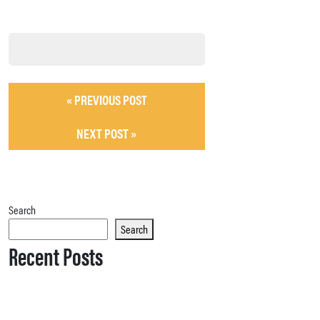
« PREVIOUS POST
NEXT POST »
Search
Search
Recent Posts