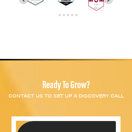
Ready To Grow?
CONTACT US TO SET UP A DISCOVERY CALL