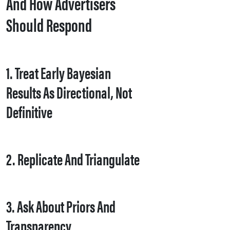
And How Advertisers
Should Respond
1. Treat Early Bayesian
Results As Directional, Not
Definitive
2. Replicate And Triangulate
3. Ask About Priors And
Transparency