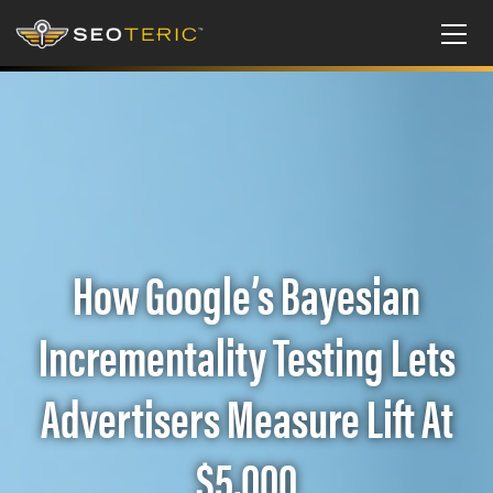
How Google’s Bayesian
Incrementality Testing Lets
Advertisers Measure Lift At
$5,000