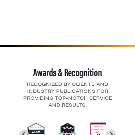
Awards & Recognition
RECOGNIZED BY CLIENTS AND
INDUSTRY PUBLICATIONS FOR
PROVIDING TOP-NOTCH SERVICE
AND RESULTS.