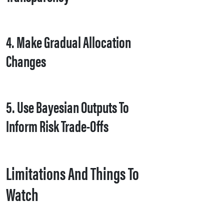
4. Make Gradual Allocation
Changes
5. Use Bayesian Outputs To
Inform Risk Trade-Offs
Limitations And Things To
Watch