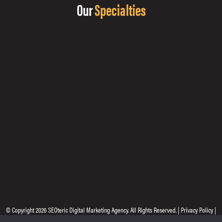
Our
Specialties
© Copyright 2026
SEOteric Digital Marketing Agency
. All Rights Reserved. |
Privacy Policy
|
Site by
Seoteric