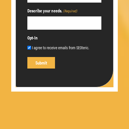
Describe your needs.
(Required)
Opt-In
I agree to receive emails from SEOteric.