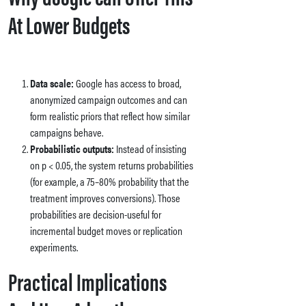
At Lower Budgets
Data scale:
Google has access to broad,
anonymized campaign outcomes and can
form realistic priors that reflect how similar
campaigns behave.
Probabilistic outputs:
Instead of insisting
on p < 0.05, the system returns probabilities
(for example, a 75–80% probability that the
treatment improves conversions). Those
probabilities are decision-useful for
incremental budget moves or replication
experiments.
Practical Implications