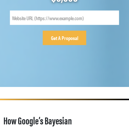
How Google’s Bayesian