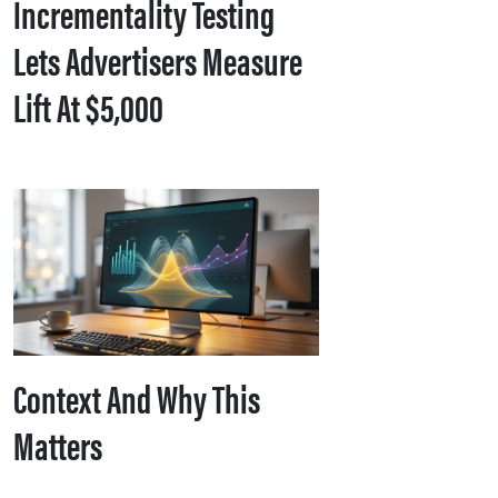
Incrementality Testing
Lets Advertisers Measure
Lift At $5,000
Context And Why This
Matters