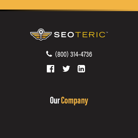
(800) 314-4736
Our
Company