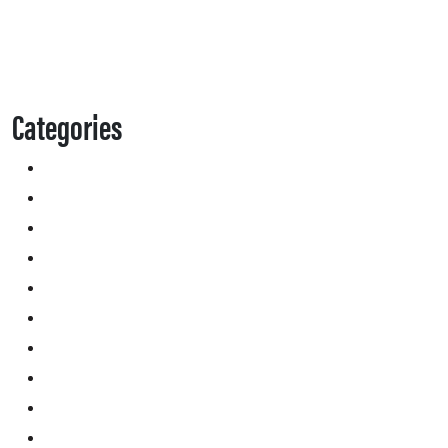
Categories