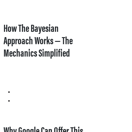
How The Bayesian
Approach Works — The
Mechanics Simplified
Why Google Can Offer This