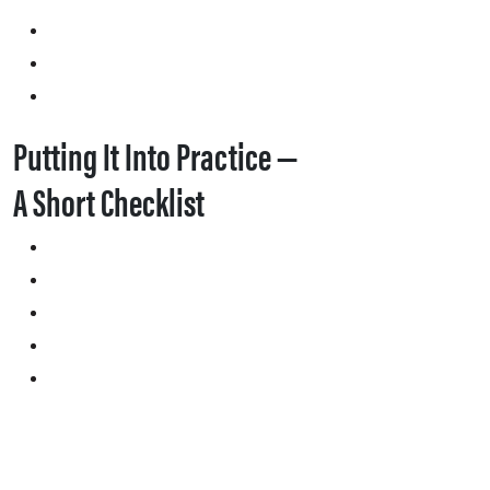
Putting It Into Practice —
A Short Checklist