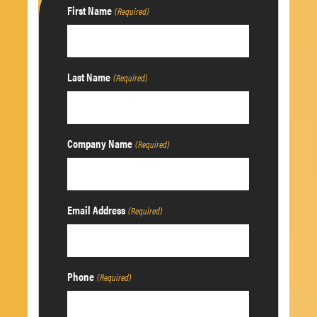
First Name
(Required)
Last Name
(Required)
Company Name
(Required)
Email Address
(Required)
Phone
(Required)