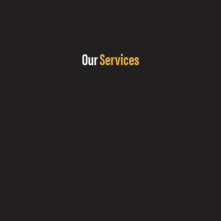
Our
Services