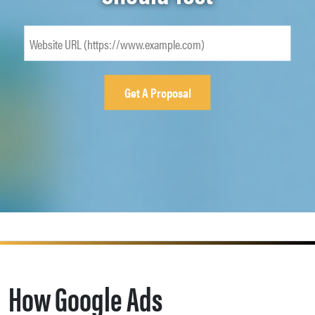
How Google Ads