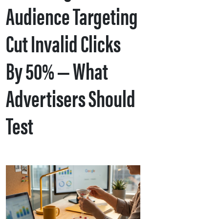
Audience Targeting
Cut Invalid Clicks
By 50% — What
Advertisers Should
Test