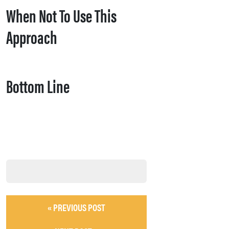
When Not To Use This
Approach
Bottom Line
« PREVIOUS POST