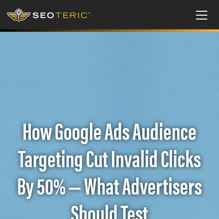
How Google Ads Audience
Targeting Cut Invalid Clicks
By 50% — What Advertisers
Should Test