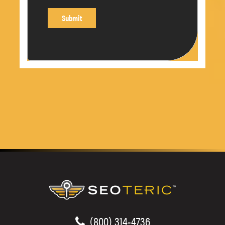
(800) 314-4736