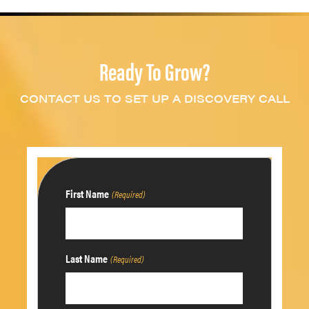
Ready To Grow?
CONTACT US TO SET UP A DISCOVERY CALL
First Name
(Required)
Last Name
(Required)