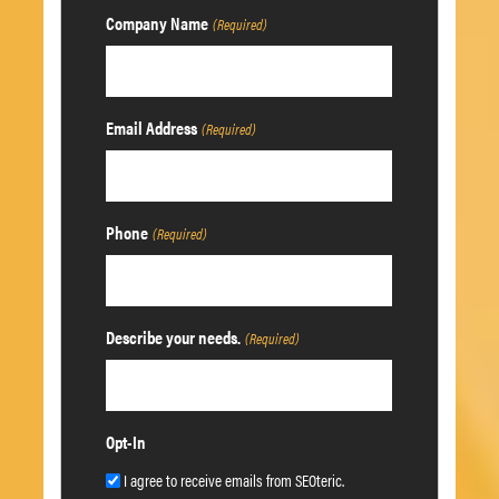
Company Name
(Required)
Email Address
(Required)
Phone
(Required)
Describe your needs.
(Required)
Opt-In
I agree to receive emails from SEOteric.