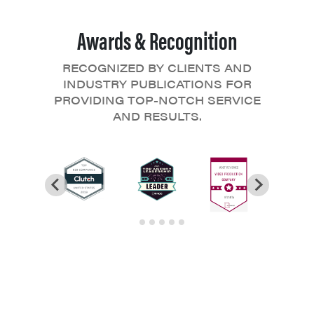
Awards & Recognition
RECOGNIZED BY CLIENTS AND
INDUSTRY PUBLICATIONS FOR
PROVIDING TOP-NOTCH SERVICE
AND RESULTS.