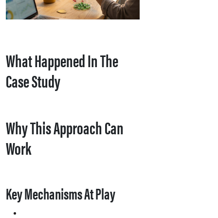
What Happened In The
Case Study
Why This Approach Can
Work
Key Mechanisms At Play