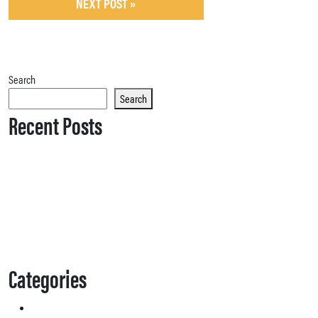
NEXT POST »
Search
Search
Recent Posts
Categories