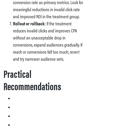
conversion rate as primary metrics. Look for
meaningful reductions in invalid click rate
and improved ROI in the treatment group.
Rollout or rollback:
If the treatment
reduces invalid clicks and improves CPA
without an unacceptable drop in
conversions, expand audiences gradually. If
reach or conversions fall too much, revert
and try narrower audience sets.
Practical
Recommendations