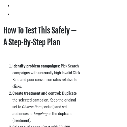
How To Test This Safely —
A Step-By-Step Plan
Identify problem campaigns:
Pick Search
campaigns with unusually high Invalid Click
Rate and poor conversion rates relative to
clicks.
Create treatment and control:
Duplicate
the selected campaign. Keep the original
set to
Observation
(control) and set
audiences to
Targeting
in the duplicate
(treatment).
Select audiences:
Start with 50–200