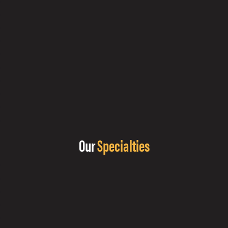
Our
Specialties