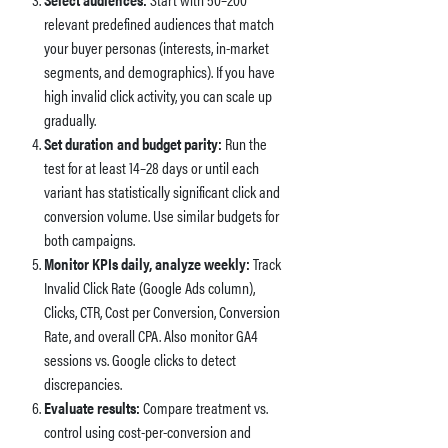
relevant predefined audiences that match
your buyer personas (interests, in-market
segments, and demographics). If you have
high invalid click activity, you can scale up
gradually.
Set duration and budget parity:
Run the
test for at least 14–28 days or until each
variant has statistically significant click and
conversion volume. Use similar budgets for
both campaigns.
Monitor KPIs daily, analyze weekly:
Track
Invalid Click Rate (Google Ads column),
Clicks, CTR, Cost per Conversion, Conversion
Rate, and overall CPA. Also monitor GA4
sessions vs. Google clicks to detect
discrepancies.
Evaluate results:
Compare treatment vs.
control using cost-per-conversion and