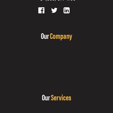
Our
Company
Our
Services