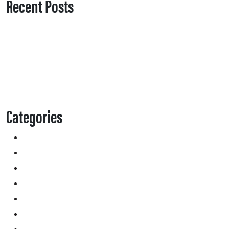
Recent Posts
Categories