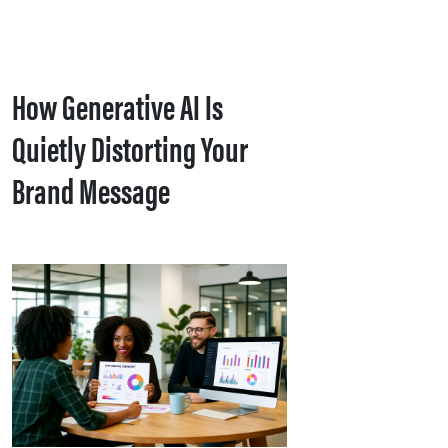
How Generative AI Is
Quietly Distorting Your
Brand Message