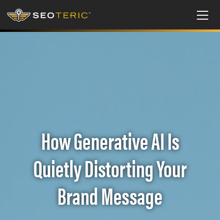
How Generative AI Is
Quietly Distorting Your
Brand Message