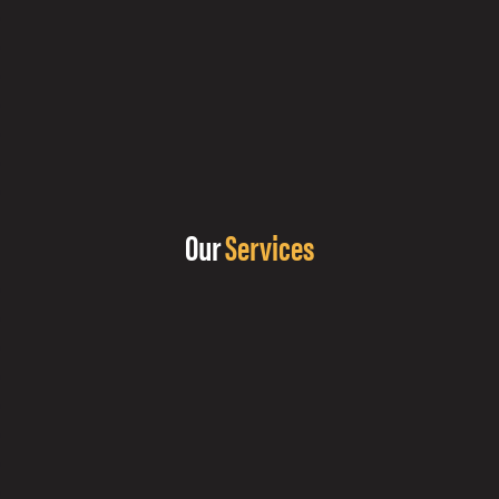
Our
Services