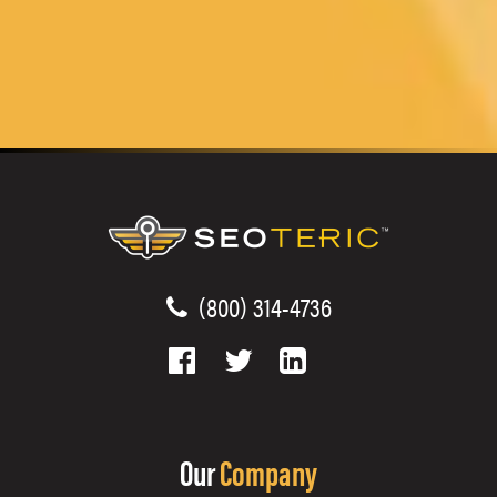
(800) 314-4736
Our
Company