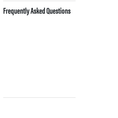
Frequently Asked Questions