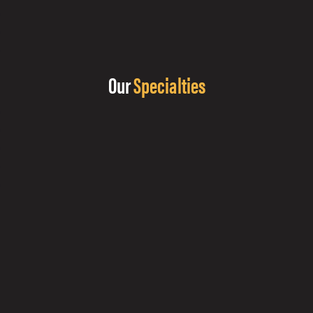
Our
Specialties