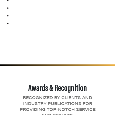
Awards & Recognition
RECOGNIZED BY CLIENTS AND
INDUSTRY PUBLICATIONS FOR
PROVIDING TOP-NOTCH SERVICE