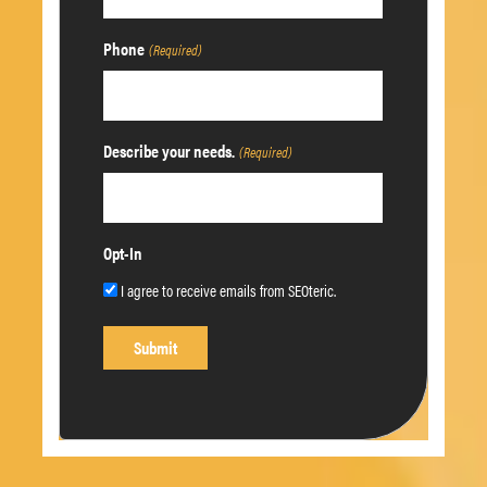
Phone
(Required)
Describe your needs.
(Required)
Opt-In
I agree to receive emails from SEOteric.