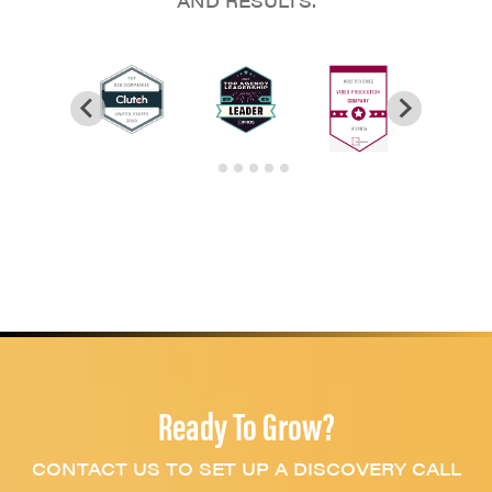
AND RESULTS.
Ready To Grow?
CONTACT US TO SET UP A DISCOVERY CALL