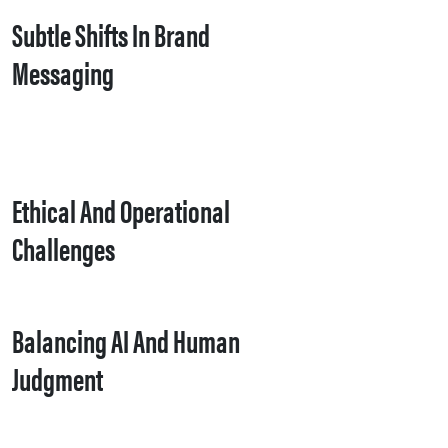
Subtle Shifts In Brand
Messaging
Ethical And Operational
Challenges
Balancing AI And Human
Judgment