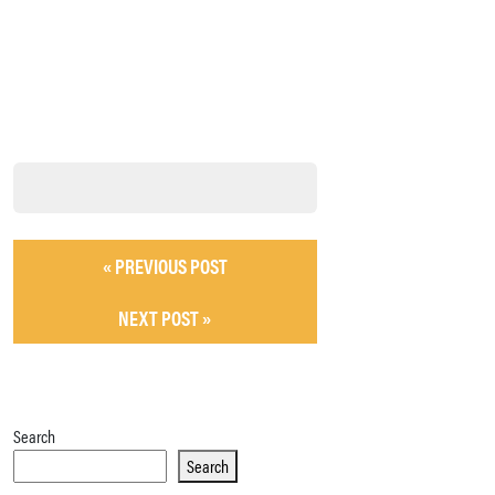
« PREVIOUS POST
NEXT POST »
Search
Search