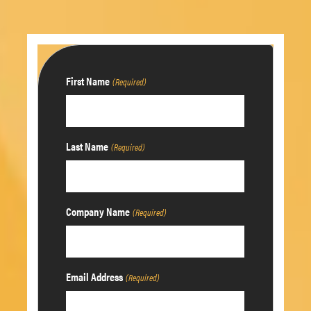
First Name
(Required)
Last Name
(Required)
Company Name
(Required)
Email Address
(Required)