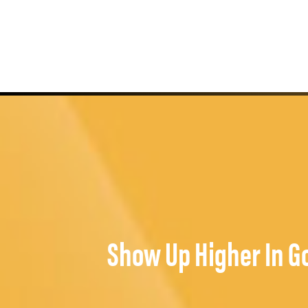
Show Up Higher In G