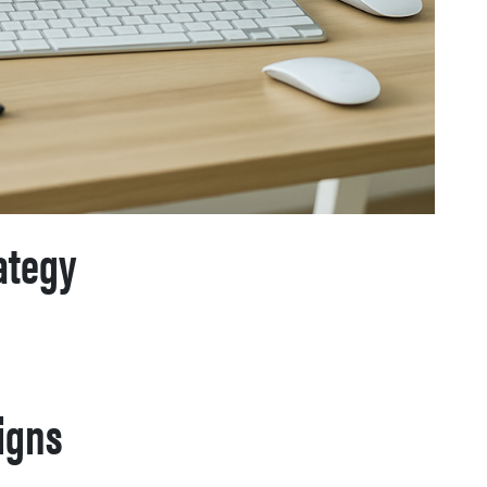
ategy
igns