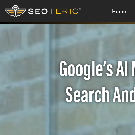
Home
Google’s AI
Search And