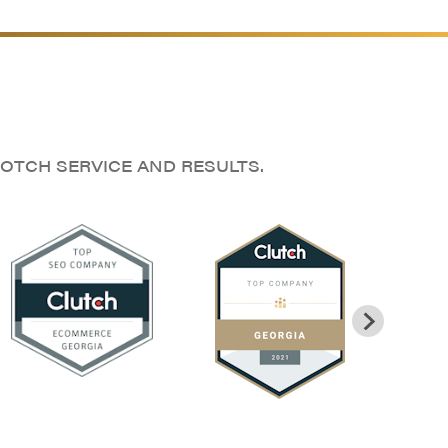
OTCH SERVICE AND RESULTS.