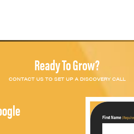
Ready To Grow?
CONTACT US TO SET UP A DISCOVERY CALL
oogle
First Name
(Require