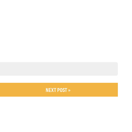
NEXT POST »