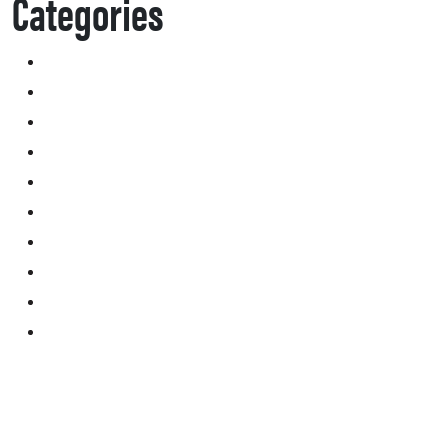
Categories