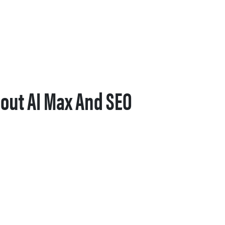
out AI Max And SEO