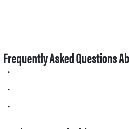
Frequently Asked Questions Ab