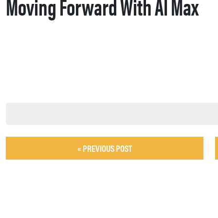
Moving Forward With AI Max
« PREVIOUS POST