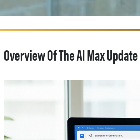
Overview Of The AI Max Update