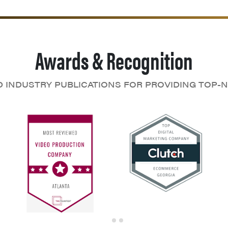
Awards & Recognition
D INDUSTRY PUBLICATIONS FOR PROVIDING TOP-N