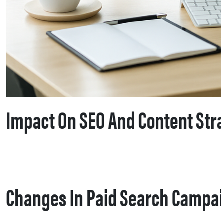
Impact On SEO And Content Str
Changes In Paid Search Campa