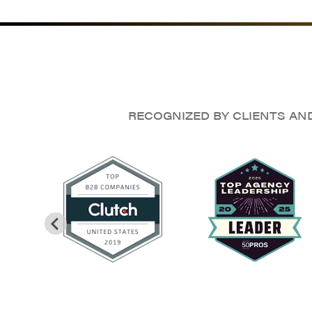
RECOGNIZED BY CLIENTS AN