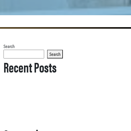
Search
Search
Recent Posts