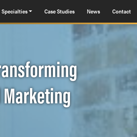
Specialties
Case Studies
News
Contact
Transforming
l Marketing