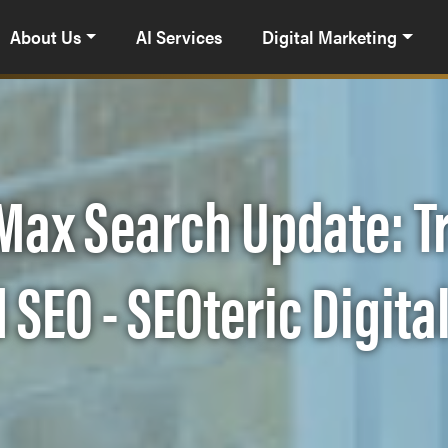
About Us
AI Services
Digital Marketing
 Max Search Update: 
 SEO - SEOteric Digita