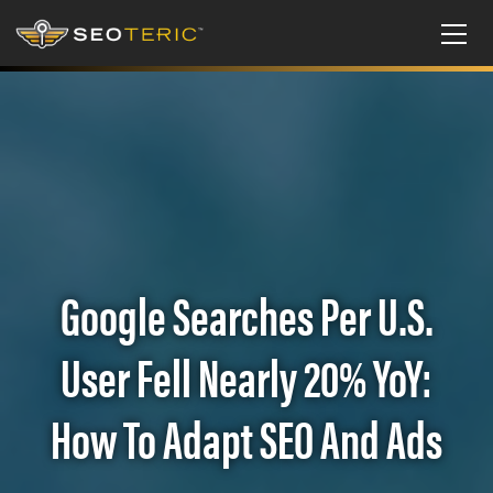
Google Searches Per U.S.
User Fell Nearly 20% YoY:
How To Adapt SEO And Ads