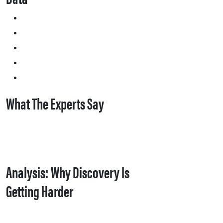
What The Experts Say
Analysis: Why Discovery Is
Getting Harder