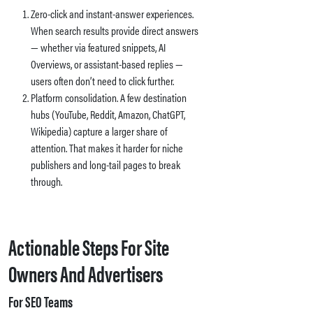
Zero-click and instant-answer experiences.
When search results provide direct answers
— whether via featured snippets, AI
Overviews, or assistant-based replies —
users often don’t need to click further.
Platform consolidation. A few destination
hubs (YouTube, Reddit, Amazon, ChatGPT,
Wikipedia) capture a larger share of
attention. That makes it harder for niche
publishers and long-tail pages to break
through.
Actionable Steps For Site
Owners And Advertisers
For SEO Teams