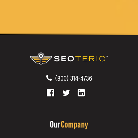
(800) 314-4736
Our
Company