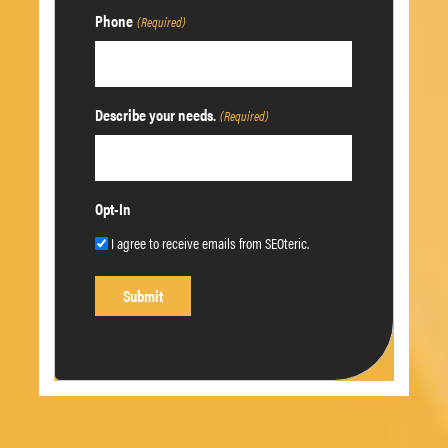
Phone
(Required)
Describe your needs.
(Required)
Opt-In
I agree to receive emails from SEOteric.