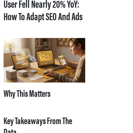
User Fell Nearly 20% YoY:
How To Adapt SEO And Ads
Why This Matters
Key Takeaways From The
Data