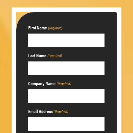
First Name
(Required)
Last Name
(Required)
Company Name
(Required)
Email Address
(Required)