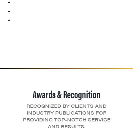
Awards & Recognition
RECOGNIZED BY CLIENTS AND
INDUSTRY PUBLICATIONS FOR
PROVIDING TOP-NOTCH SERVICE
AND RESULTS.