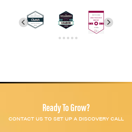
Ready To Grow?
CONTACT US TO SET UP A DISCOVERY CALL