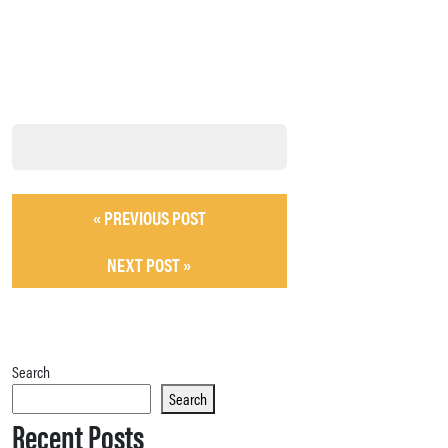
« PREVIOUS POST
NEXT POST »
Search
Search
Recent Posts