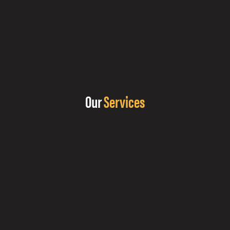
Our
Services