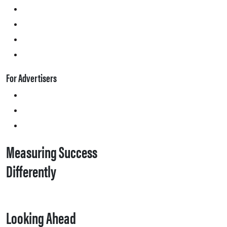
For Advertisers
Measuring Success
Differently
Looking Ahead