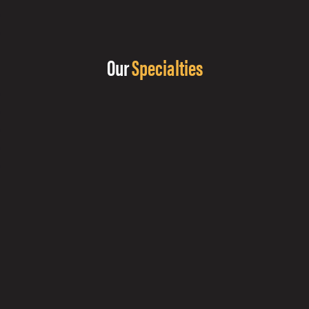
Our
Specialties