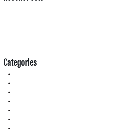
Categories