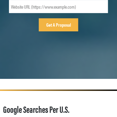
Google Searches Per U.S.