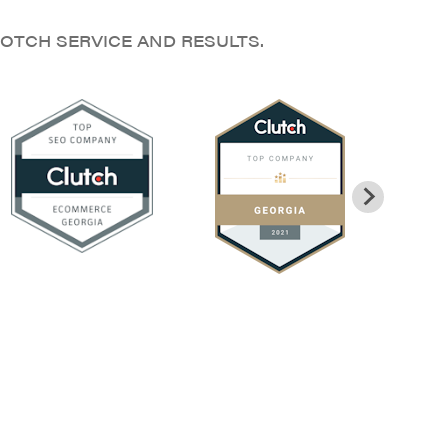
OTCH SERVICE AND RESULTS.