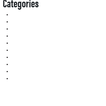
Categories