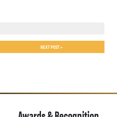
NEXT POST »
Awards & Recognition