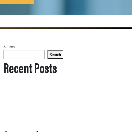
Search
Search
Recent Posts