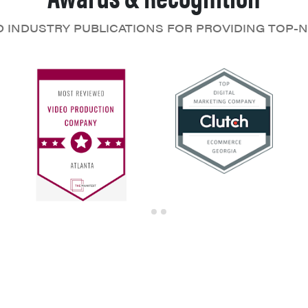
D INDUSTRY PUBLICATIONS FOR PROVIDING TOP-N