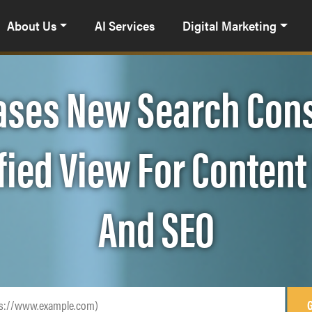
About Us
AI Services
Digital Marketing
ases New Search Cons
ified View For Conten
And SEO