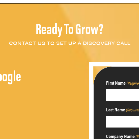
Ready To Grow?
CONTACT US TO SET UP A DISCOVERY CALL
oogle
First Name
(Require
Last Name
(Require
Company Name
(R