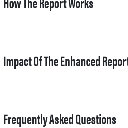
How The Report Works
Impact Of The Enhanced Repor
Frequently Asked Questions