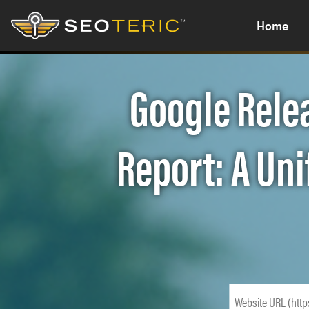
Home
Google Rele
Report: A Un