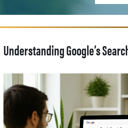
Understanding Google’s Search