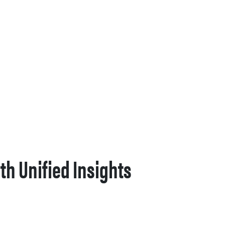
th Unified Insights