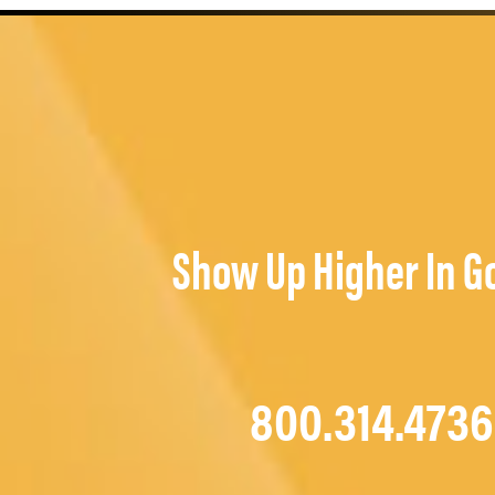
Show Up Higher In G
800.314.4736