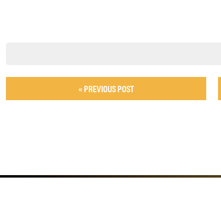
« PREVIOUS POST