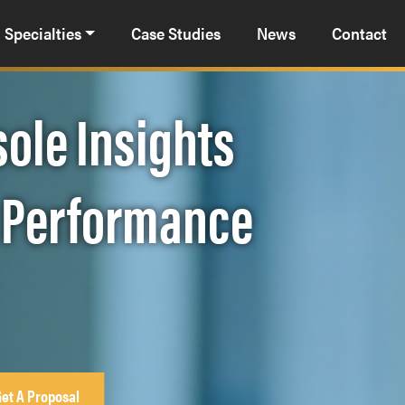
Specialties
Case Studies
News
Contact
ole Insights
t Performance