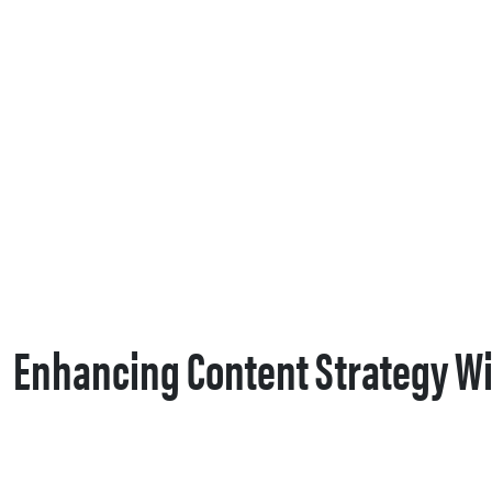
Enhancing Content Strategy Wi