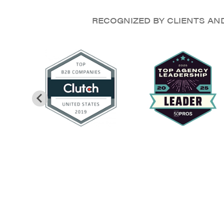
RECOGNIZED BY CLIENTS AN