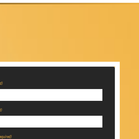
d)
d)
equired)