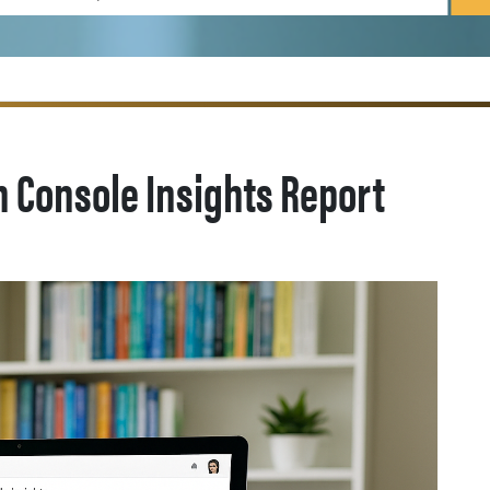
 Console Insights Report