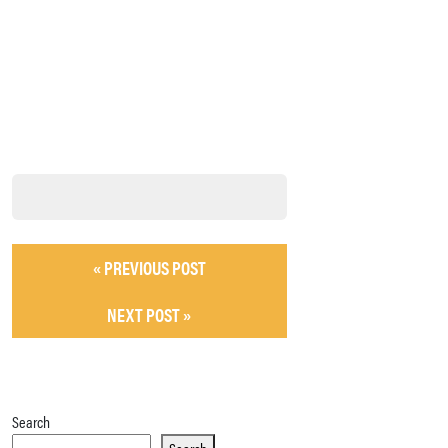
« PREVIOUS POST
NEXT POST »
Search