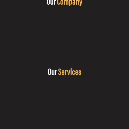
Our
Company
Our
Services