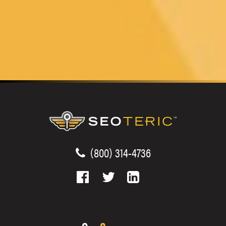
(800) 314-4736