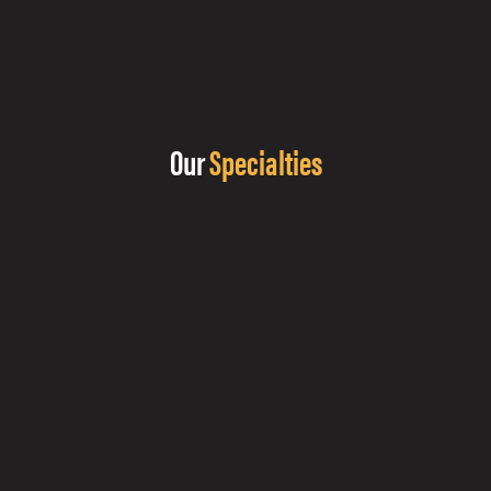
Our
Specialties