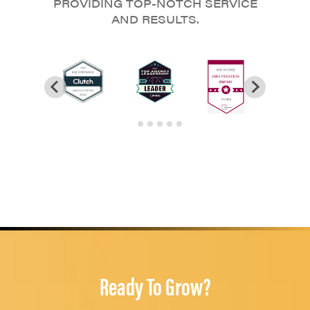
PROVIDING TOP-NOTCH SERVICE
AND RESULTS.
Ready To Grow?