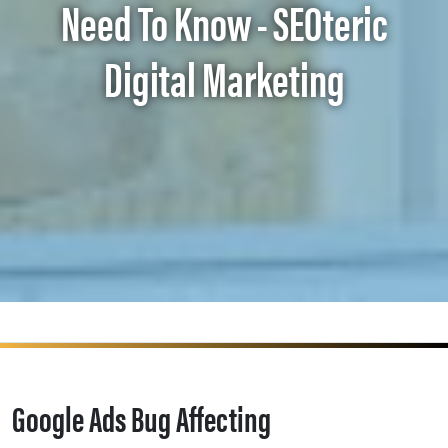
Need To Know - SEOteric
Digital Marketing
Google Ads Bug Affecting