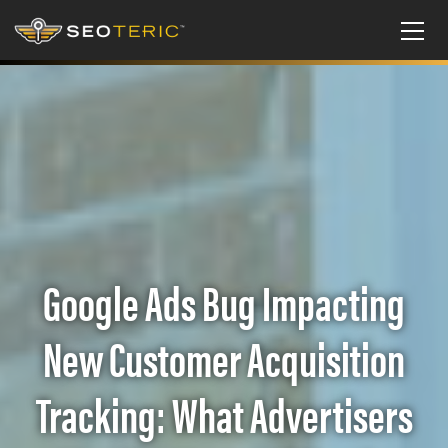
Google Ads Bug Impacting
New Customer Acquisition
Tracking: What Advertisers