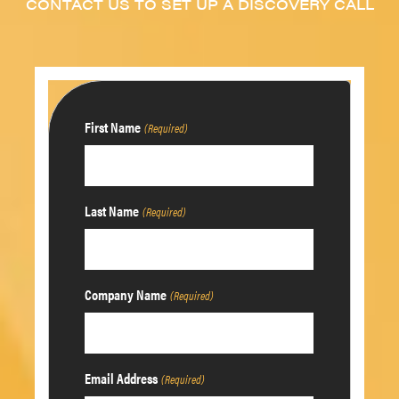
CONTACT US TO SET UP A DISCOVERY CALL
First Name
(Required)
Last Name
(Required)
Company Name
(Required)
Email Address
(Required)