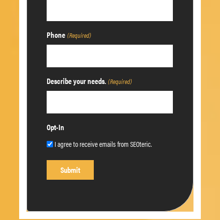
Phone
(Required)
Describe your needs.
(Required)
Opt-In
I agree to receive emails from SEOteric.