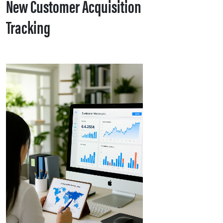
New Customer Acquisition
Tracking