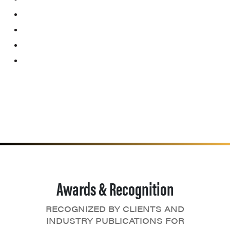
Awards & Recognition
RECOGNIZED BY CLIENTS AND
INDUSTRY PUBLICATIONS FOR