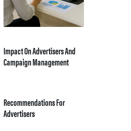
Impact On Advertisers And
Campaign Management
Recommendations For
Advertisers