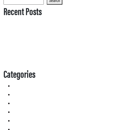
Search
Recent Posts
Categories