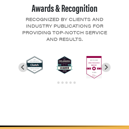
Awards & Recognition
RECOGNIZED BY CLIENTS AND
INDUSTRY PUBLICATIONS FOR
PROVIDING TOP-NOTCH SERVICE
AND RESULTS.