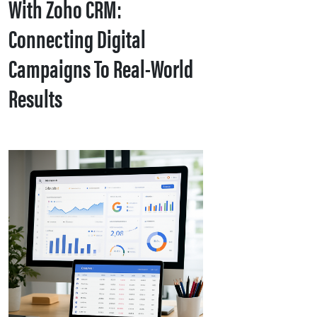
With Zoho CRM:
Connecting Digital
Campaigns To Real-World
Results