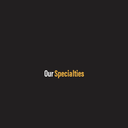
Our
Specialties