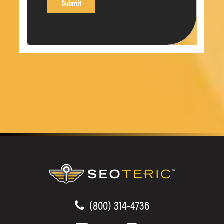
(800) 314-4736