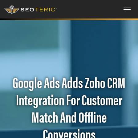
Google Ads Adds Zoho CRM
Integration For Customer
Match And Offline
Conversions