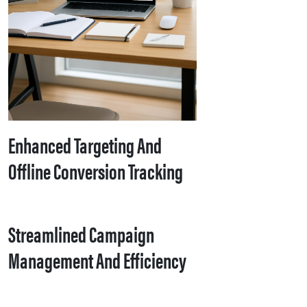
Enhanced Targeting And
Offline Conversion Tracking
Streamlined Campaign
Management And Efficiency