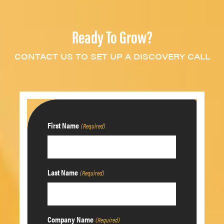
Ready To Grow?
CONTACT US TO SET UP A DISCOVERY CALL
First Name
(Required)
Last Name
(Required)
Company Name
(Required)