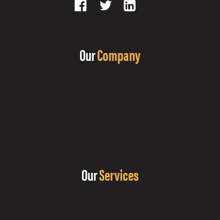
Our
Company
Our
Services