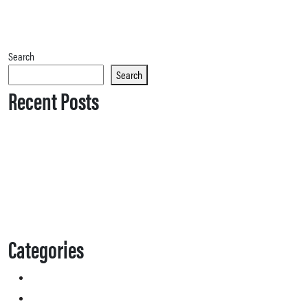
Search
Search
Recent Posts
Categories