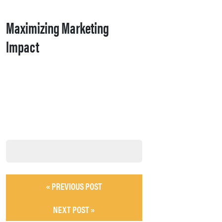
Maximizing Marketing
Impact
« PREVIOUS POST
NEXT POST »