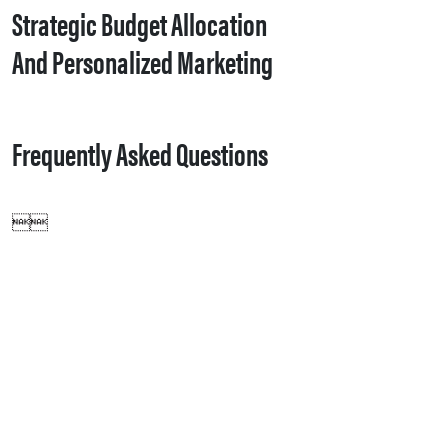
Strategic Budget Allocation
And Personalized Marketing
Frequently Asked Questions
Customer data from Zoho CRM1such as emails, phone numbers, and engagement history1is synced to Google Ads, allowing marketers to build specific audience lists targeting individuals who have interacted with the brand, improving ad relevance and conversion rates.