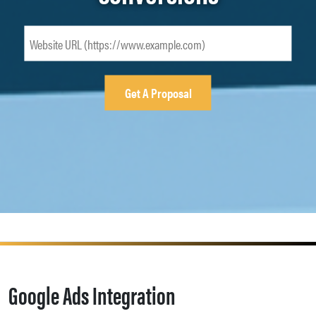
Google Ads Integration