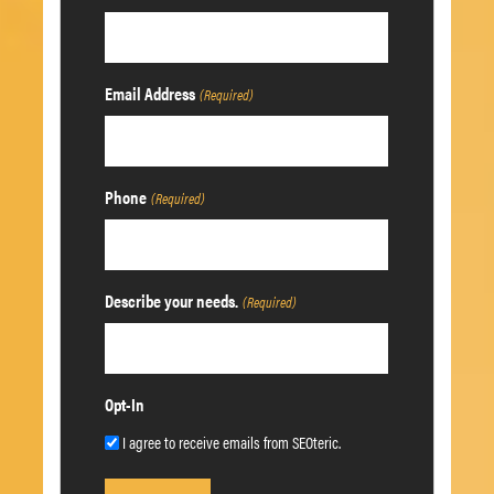
Email Address
(Required)
Phone
(Required)
Describe your needs.
(Required)
Opt-In
I agree to receive emails from SEOteric.