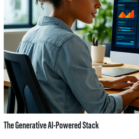
The Generative AI-Powered Stack