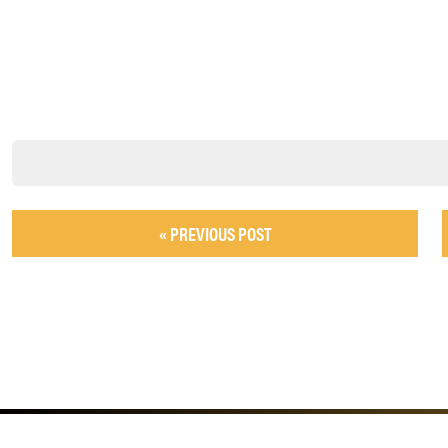
« PREVIOUS POST