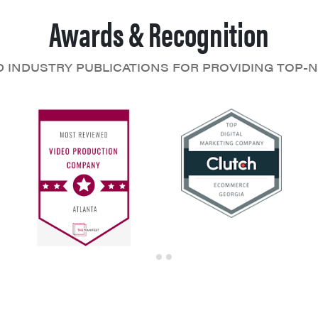
Awards & Recognition
D INDUSTRY PUBLICATIONS FOR PROVIDING TOP-N