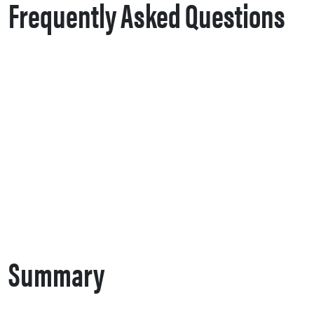
Frequently Asked Questions
Summary