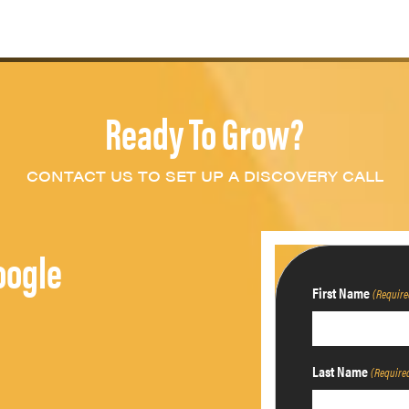
Ready To Grow?
CONTACT US TO SET UP A DISCOVERY CALL
oogle
First Name
(Require
Last Name
(Require