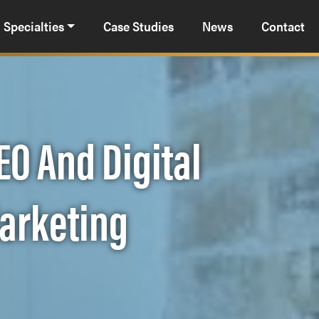
Specialties
Case Studies
News
Contact
EO And Digital
Marketing