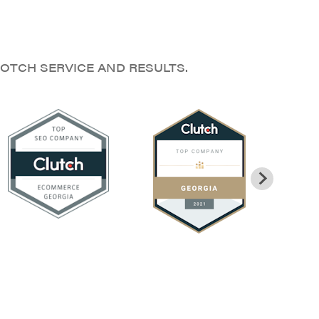
OTCH SERVICE AND RESULTS.