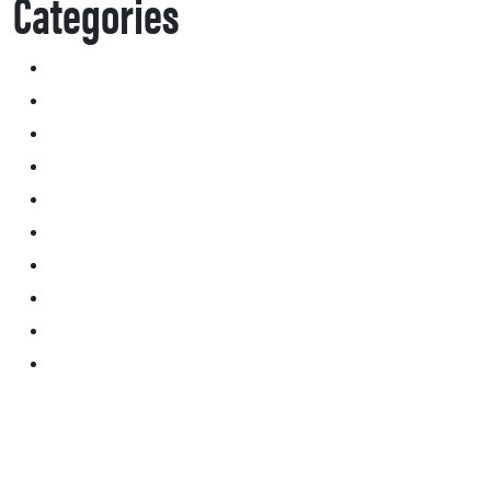
Categories