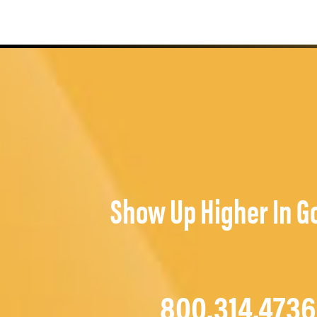
Show Up Higher In G
800.314.4736