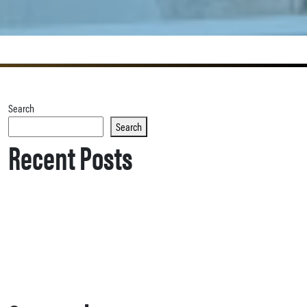
Search
Search
Recent Posts