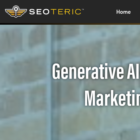
Home
Generative AI
Marketin