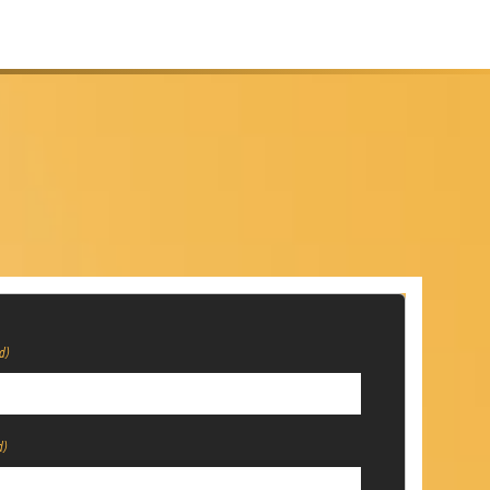
d)
d)