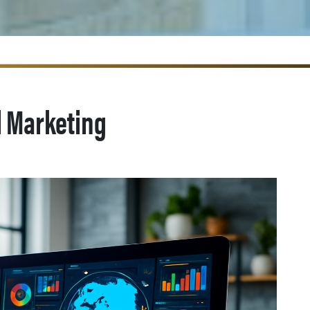
l Marketing