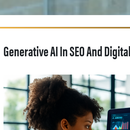
Generative AI In SEO And Digita