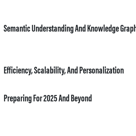
Semantic Understanding And Knowledge Grap
Efficiency, Scalability, And Personalization
Preparing For 2025 And Beyond