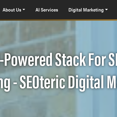
About Us
AI Services
Digital Marketing
-Powered Stack For S
g - SEOteric Digital 