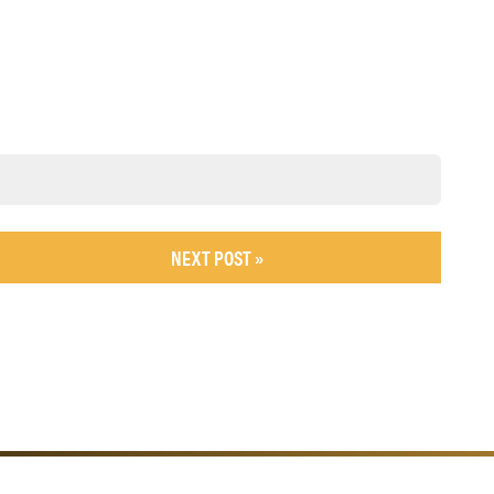
NEXT POST »