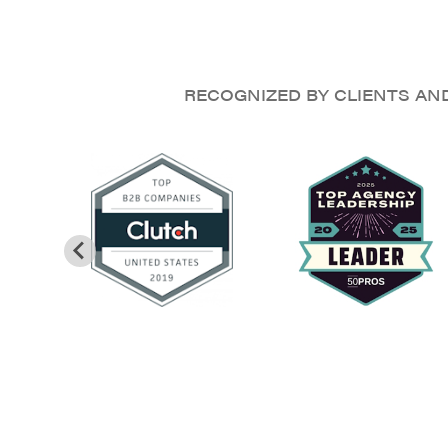
RECOGNIZED BY CLIENTS AN