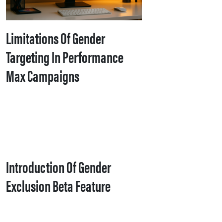
Limitations Of Gender
Targeting In Performance
Max Campaigns
Introduction Of Gender
Exclusion Beta Feature