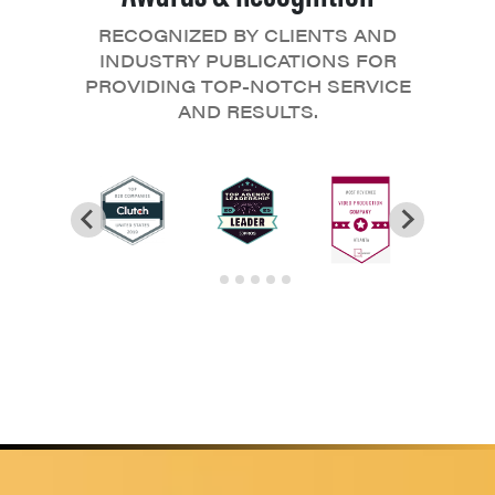
RECOGNIZED BY CLIENTS AND
INDUSTRY PUBLICATIONS FOR
PROVIDING TOP-NOTCH SERVICE
AND RESULTS.