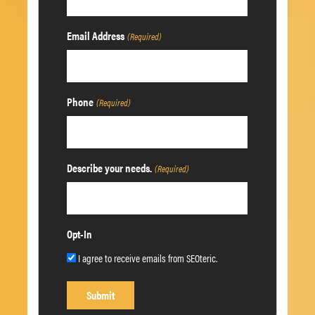
Email Address
(Required)
Phone
(Required)
Describe your needs.
(Required)
Opt-In
I agree to receive emails from SEOteric.