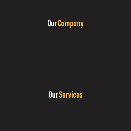
Our
Company
Our
Services