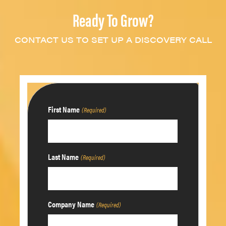
Ready To Grow?
CONTACT US TO SET UP A DISCOVERY CALL
First Name
(Required)
Last Name
(Required)
Company Name
(Required)