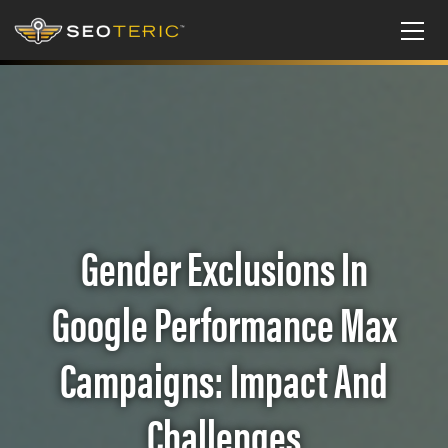
Gender Exclusions In
Google Performance Max
Campaigns: Impact And
Challenges