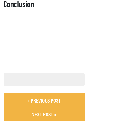
Conclusion
« PREVIOUS POST
NEXT POST »