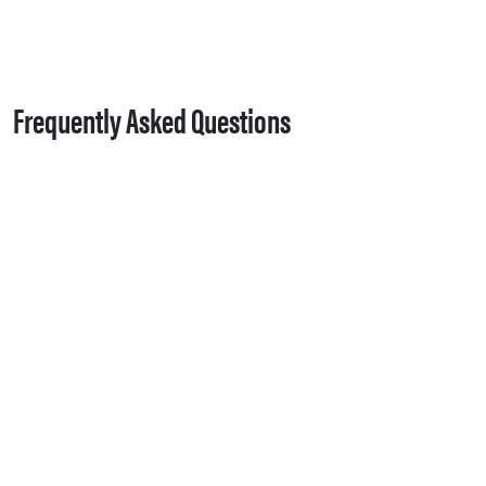
Frequently Asked Questions