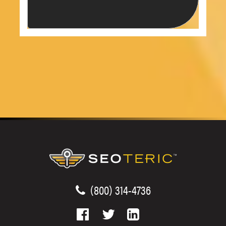
(800) 314-4736