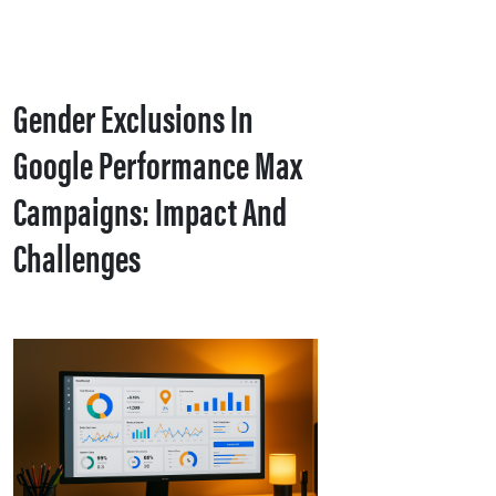
Gender Exclusions In
Google Performance Max
Campaigns: Impact And
Challenges