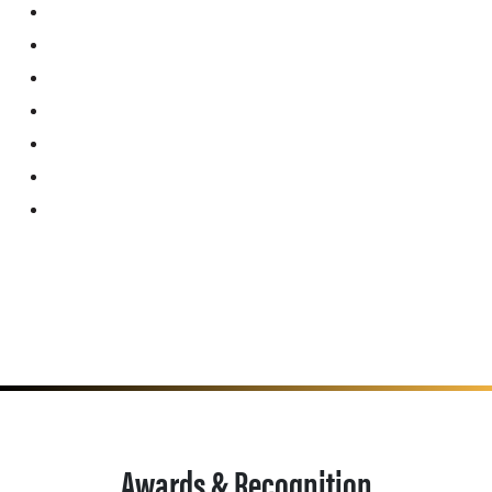
Awards & Recognition