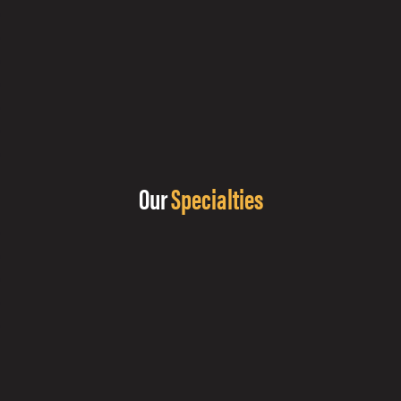
Our
Specialties