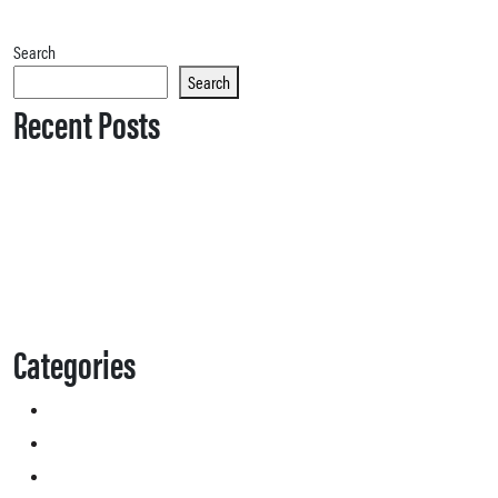
Search
Search
Recent Posts
Categories