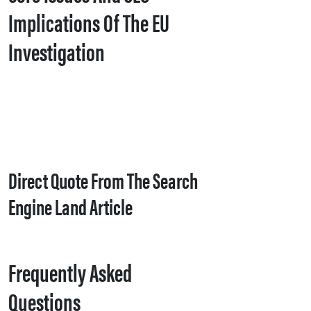
Implications Of The EU
Investigation
Direct Quote From The Search
Engine Land Article
Frequently Asked
Questions