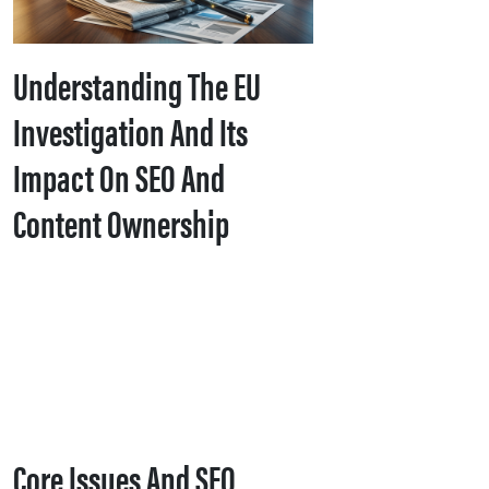
Understanding The EU
Investigation And Its
Impact On SEO And
Content Ownership
Core Issues And SEO