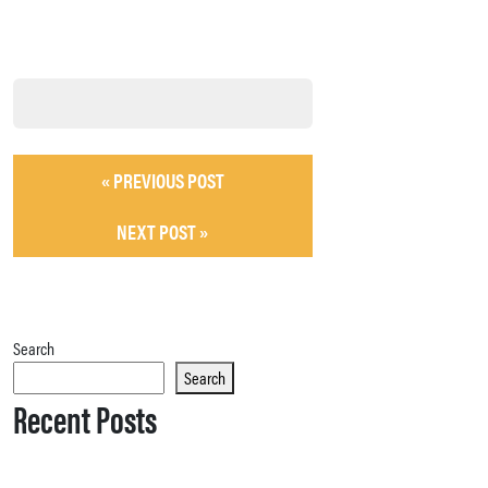
« PREVIOUS POST
NEXT POST »
Search
Search
Recent Posts