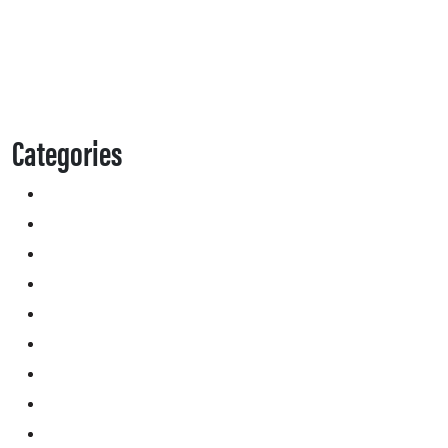
Categories