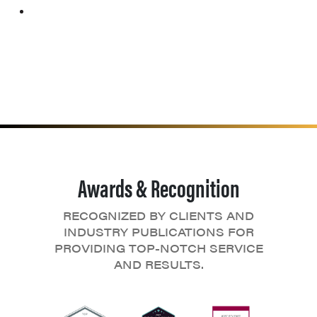
Awards & Recognition
RECOGNIZED BY CLIENTS AND
INDUSTRY PUBLICATIONS FOR
PROVIDING TOP-NOTCH SERVICE
AND RESULTS.