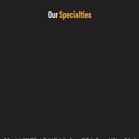
Our
Specialties