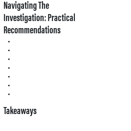
Navigating The
Investigation: Practical
Recommendations
Takeaways