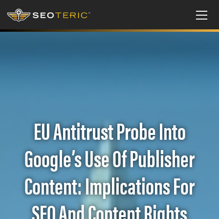
EU Antitrust Probe Into
Google’s Use Of Publisher
Content: Implications For
SEO And Content Rights