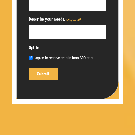
Describe your needs.
(Required)
Opt-In
I agree to receive emails from SEOteric.