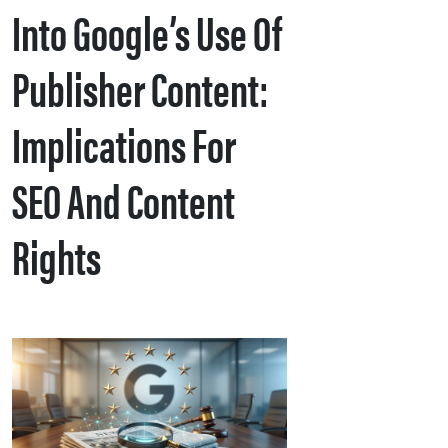
Into Google’s Use Of
Publisher Content:
Implications For
SEO And Content
Rights