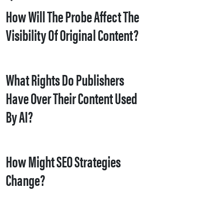
How Will The Probe Affect The
Visibility Of Original Content?
What Rights Do Publishers
Have Over Their Content Used
By AI?
How Might SEO Strategies
Change?