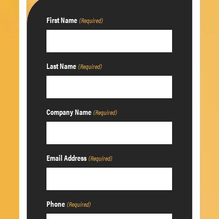
First Name
(Required)
Last Name
(Required)
Company Name
(Required)
Email Address
(Required)
Phone
(Required)