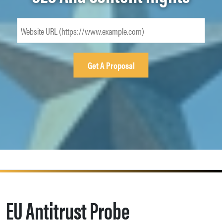
EU Antitrust Probe