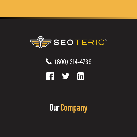
(800) 314-4736
Our
Company