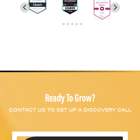
Ready To Grow?
CONTACT US TO SET UP A DISCOVERY CALL