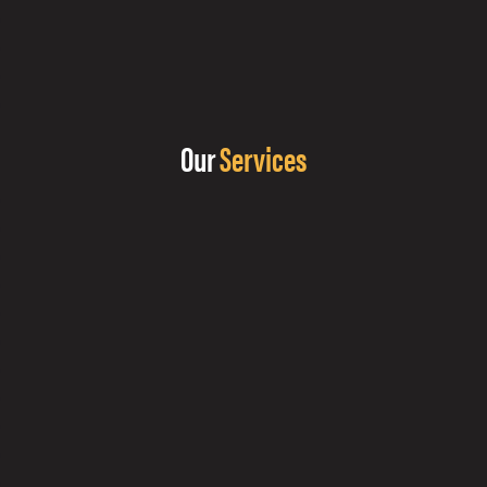
Our
Services