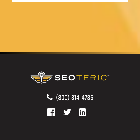
(800) 314-4736