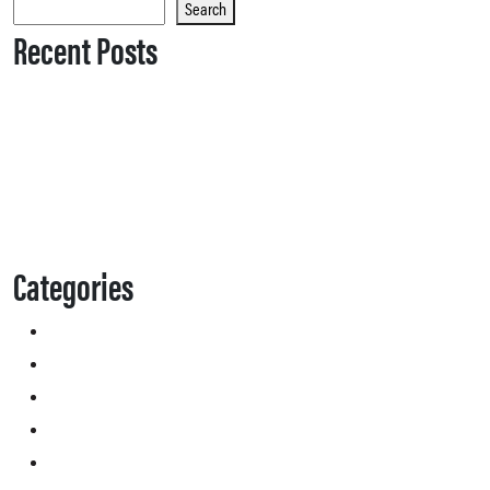
Search
Recent Posts
Categories