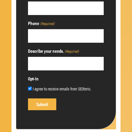
Phone
(Required)
Describe your needs.
(Required)
Opt-In
I agree to receive emails from SEOteric.