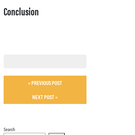
Conclusion
« PREVIOUS POST
NEXT POST »
Search