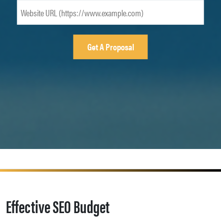
Effective SEO Budget