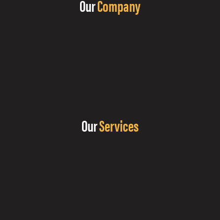
Our
Company
Our
Services