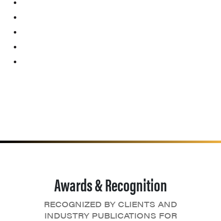
Awards & Recognition
RECOGNIZED BY CLIENTS AND
INDUSTRY PUBLICATIONS FOR