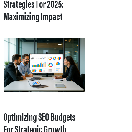
Strategies For 2025:
Maximizing Impact
Optimizing SEO Budgets
For Strategic Growth