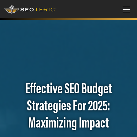
Effective SEO Budget
Strategies For 2025:
Maximizing Impact