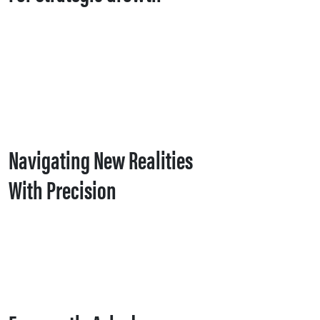
Navigating New Realities
With Precision