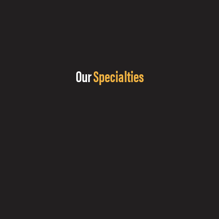
Our
Specialties