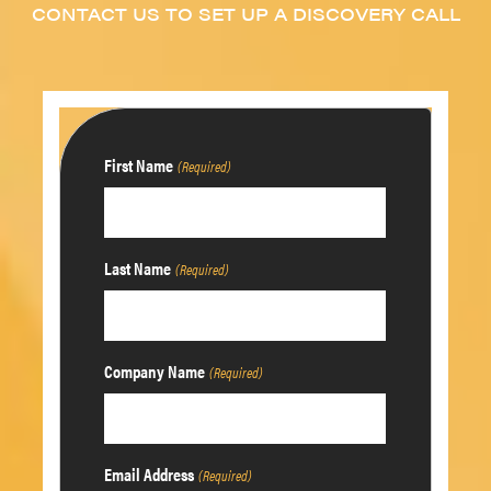
CONTACT US TO SET UP A DISCOVERY CALL
First Name
(Required)
Last Name
(Required)
Company Name
(Required)
Email Address
(Required)