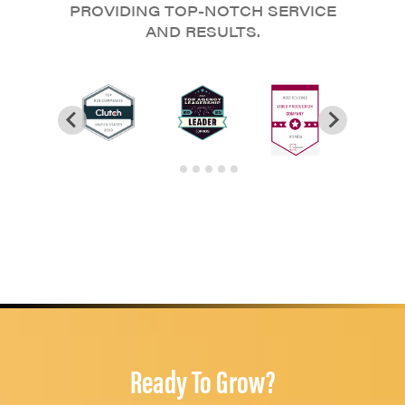
PROVIDING TOP-NOTCH SERVICE
AND RESULTS.
Ready To Grow?