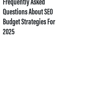
Frequently Asked
Questions About SEO
Budget Strategies For
2025