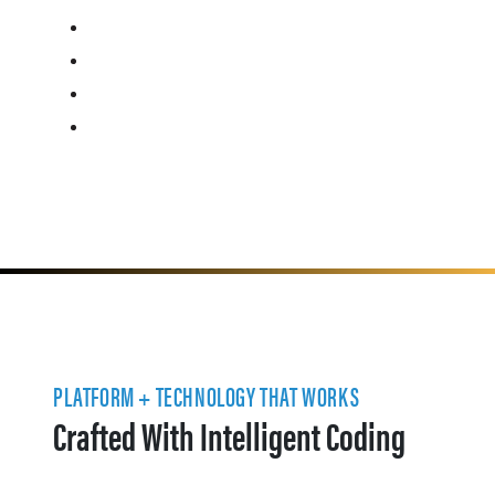
PLATFORM + TECHNOLOGY THAT WORKS
Crafted With Intelligent Coding