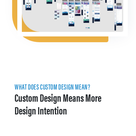
WHAT DOES CUSTOM DESIGN MEAN?
Custom Design Means More
Design Intention