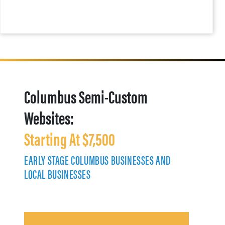
Columbus Semi-Custom
Websites:
Starting At $7,500
EARLY STAGE COLUMBUS BUSINESSES AND
LOCAL BUSINESSES