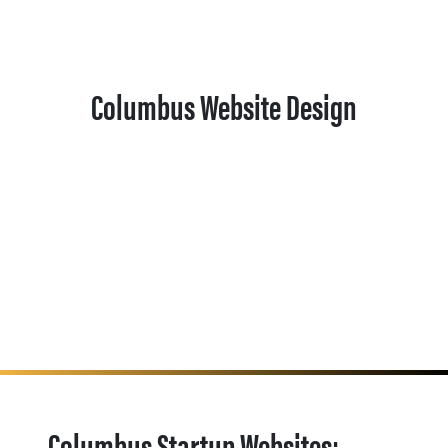
Columbus Website Design
Columbus Startup Websites: