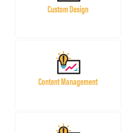
Custom Design
Content Management