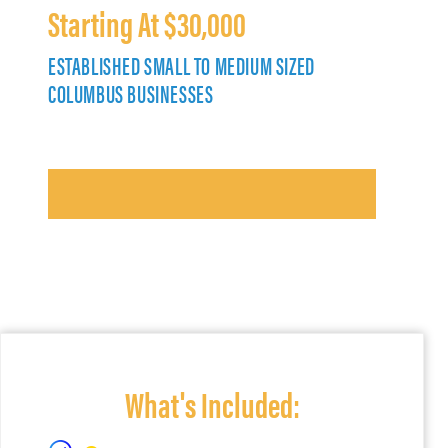
Starting At $30,000
ESTABLISHED SMALL TO MEDIUM SIZED
COLUMBUS BUSINESSES
What's Included: