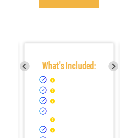
What's Included: