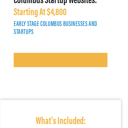
Starting At $4,800
EARLY STAGE COLUMBUS BUSINESSES AND
STARTUPS
What's Included: