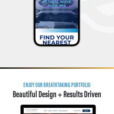
ENJOY OUR BREATHTAKING PORTFOLIO
Beautiful Design + Results Driven