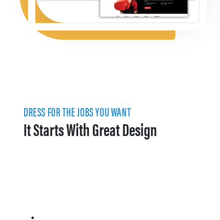
DRESS FOR THE JOBS YOU WANT
It Starts With Great Design