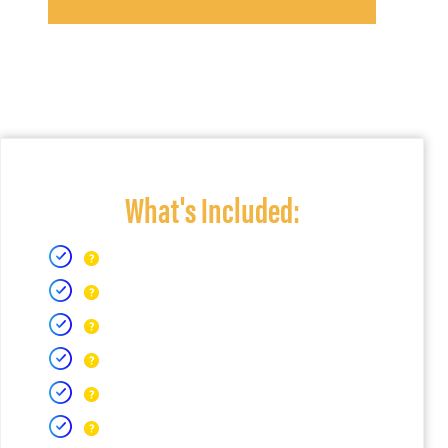
What's Included: