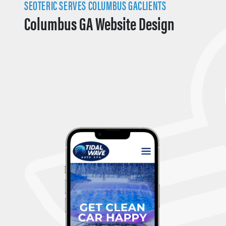
SEOTERIC SERVES COLUMBUS GACLIENTS
Columbus GA Website Design