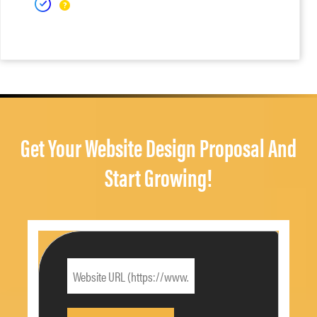
Get Your Website Design Proposal And
Start Growing!