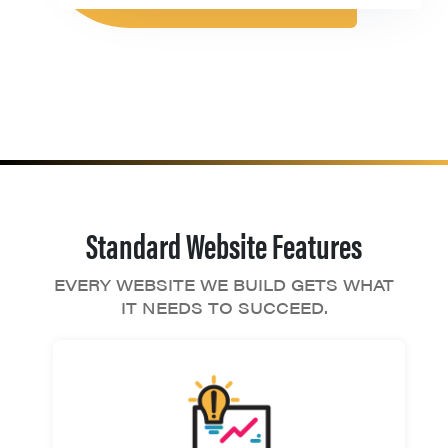
Standard Website Features
EVERY WEBSITE WE BUILD GETS WHAT
IT NEEDS TO SUCCEED.