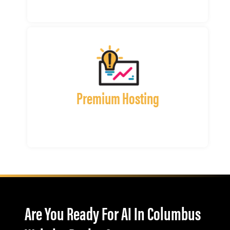
Premium Hosting
Are You Ready For AI In Columbus