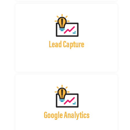
Lead Capture
Google Analytics