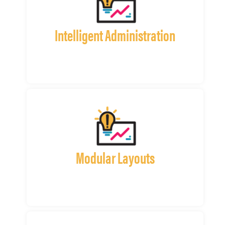
Intelligent Administration
Modular Layouts