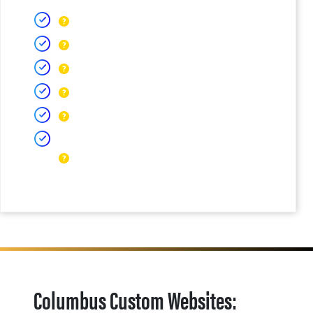
Columbus Custom Websites: