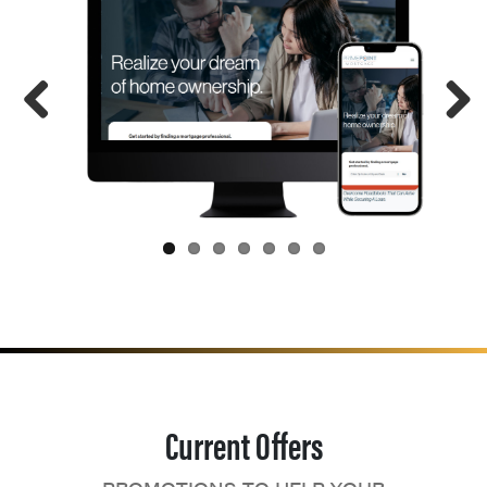
Current Offers