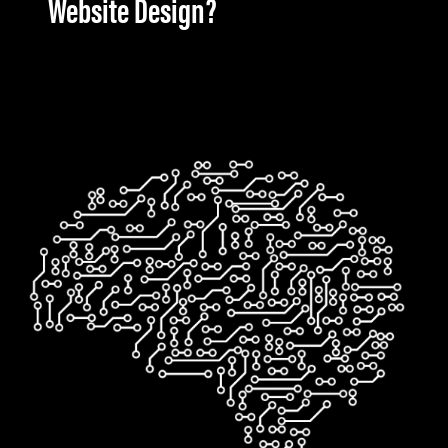
Website Design?