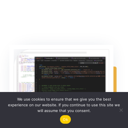
We use cookies to ensure that we give you the best
experience on our website. If you continue to use this site we
will assume that you consent.
Ok