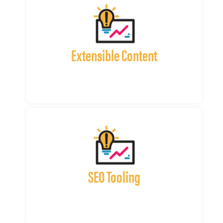
Extensible Content
SEO Tooling