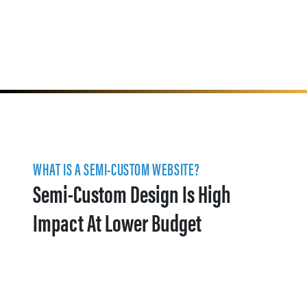
WHAT IS A SEMI-CUSTOM WEBSITE?
Semi-Custom Design Is High
Impact At Lower Budget