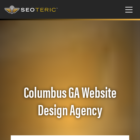
Columbus GA Website
Design Agency