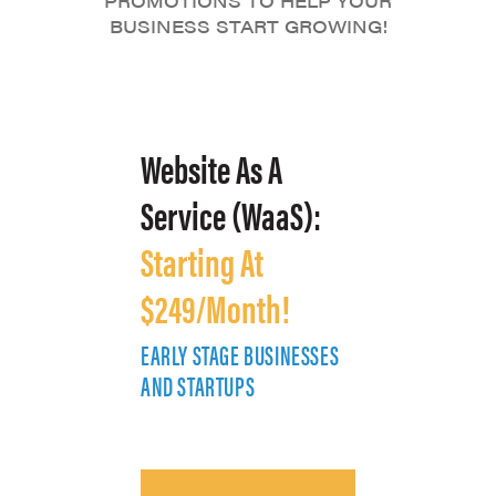
PROMOTIONS TO HELP YOUR
BUSINESS START GROWING!
Website As A
Service (WaaS):
Starting At
$249/Month!
EARLY STAGE BUSINESSES
E
AND STARTUPS
A