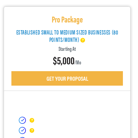
Pro Package
ESTABLISHED SMALL TO MEDIUM SIZED BUSINESSES (80
POINTS/MONTH)
Starting At
$5,000
/mo
GET YOUR PROPOSAL