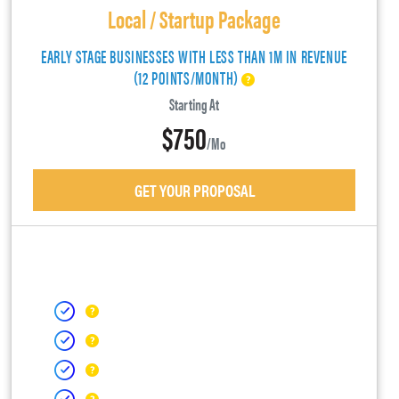
Local / Startup Package
EARLY STAGE BUSINESSES WITH LESS THAN 1M IN REVENUE
(12 POINTS/MONTH)
Starting At
$750
/mo
GET YOUR PROPOSAL