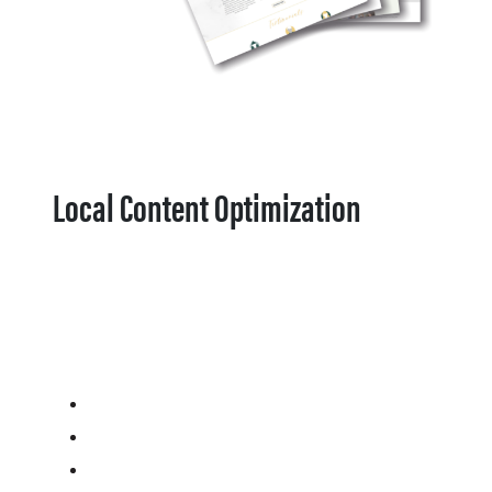
Local Content Optimization