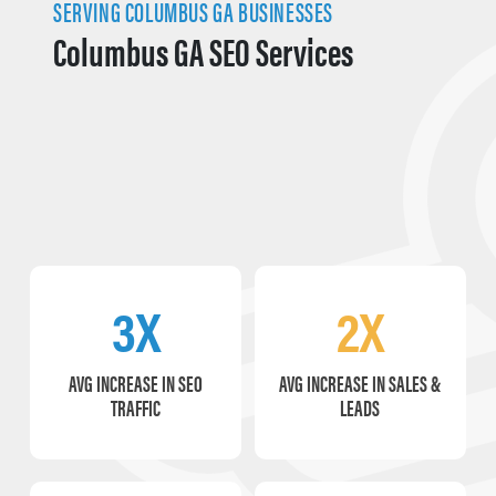
SERVING COLUMBUS GA BUSINESSES
Columbus GA SEO Services
3X
2X
AVG INCREASE IN SEO
AVG INCREASE IN SALES &
TRAFFIC
LEADS