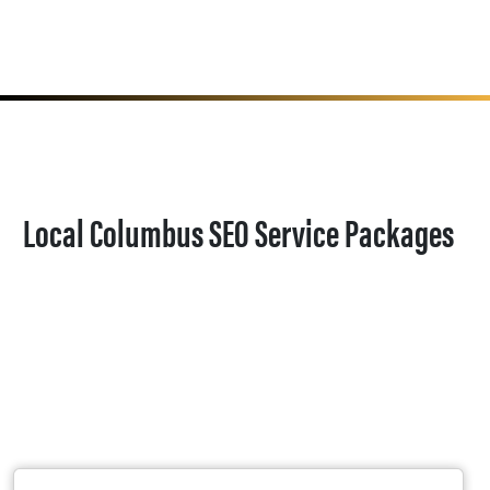
Local Columbus SEO Service Packages