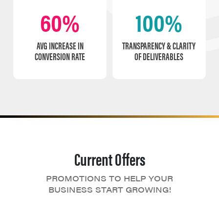
60%
100%
AVG INCREASE IN
TRANSPARENCY & CLARITY
CONVERSION RATE
OF DELIVERABLES
Current Offers
PROMOTIONS TO HELP YOUR
BUSINESS START GROWING!