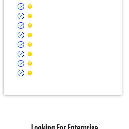
Looking For Enterprise