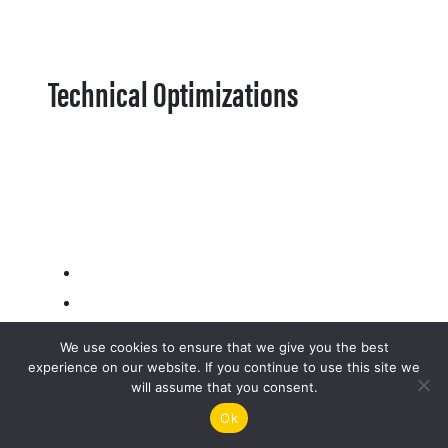
Technical Optimizations
We use cookies to ensure that we give you the best
experience on our website. If you continue to use this site we
will assume that you consent.
Ok