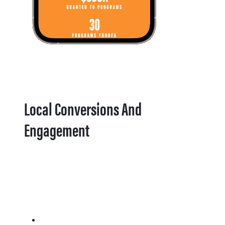
Local Conversions And
Engagement