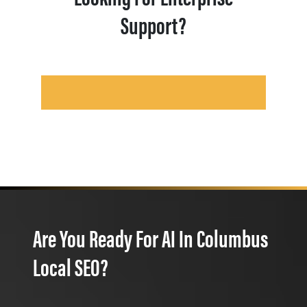
Support?
Are You Ready For AI In Columbus
Local SEO?