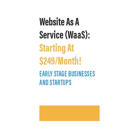
Website As A
Service (WaaS):
Starting At
$249/Month!
EARLY STAGE BUSINESSES
E
AND STARTUPS
A