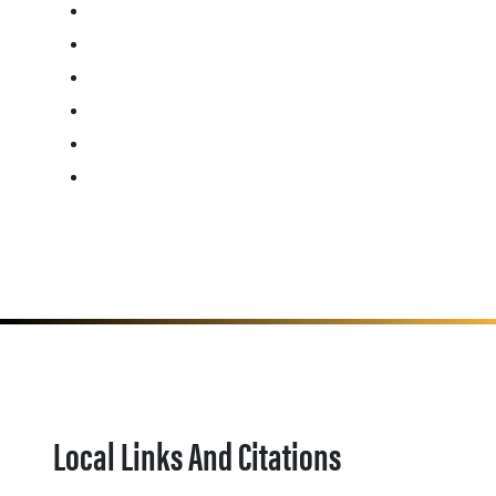
Local Links And Citations