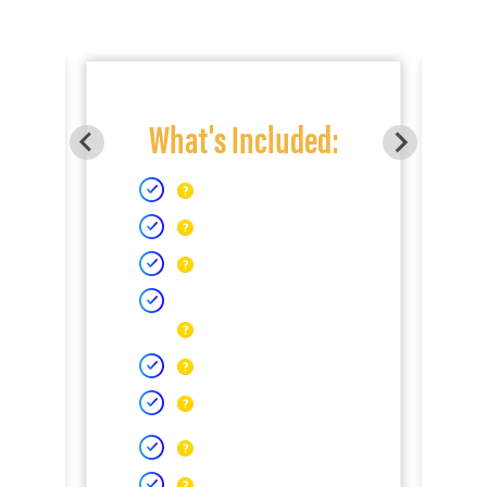
What's Included: