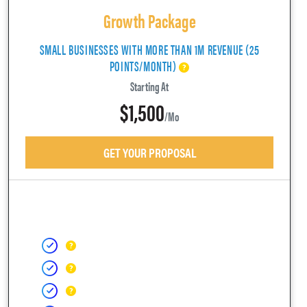
Growth Package
SMALL BUSINESSES WITH MORE THAN 1M REVENUE (25
POINTS/MONTH)
Starting At
$1,500
/mo
GET YOUR PROPOSAL