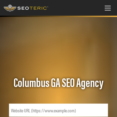
Columbus GA SEO Agency