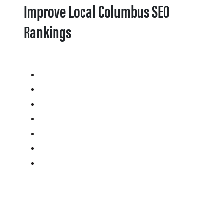
Improve Local Columbus SEO
Rankings