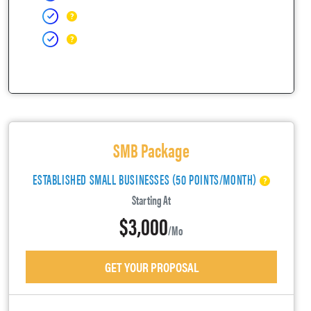
SMB Package
ESTABLISHED SMALL BUSINESSES (50 POINTS/MONTH)
Starting At
$3,000
/mo
GET YOUR PROPOSAL