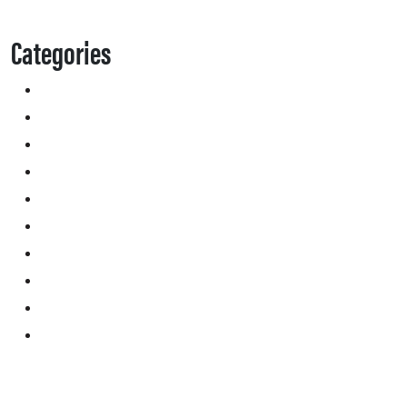
Categories