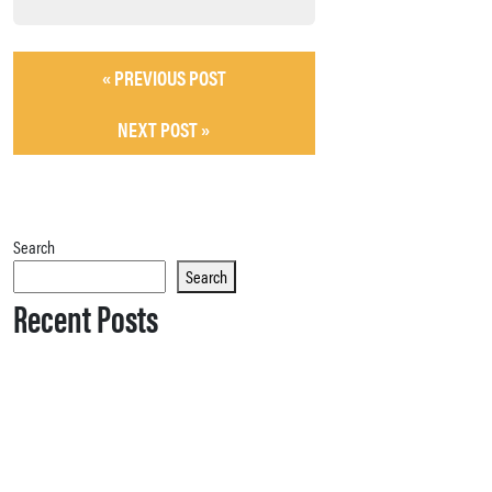
« PREVIOUS POST
NEXT POST »
Search
Search
Recent Posts