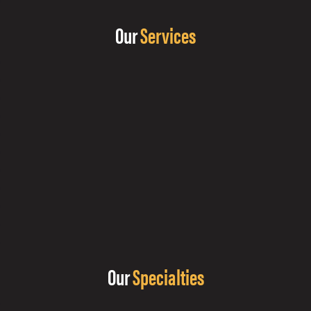
Our
Services
Our
Specialties