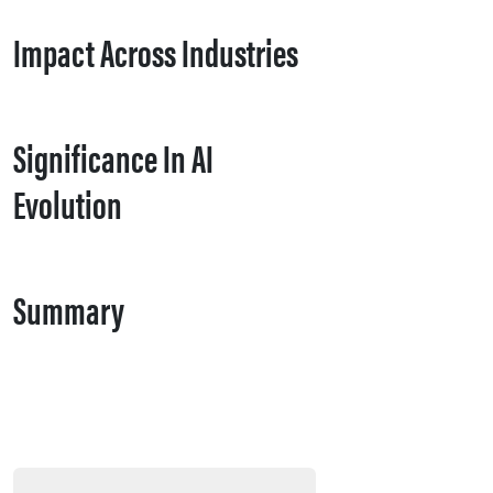
Impact Across Industries
Significance In AI
Evolution
Summary