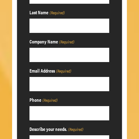
Last Name
(Required)
Company Name
(Required)
Email Address
(Required)
Phone
(Required)
Describe your needs.
(Required)