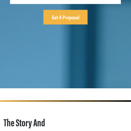
The Story And