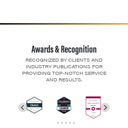
Awards & Recognition
RECOGNIZED BY CLIENTS AND
INDUSTRY PUBLICATIONS FOR
PROVIDING TOP-NOTCH SERVICE
AND RESULTS.