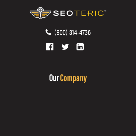
(800) 314-4736
Our
Company