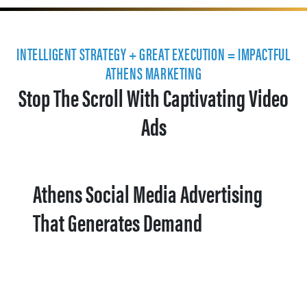
INTELLIGENT STRATEGY + GREAT EXECUTION = IMPACTFUL
ATHENS MARKETING
Stop The Scroll With Captivating Video
Ads
Athens Social Media Advertising
That Generates Demand