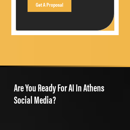
Are You Ready For AI In Athens
Social Media?