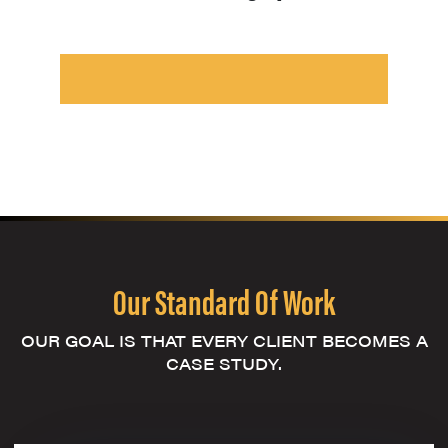
Our Standard Of Work
OUR GOAL IS THAT EVERY CLIENT BECOMES A
CASE STUDY.