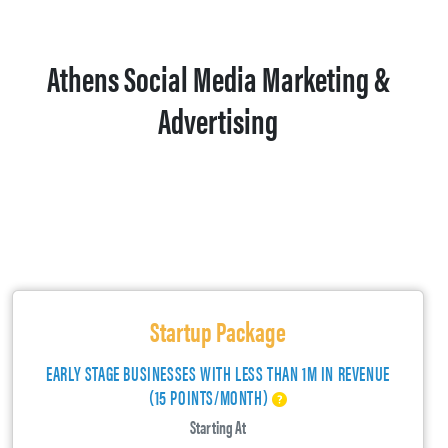
Athens Social Media Marketing &
Advertising
Startup Package
EARLY STAGE BUSINESSES WITH LESS THAN 1M IN REVENUE
(15 POINTS/MONTH)
Starting At