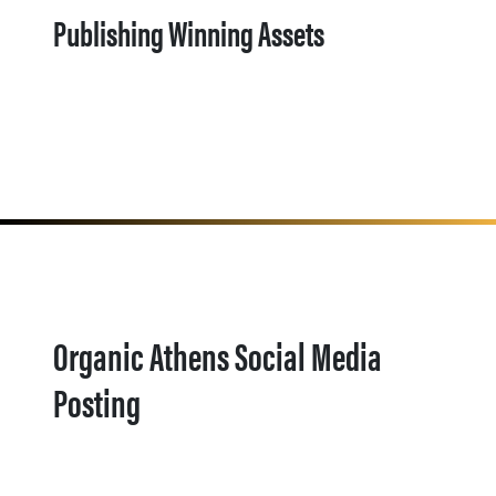
Publishing Winning Assets
Organic Athens Social Media
Posting