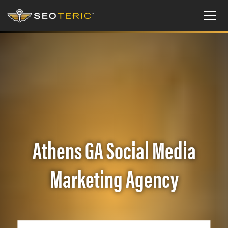
Athens GA Social Media
Marketing Agency