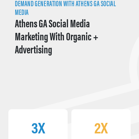
DEMAND GENERATION WITH ATHENS GA SOCIAL
MEDIA
Athens GA Social Media
Marketing With Organic +
Advertising
3X
2X