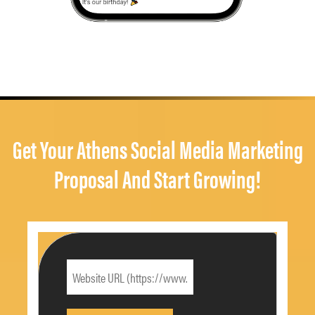
Get Your Athens Social Media Marketing
Proposal And Start Growing!