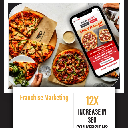
12X
Franchise Marketing
INCREASE IN
SEO
CONVERSIONS