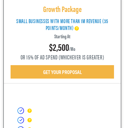
Growth Package
SMALL BUSINESSES WITH MORE THAN 1M REVENUE (35
POINTS/MONTH)
Starting At
$2,500
/mo
OR 15% OF AD SPEND (WHICHEVER IS GREATER)
GET YOUR PROPOSAL