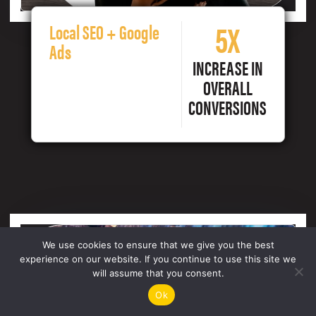
5X
Local SEO + Google
Ads
INCREASE IN
OVERALL
CONVERSIONS
We use cookies to ensure that we give you the best
experience on our website. If you continue to use this site we
will assume that you consent.
Ok