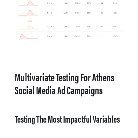
Multivariate Testing For Athens
Social Media Ad Campaigns
Testing The Most Impactful Variables