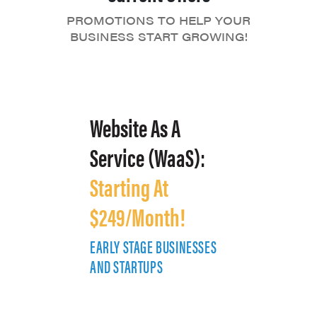
PROMOTIONS TO HELP YOUR
BUSINESS START GROWING!
Website As A
Service (WaaS):
Starting At
$249/Month!
EARLY STAGE BUSINESSES
E
AND STARTUPS
A