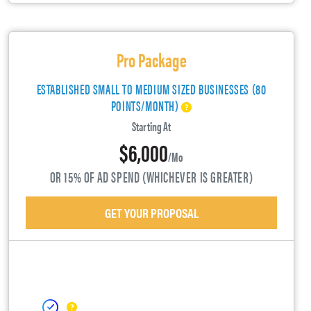
Pro Package
ESTABLISHED SMALL TO MEDIUM SIZED BUSINESSES (80
POINTS/MONTH)
Starting At
$6,000
/mo
OR 15% OF AD SPEND (WHICHEVER IS GREATER)
GET YOUR PROPOSAL