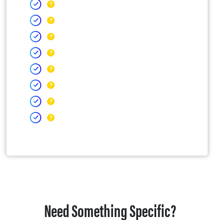
Need Something Specific?