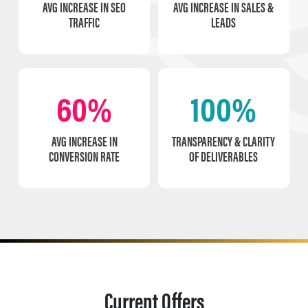
AVG INCREASE IN SEO
AVG INCREASE IN SALES &
TRAFFIC
LEADS
60%
100%
AVG INCREASE IN
TRANSPARENCY & CLARITY
CONVERSION RATE
OF DELIVERABLES
Current Offers