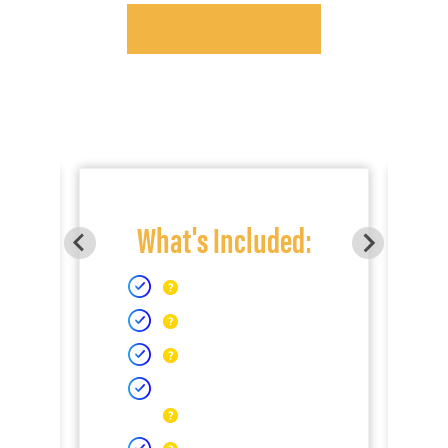
What's Included: