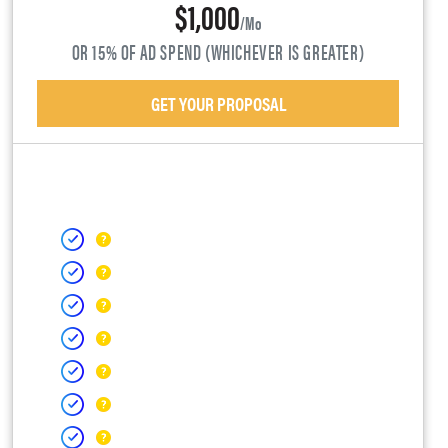
$1,000
/mo
OR 15% OF AD SPEND (WHICHEVER IS GREATER)
GET YOUR PROPOSAL