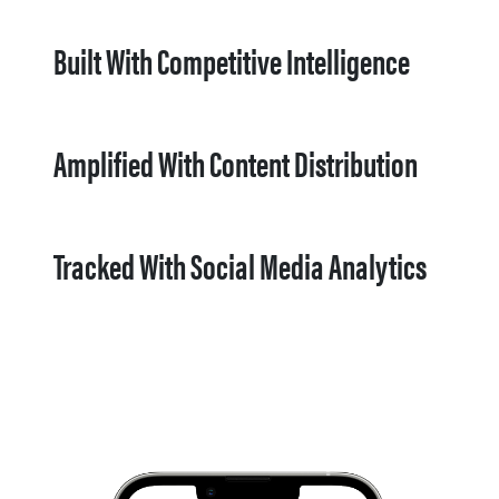
Built With Competitive Intelligence
Amplified With Content Distribution
Tracked With Social Media Analytics