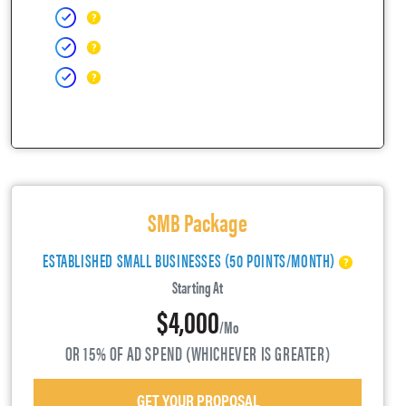
SMB Package
ESTABLISHED SMALL BUSINESSES (50 POINTS/MONTH)
Starting At
$4,000
/mo
OR 15% OF AD SPEND (WHICHEVER IS GREATER)
GET YOUR PROPOSAL