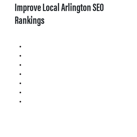
Improve Local Arlington SEO
Rankings