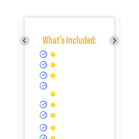
What's Included: