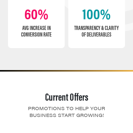
60%
100%
AVG INCREASE IN
TRANSPARENCY & CLARITY
CONVERSION RATE
OF DELIVERABLES
Current Offers
PROMOTIONS TO HELP YOUR
BUSINESS START GROWING!