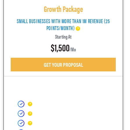
Growth Package
SMALL BUSINESSES WITH MORE THAN 1M REVENUE (25
POINTS/MONTH)
Starting At
$1,500
/mo
GET YOUR PROPOSAL