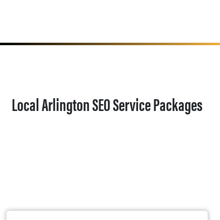
Local Arlington SEO Service Packages