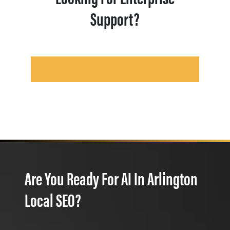
Support?
Are You Ready For AI In Arlington
Local SEO?