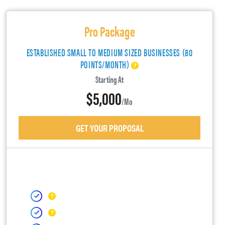
Pro Package
ESTABLISHED SMALL TO MEDIUM SIZED BUSINESSES (80
POINTS/MONTH)
Starting At
$5,000
/mo
GET YOUR PROPOSAL