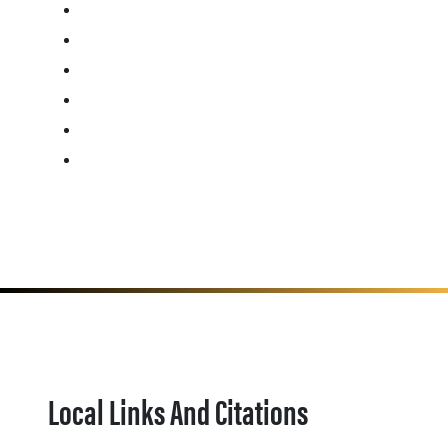
Local Links And Citations