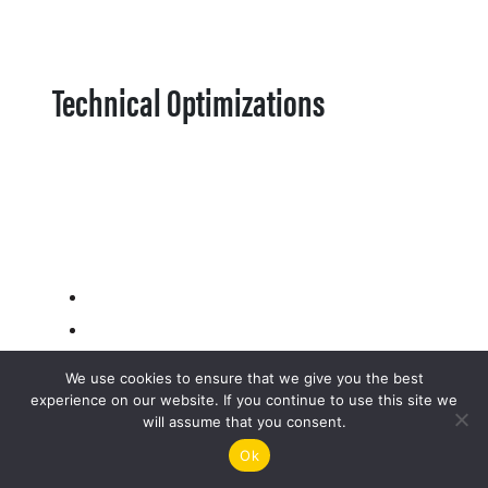
Technical Optimizations
We use cookies to ensure that we give you the best
experience on our website. If you continue to use this site we
will assume that you consent.
Ok