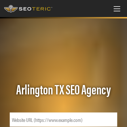
Arlington TX SEO Agency