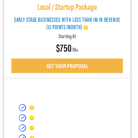
Local / Startup Package
EARLY STAGE BUSINESSES WITH LESS THAN 1M IN REVENUE
(12 POINTS/MONTH)
Starting At
$750
/mo
GET YOUR PROPOSAL