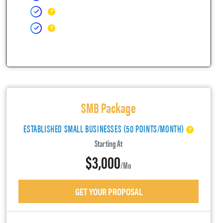
SMB Package
ESTABLISHED SMALL BUSINESSES (50 POINTS/MONTH)
Starting At
$3,000
/mo
GET YOUR PROPOSAL