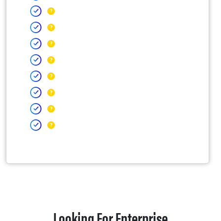
Looking For Enterprise