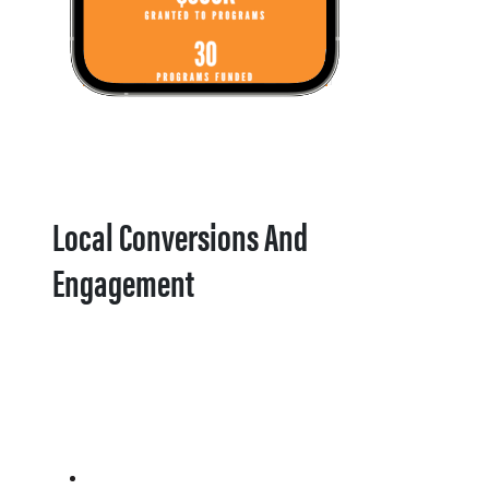
Local Conversions And
Engagement