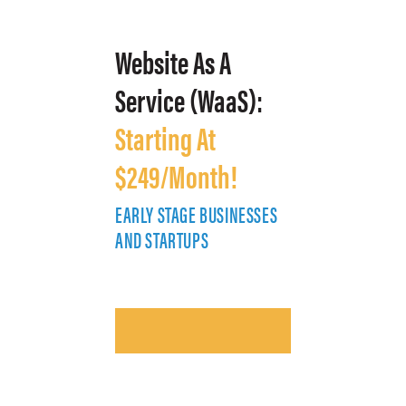
Website As A
Service (WaaS):
Starting At
$249/Month!
EARLY STAGE BUSINESSES
E
AND STARTUPS
A