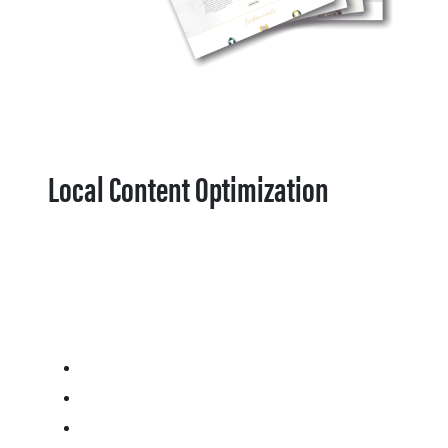
Local Content Optimization