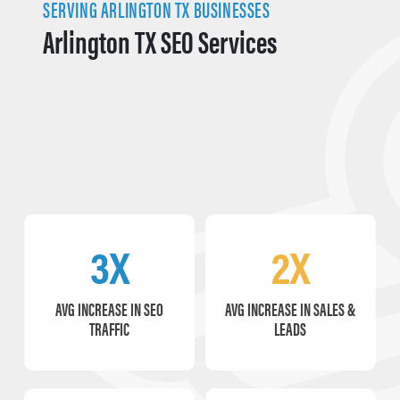
SERVING ARLINGTON TX BUSINESSES
Arlington TX SEO Services
3X
2X
AVG INCREASE IN SEO
AVG INCREASE IN SALES &
TRAFFIC
LEADS