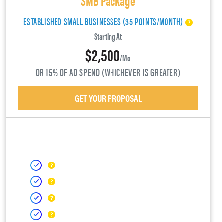
ESTABLISHED SMALL BUSINESSES (35 POINTS/MONTH)
Starting At
$2,500
/mo
OR 15% OF AD SPEND (WHICHEVER IS GREATER)
GET YOUR PROPOSAL