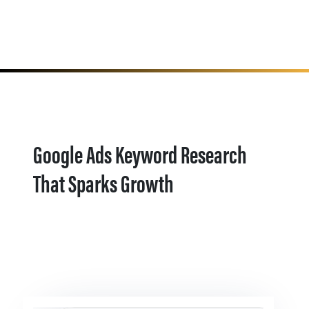
Google Ads Keyword Research
That Sparks Growth