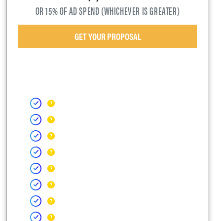
OR 15% OF AD SPEND (WHICHEVER IS GREATER)
GET YOUR PROPOSAL