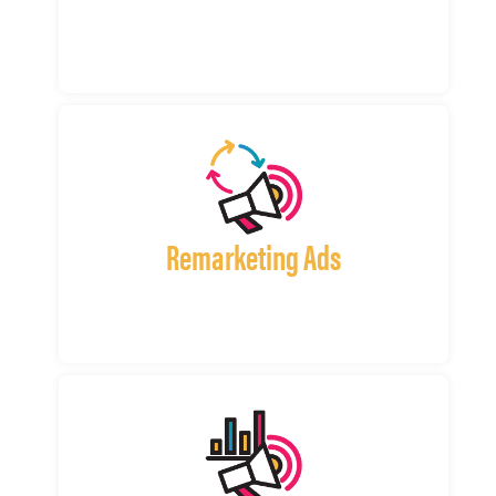
Remarketing Ads