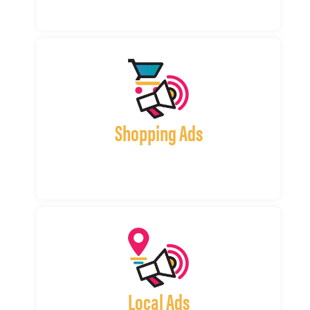
Shopping Ads
Local Ads