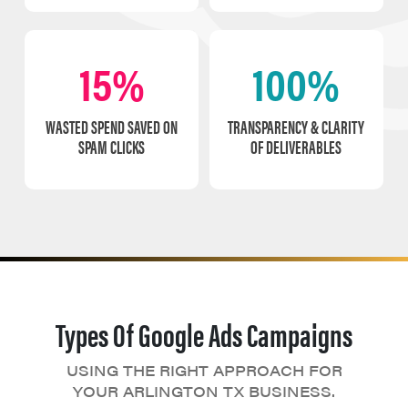
15%
100%
WASTED SPEND SAVED ON
TRANSPARENCY & CLARITY
SPAM CLICKS
OF DELIVERABLES
Types Of Google Ads Campaigns
USING THE RIGHT APPROACH FOR
YOUR ARLINGTON TX BUSINESS.