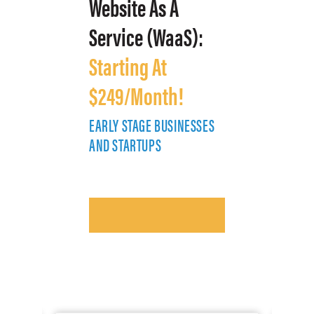
Website As A
Service (WaaS):
Starting At
$249/Month!
EARLY STAGE BUSINESSES
E
AND STARTUPS
A