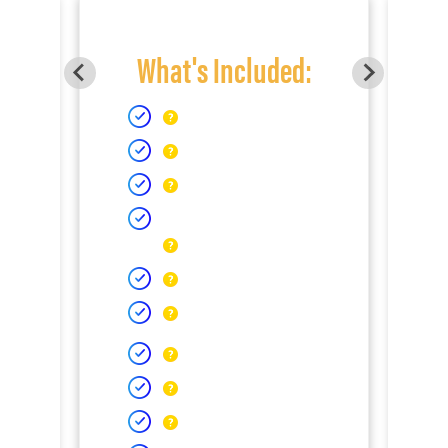
What's Included: