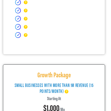
Growth Package
SMALL BUSINESSES WITH MORE THAN 1M REVENUE (15
POINTS/MONTH)
Starting At
$1,000
/mo