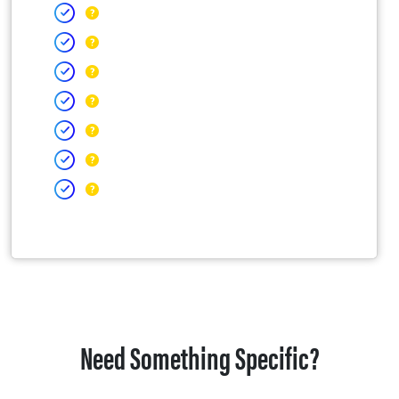
Need Something Specific?