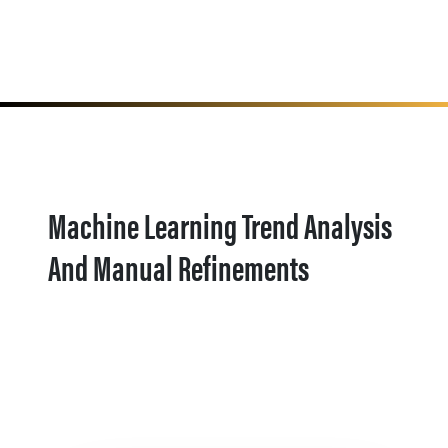
Machine Learning Trend Analysis
And Manual Refinements