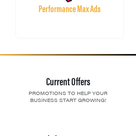
Performance Max Ads
Current Offers
PROMOTIONS TO HELP YOUR
BUSINESS START GROWING!