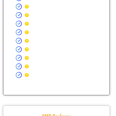
SMB Package