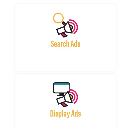
Search Ads
Display Ads