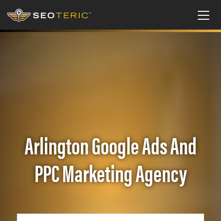
Arlington Google Ads And
PPC Marketing Agency