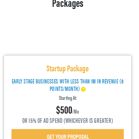
Packages
Startup Package
EARLY STAGE BUSINESSES WITH LESS THAN 1M IN REVENUE (8
POINTS/MONTH)
Starting At
$500
/mo
OR 15% OF AD SPEND (WHICHEVER IS GREATER)
GET YOUR PROPOSAL