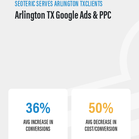
SEOTERIC SERVES ARLINGTON TXCLIENTS
Arlington TX Google Ads & PPC
36%
50%
AVG INCREASE IN
AVG DECREASE IN
CONVERSIONS
COST/CONVERSION