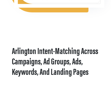
Arlington Intent-Matching Across
Campaigns, Ad Groups, Ads,
Keywords, And Landing Pages