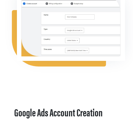
Google Ads Account Creation