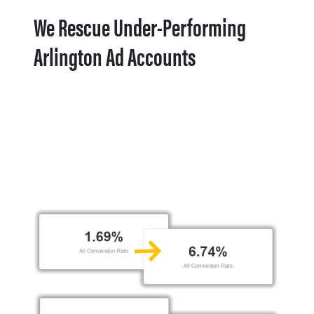
We Rescue Under-Performing
Arlington Ad Accounts