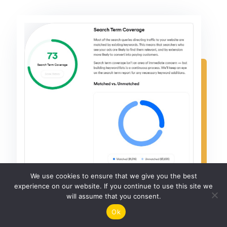
We use cookies to ensure that we give you the best
experience on our website. If you continue to use this site we
will assume that you consent.
Ok