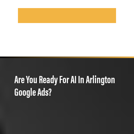
Are You Ready For AI In Arlington
Google Ads?