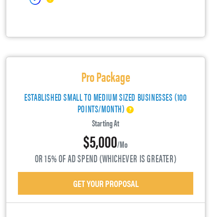
Pro Package
ESTABLISHED SMALL TO MEDIUM SIZED BUSINESSES (100
POINTS/MONTH)
Starting At
$5,000
/mo
OR 15% OF AD SPEND (WHICHEVER IS GREATER)
GET YOUR PROPOSAL