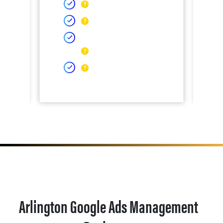
Arlington Google Ads Management