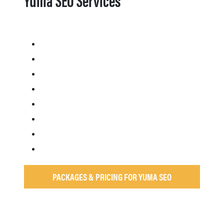
PACKAGES & PRICING FOR YUMA SEO