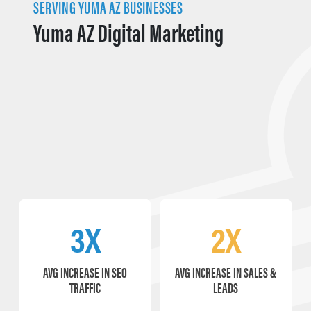
SERVING YUMA AZ BUSINESSES
Yuma AZ Digital Marketing
3X
2X
AVG INCREASE IN SEO
AVG INCREASE IN SALES &
TRAFFIC
LEADS