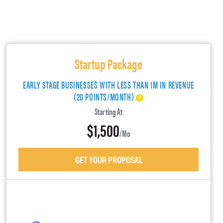
Startup Package
EARLY STAGE BUSINESSES WITH LESS THAN 1M IN REVENUE
(20 POINTS/MONTH)
Starting At
$1,500
/mo
GET YOUR PROPOSAL