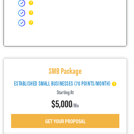
SMB Package
ESTABLISHED SMALL BUSINESSES (70 POINTS/MONTH)
Starting At
$5,000
/mo
GET YOUR PROPOSAL