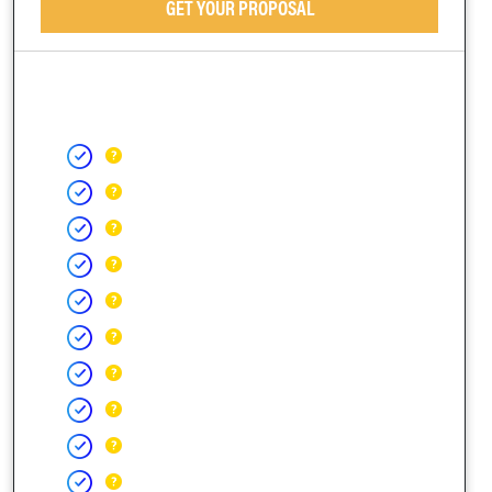
GET YOUR PROPOSAL