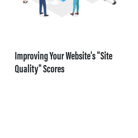
Improving Your Website's "Site
Quality" Scores