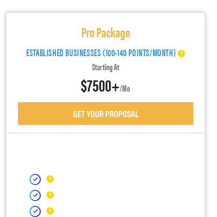
Pro Package
ESTABLISHED BUSINESSES (100-140 POINTS/MONTH)
Starting At
$7500+
/mo
GET YOUR PROPOSAL