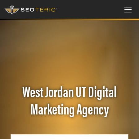
West Jordan UT Digital
Marketing Agency