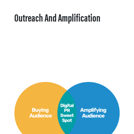
Outreach And Amplification