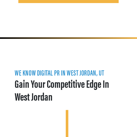
WE KNOW DIGITAL PR IN WEST JORDAN, UT
Gain Your Competitive Edge In
West Jordan