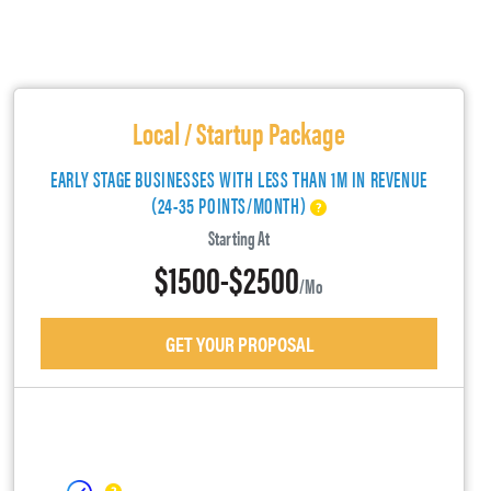
Local / Startup Package
EARLY STAGE BUSINESSES WITH LESS THAN 1M IN REVENUE
(24-35 POINTS/MONTH)
Starting At
$1500-$2500
/mo
GET YOUR PROPOSAL