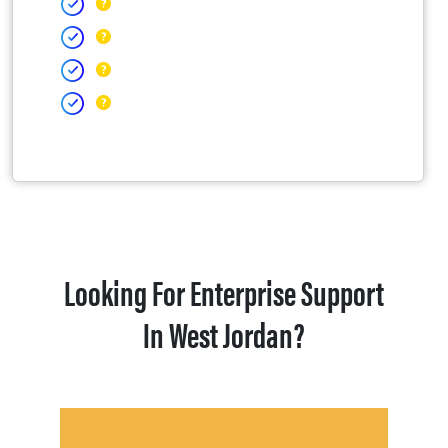
Looking For Enterprise Support
In West Jordan?