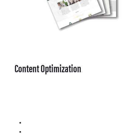
Content Optimization