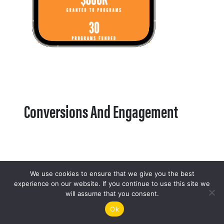
Conversions And Engagement
We use cookies to ensure that we give you the best
experience on our website. If you continue to use this site we
will assume that you consent.
Ok