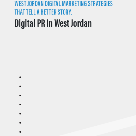
WEST JORDAN DIGITAL MARKETING STRATEGIES
THAT TELL A BETTER STORY.
Digital PR In West Jordan