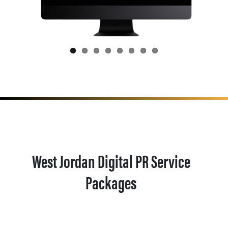
West Jordan Digital PR Service
Packages