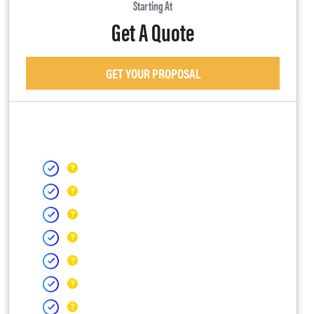
Starting At
Get A Quote
GET YOUR PROPOSAL