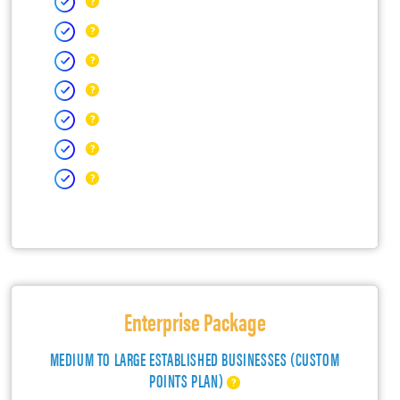
Enterprise Package
MEDIUM TO LARGE ESTABLISHED BUSINESSES (CUSTOM
POINTS PLAN)