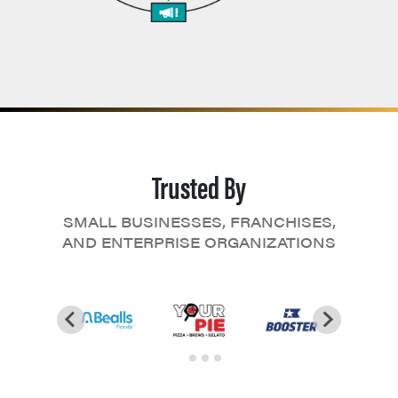
Trusted By
SMALL BUSINESSES, FRANCHISES,
AND ENTERPRISE ORGANIZATIONS