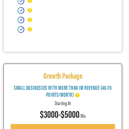
Growth Package
SMALL BUSINESSES WITH MORE THAN 1M REVENUE (40-70
POINTS/MONTH)
Starting At
$3000-$5000
/mo