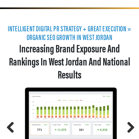
INTELLIGENT DIGITAL PR STRATEGY + GREAT EXECUTION =
ORGANIC SEO GROWTH IN WEST JORDAN
Increasing Brand Exposure And
Rankings In West Jordan And National
Results