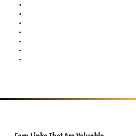
Earn Links That Are Valuable