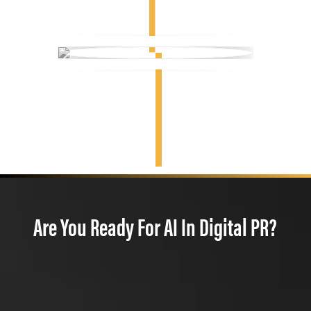
Are You Ready For AI In Digital PR?