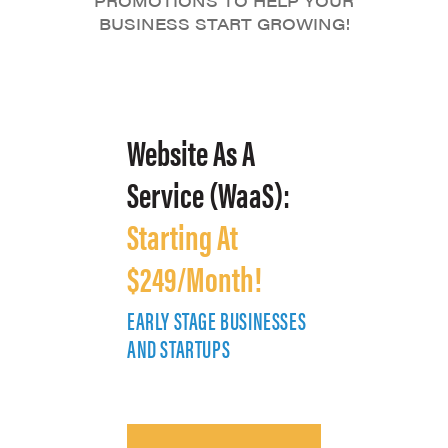
PROMOTIONS TO HELP YOUR
BUSINESS START GROWING!
Website As A
Service (WaaS):
Starting At
$249/Month!
EARLY STAGE BUSINESSES
E
AND STARTUPS
A