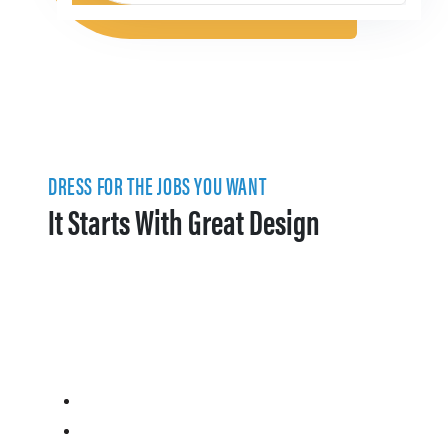
DRESS FOR THE JOBS YOU WANT
It Starts With Great Design