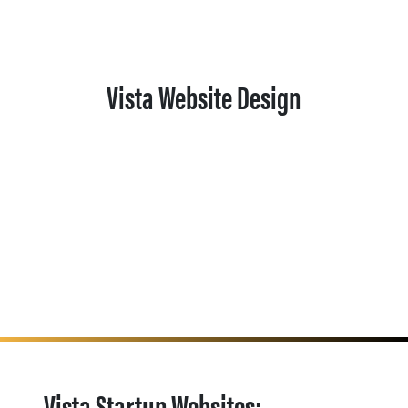
Vista Website Design
Vista Startup Websites: