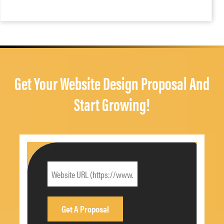
Get Your Website Design Proposal And
Start Growing!