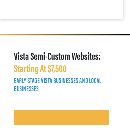
Vista Semi-Custom Websites:
Starting At $7,500
EARLY STAGE VISTA BUSINESSES AND LOCAL
BUSINESSES