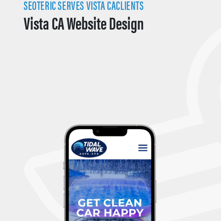
SEOTERIC SERVES VISTA CACLIENTS
Vista CA Website Design