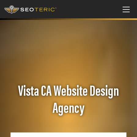
Vista CA Website Design
Agency