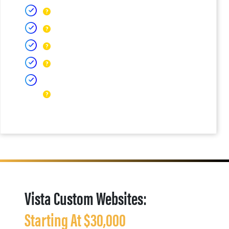
Vista Custom Websites:
Starting At $30,000