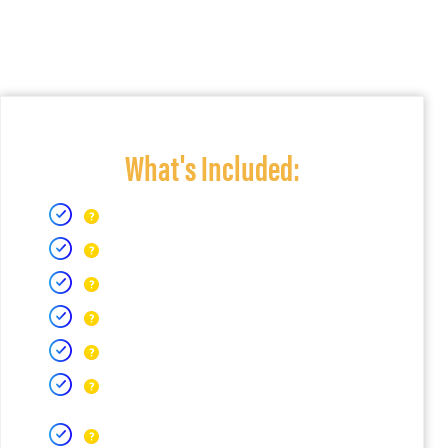
What's Included: