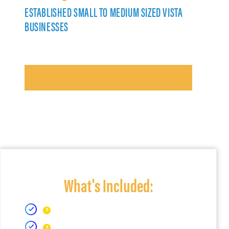
ESTABLISHED SMALL TO MEDIUM SIZED VISTA
BUSINESSES
What's Included: