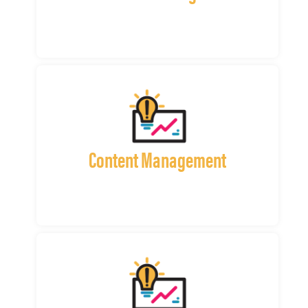
Content Management