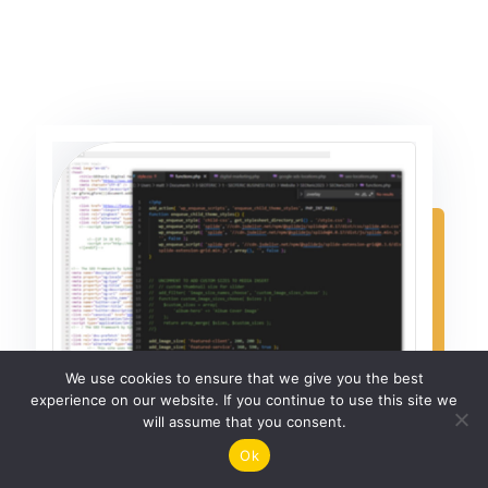
We use cookies to ensure that we give you the best
experience on our website. If you continue to use this site we
will assume that you consent.
Ok