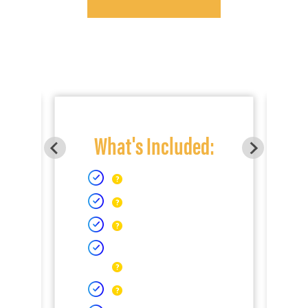
What's Included: