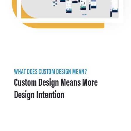
WHAT DOES CUSTOM DESIGN MEAN?
Custom Design Means More
Design Intention