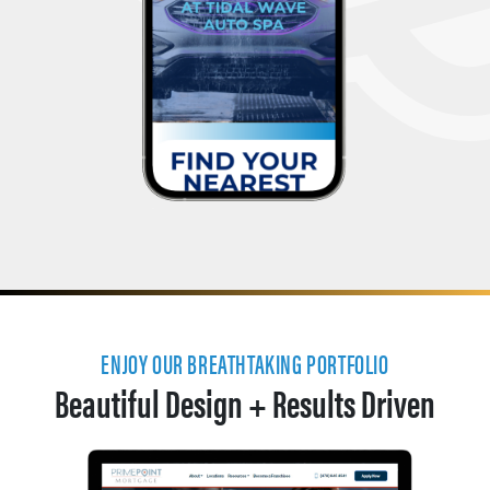
ENJOY OUR BREATHTAKING PORTFOLIO
Beautiful Design + Results Driven