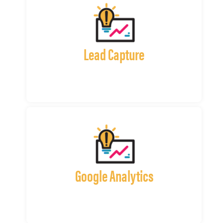
Lead Capture
Google Analytics