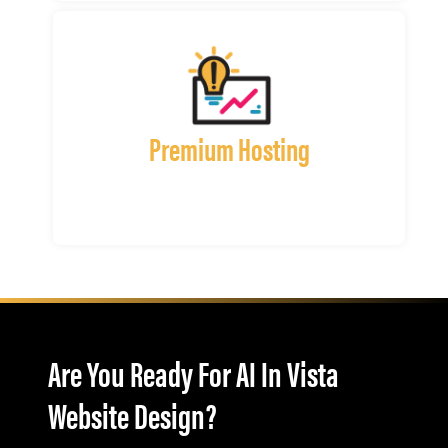
Premium Hosting
Are You Ready For AI In Vista
Website Design?