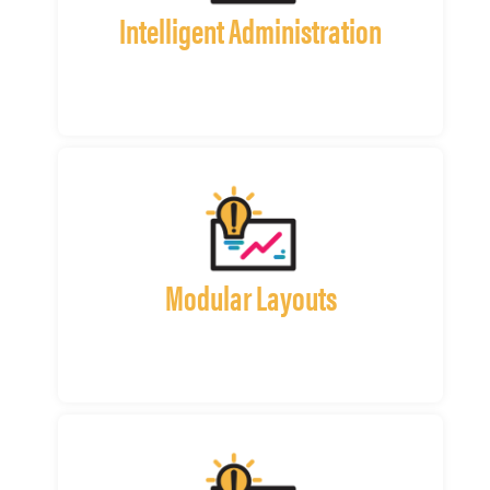
Intelligent Administration
Modular Layouts