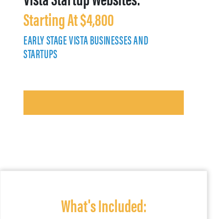
Starting At $4,800
EARLY STAGE VISTA BUSINESSES AND
STARTUPS
What's Included: