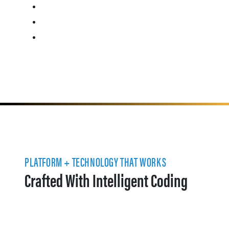
PLATFORM + TECHNOLOGY THAT WORKS
Crafted With Intelligent Coding