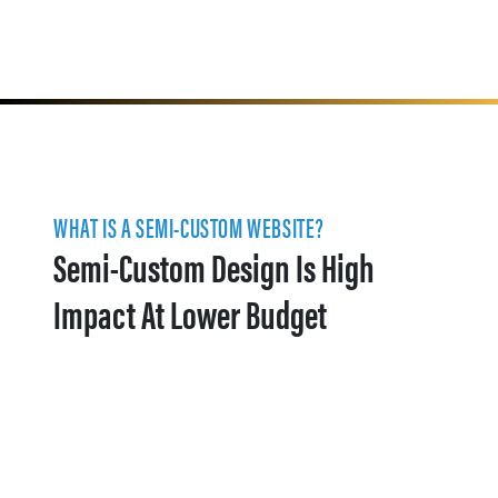
WHAT IS A SEMI-CUSTOM WEBSITE?
Semi-Custom Design Is High
Impact At Lower Budget