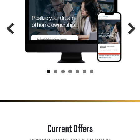
Current Offers