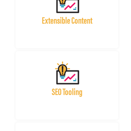
Extensible Content
SEO Tooling