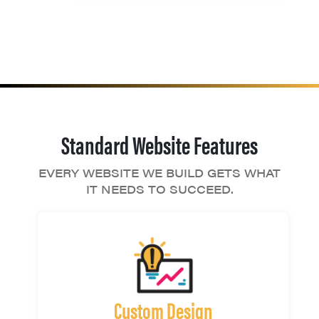
Standard Website Features
EVERY WEBSITE WE BUILD GETS WHAT
IT NEEDS TO SUCCEED.
Custom Design