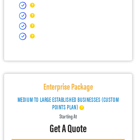
Enterprise Package
MEDIUM TO LARGE ESTABLISHED BUSINESSES (CUSTOM
POINTS PLAN)
Starting At
Get A Quote