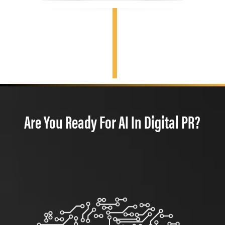
Are You Ready For AI In Digital PR?