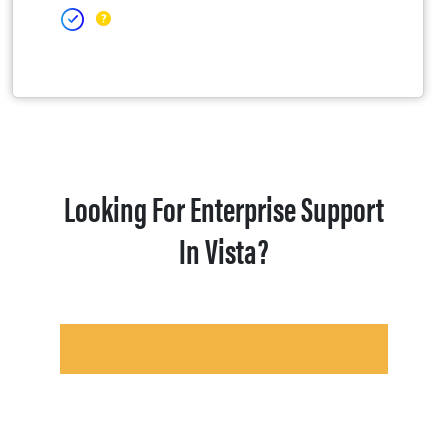
Looking For Enterprise Support
In Vista?