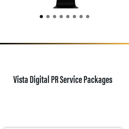
Vista Digital PR Service Packages