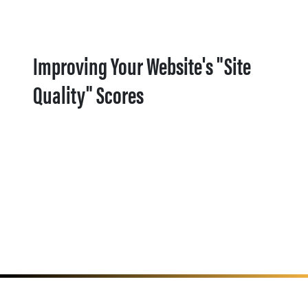
Improving Your Website's "Site
Quality" Scores