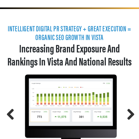
INTELLIGENT DIGITAL PR STRATEGY + GREAT EXECUTION =
ORGANIC SEO GROWTH IN VISTA
Increasing Brand Exposure And
Rankings In Vista And National Results