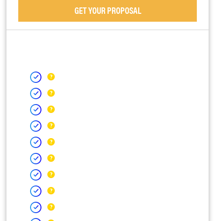
GET YOUR PROPOSAL