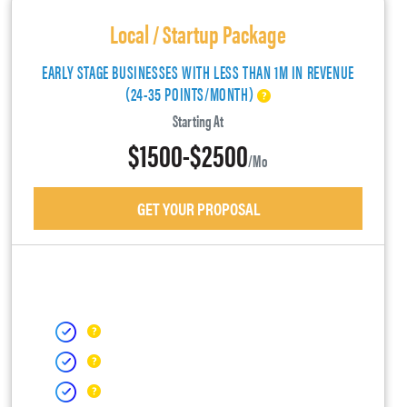
Local / Startup Package
EARLY STAGE BUSINESSES WITH LESS THAN 1M IN REVENUE
(24-35 POINTS/MONTH)
Starting At
$1500-$2500
/mo
GET YOUR PROPOSAL