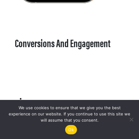
Conversions And Engagement
We use cookies to ensure that we give you the best
experience on our website. If you continue to use this site we
will assume that you consent.
Ok