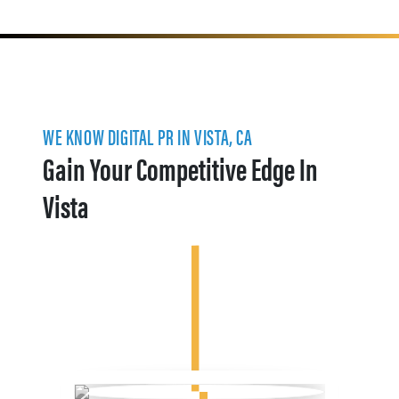
WE KNOW DIGITAL PR IN VISTA, CA
Gain Your Competitive Edge In
Vista