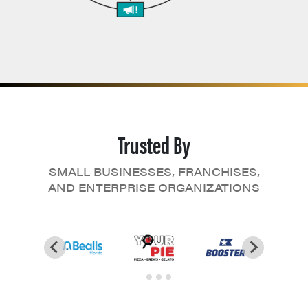
Trusted By
SMALL BUSINESSES, FRANCHISES,
AND ENTERPRISE ORGANIZATIONS