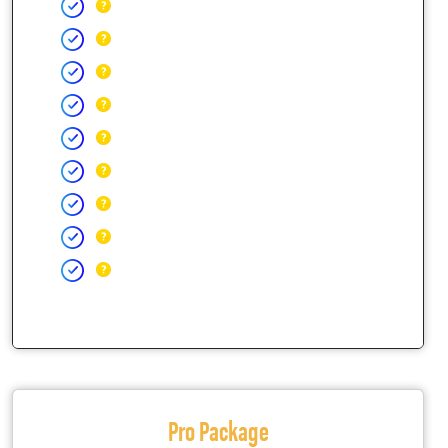
Pro Package