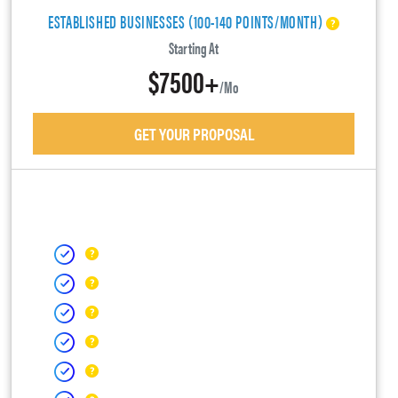
ESTABLISHED BUSINESSES (100-140 POINTS/MONTH)
Starting At
$7500+
/mo
GET YOUR PROPOSAL