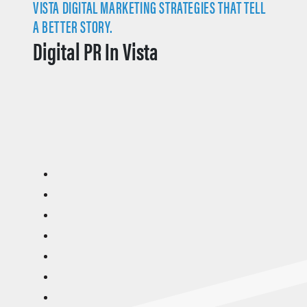
VISTA DIGITAL MARKETING STRATEGIES THAT TELL
A BETTER STORY.
Digital PR In Vista