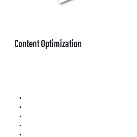
Content Optimization