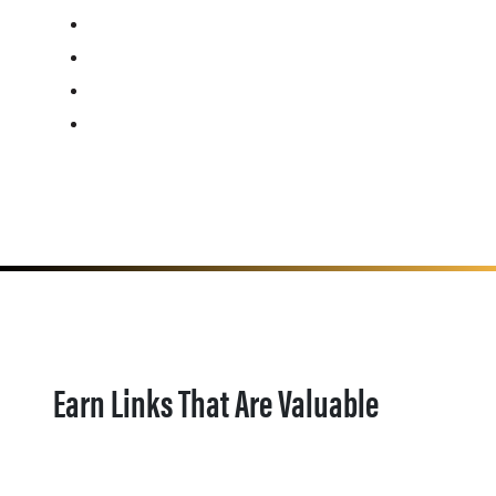
Earn Links That Are Valuable