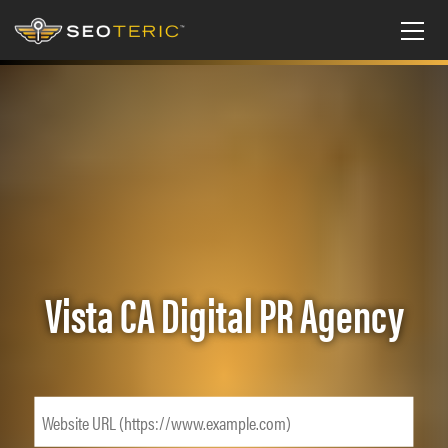
Vista CA Digital PR Agency