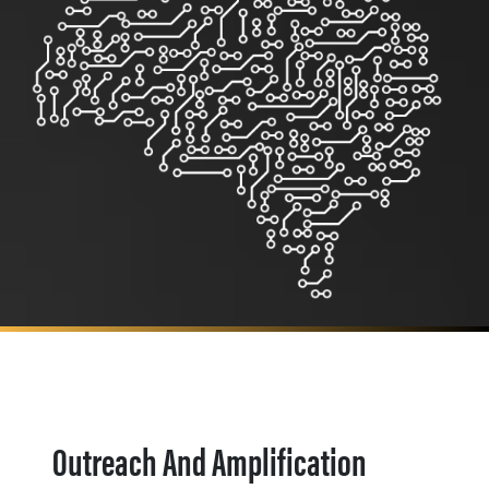
Outreach And Amplification