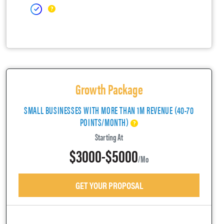
Growth Package
SMALL BUSINESSES WITH MORE THAN 1M REVENUE (40-70
POINTS/MONTH)
Starting At
$3000-$5000
/mo
GET YOUR PROPOSAL