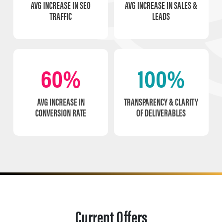
AVG INCREASE IN SEO
AVG INCREASE IN SALES &
TRAFFIC
LEADS
60%
100%
AVG INCREASE IN
TRANSPARENCY & CLARITY
CONVERSION RATE
OF DELIVERABLES
Current Offers