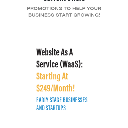
PROMOTIONS TO HELP YOUR
BUSINESS START GROWING!
Website As A
Service (WaaS):
Starting At
$249/Month!
EARLY STAGE BUSINESSES
E
AND STARTUPS
A