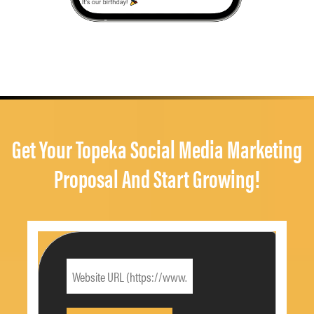
Get Your Topeka Social Media Marketing
Proposal And Start Growing!