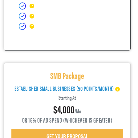
SMB Package
ESTABLISHED SMALL BUSINESSES (50 POINTS/MONTH)
Starting At
$4,000
/mo
OR 15% OF AD SPEND (WHICHEVER IS GREATER)
GET YOUR PROPOSAL