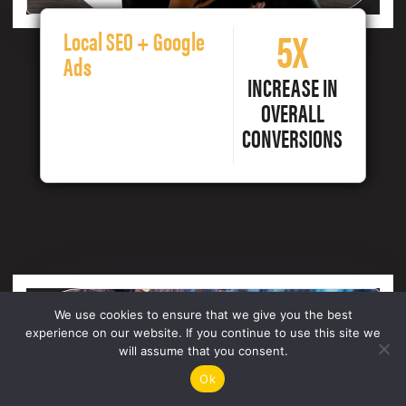
5X
Local SEO + Google
Ads
INCREASE IN
OVERALL
CONVERSIONS
We use cookies to ensure that we give you the best
experience on our website. If you continue to use this site we
will assume that you consent.
Ok