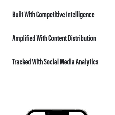
Built With Competitive Intelligence
Amplified With Content Distribution
Tracked With Social Media Analytics