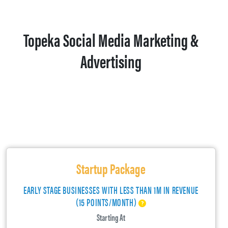
Topeka Social Media Marketing &
Advertising
Startup Package
EARLY STAGE BUSINESSES WITH LESS THAN 1M IN REVENUE
(15 POINTS/MONTH)
Starting At