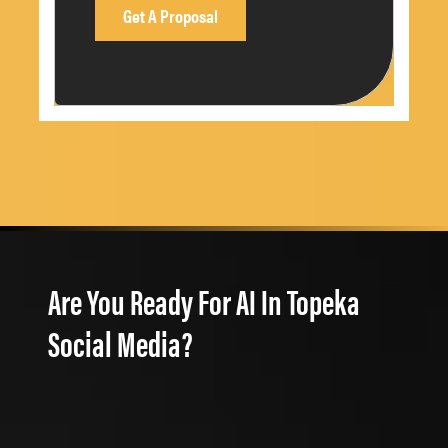
Are You Ready For AI In Topeka
Social Media?