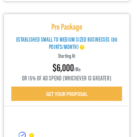
Pro Package
ESTABLISHED SMALL TO MEDIUM SIZED BUSINESSES (80
POINTS/MONTH)
Starting At
$6,000
/mo
OR 15% OF AD SPEND (WHICHEVER IS GREATER)
GET YOUR PROPOSAL