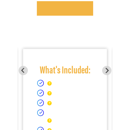
What's Included: