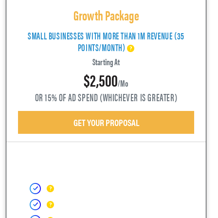
Growth Package
SMALL BUSINESSES WITH MORE THAN 1M REVENUE (35
POINTS/MONTH)
Starting At
$2,500
/mo
OR 15% OF AD SPEND (WHICHEVER IS GREATER)
GET YOUR PROPOSAL