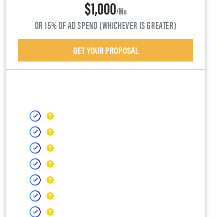
$1,000
/mo
OR 15% OF AD SPEND (WHICHEVER IS GREATER)
GET YOUR PROPOSAL