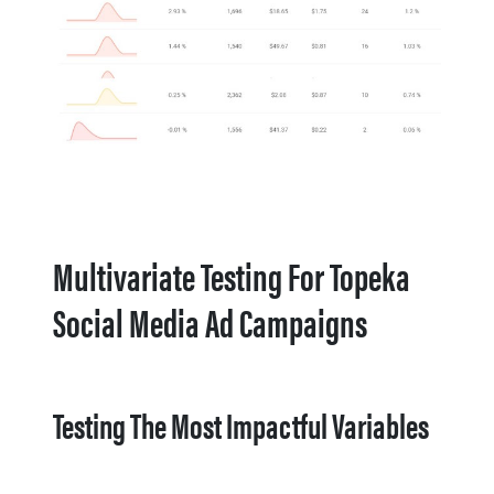
Multivariate Testing For Topeka
Social Media Ad Campaigns
Testing The Most Impactful Variables