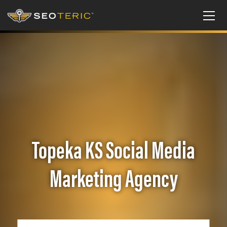
Topeka KS Social Media
Marketing Agency