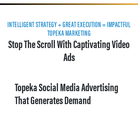
INTELLIGENT STRATEGY + GREAT EXECUTION = IMPACTFUL
TOPEKA MARKETING
Stop The Scroll With Captivating Video
Ads
Topeka Social Media Advertising
That Generates Demand