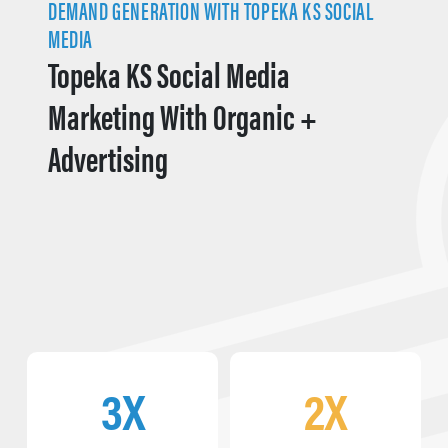
DEMAND GENERATION WITH TOPEKA KS SOCIAL
MEDIA
Topeka KS Social Media
Marketing With Organic +
Advertising
3X
2X