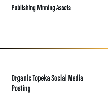
Publishing Winning Assets
Organic Topeka Social Media
Posting