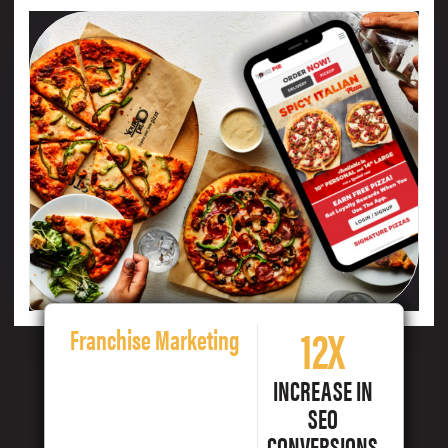
12X
Franchise Marketing
INCREASE IN
SEO
CONVERSIONS