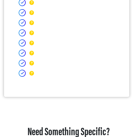
Need Something Specific?