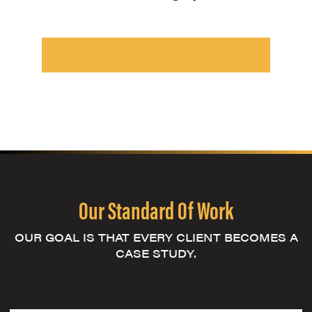
Our Standard Of Work
OUR GOAL IS THAT EVERY CLIENT BECOMES A
CASE STUDY.