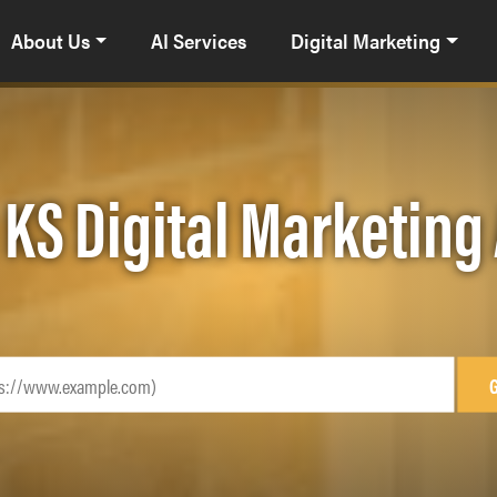
About Us
AI Services
Digital Marketing
 KS Digital Marketing