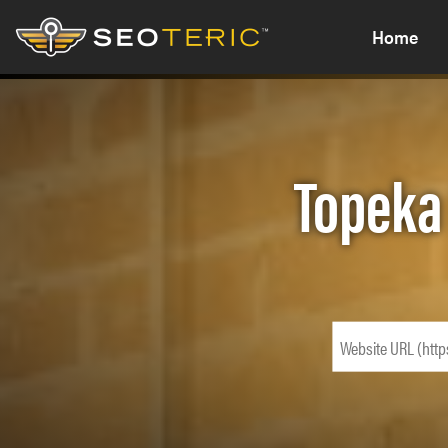
Home
Topeka