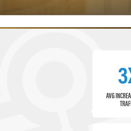
3
AVG INCREA
TRAF