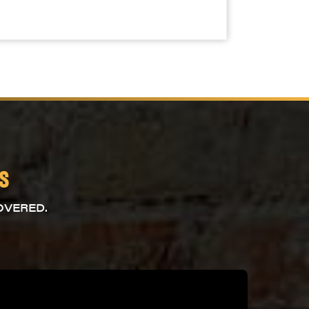
s
OVERED.