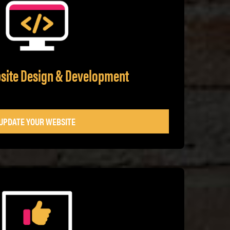
site Design & Development
UPDATE YOUR WEBSITE