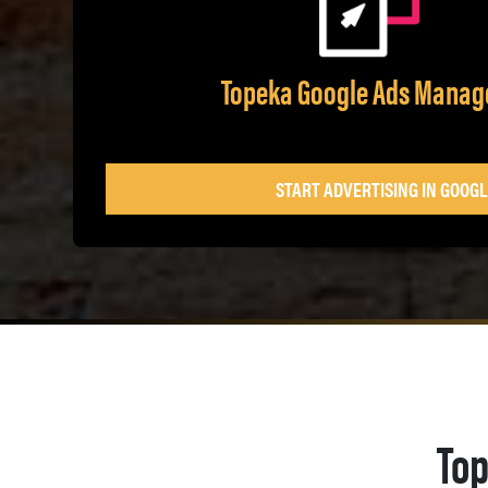
Topeka Google Ads Mana
START ADVERTISING IN GOOGL
Top