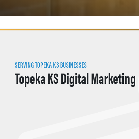
SERVING TOPEKA KS BUSINESSES
Topeka KS Digital Marketing