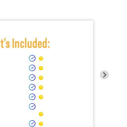
's Included: