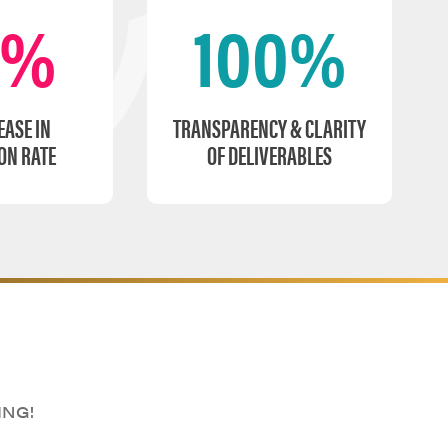
0%
100%
EASE IN
TRANSPARENCY & CLARITY
ON RATE
OF DELIVERABLES
ING!