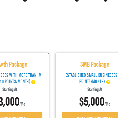
wth Package
SMB Package
ESSES WITH MORE THAN 1M
ESTABLISHED SMALL BUSINESSES
(40 POINTS/MONTH)
POINTS/MONTH)
Starting At
Starting At
3,000
$5,000
/mo
/mo