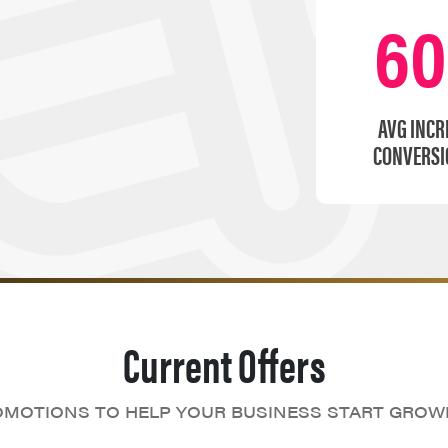
6
AVG INCR
CONVERSI
Current Offers
MOTIONS TO HELP YOUR BUSINESS START GROW