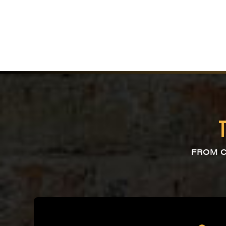
FROM C