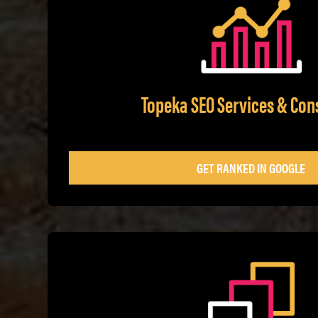
Topeka SEO Services & Con
GET RANKED IN GOOGLE