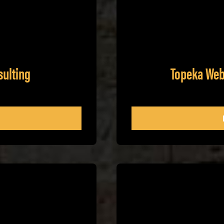
sulting
Topeka Web