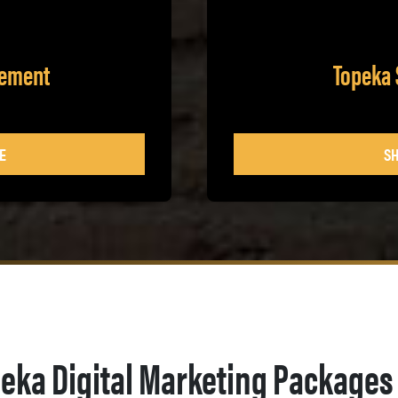
gement
Topeka 
E
SH
eka Digital Marketing Packages