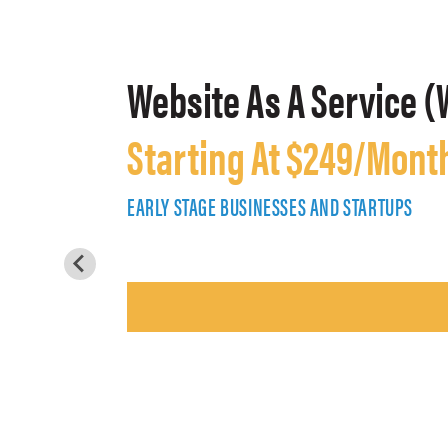
Website As A Service (
Starting At $249/Mont
EARLY STAGE BUSINESSES AND STARTUPS