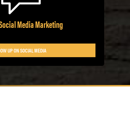
Social Media Marketing
OW UP ON SOCIAL MEDIA