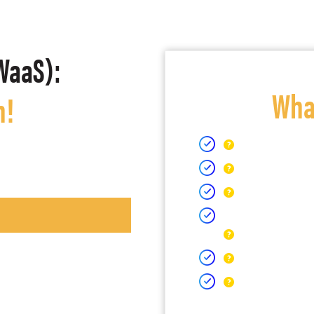
WaaS):
What
h!