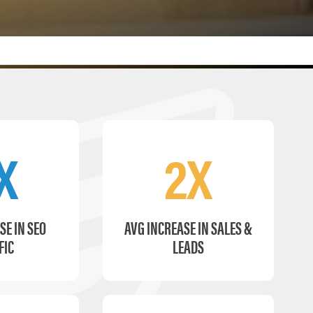
X
2X
SE IN SEO
AVG INCREASE IN SALES &
FIC
LEADS