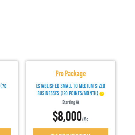
Pro Package
 (70
ESTABLISHED SMALL TO MEDIUM SIZED
BUSINESSES (120 POINTS/MONTH)
Starting At
$8,000
/mo