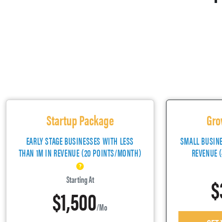
Startup Package
Gro
EARLY STAGE BUSINESSES WITH LESS
SMALL BUSIN
THAN 1M IN REVENUE (20 POINTS/MONTH)
REVENUE 
$
Starting At
$1,500
/mo