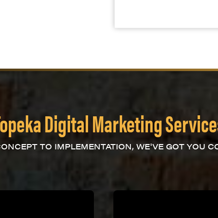
Topeka Digital Marketing Service
ONCEPT TO IMPLEMENTATION, WE'VE GOT YOU C