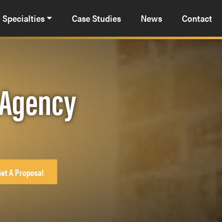
Specialties
Case Studies
News
Contact
 Agency