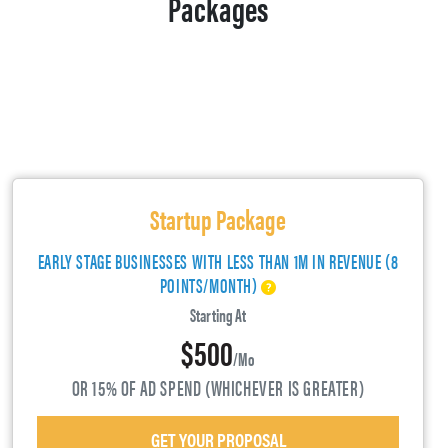
Packages
Startup Package
EARLY STAGE BUSINESSES WITH LESS THAN 1M IN REVENUE (8
POINTS/MONTH)
Starting At
$500
/mo
OR 15% OF AD SPEND (WHICHEVER IS GREATER)
GET YOUR PROPOSAL