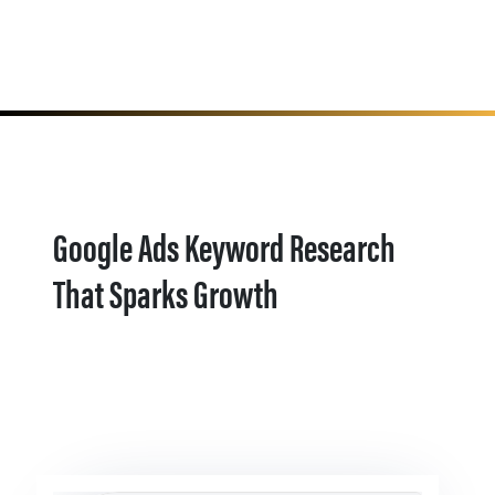
Google Ads Keyword Research
That Sparks Growth