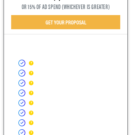
OR 15% OF AD SPEND (WHICHEVER IS GREATER)
GET YOUR PROPOSAL