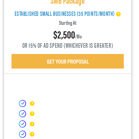
ESTABLISHED SMALL BUSINESSES (35 POINTS/MONTH)
Starting At
$2,500
/mo
OR 15% OF AD SPEND (WHICHEVER IS GREATER)
GET YOUR PROPOSAL