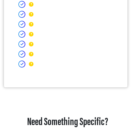
Need Something Specific?