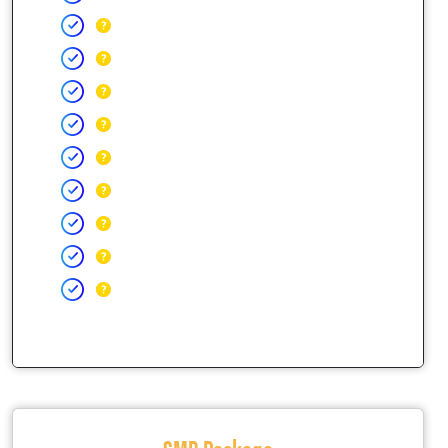
SMB Package