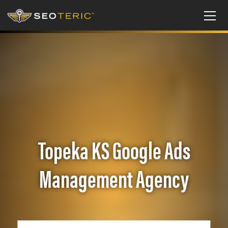
Topeka KS Google Ads
Management Agency