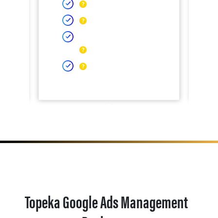
Topeka Google Ads Management