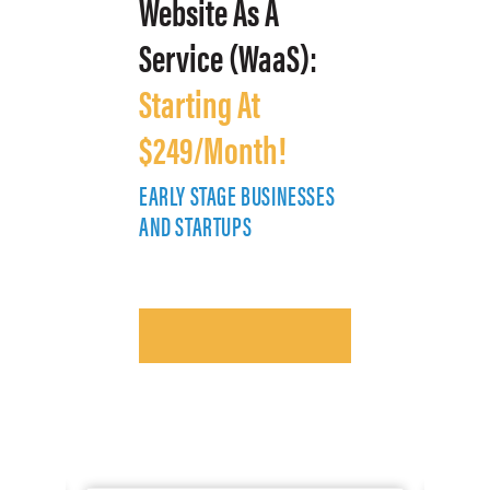
Website As A
Service (WaaS):
Starting At
$249/Month!
EARLY STAGE BUSINESSES
E
AND STARTUPS
A