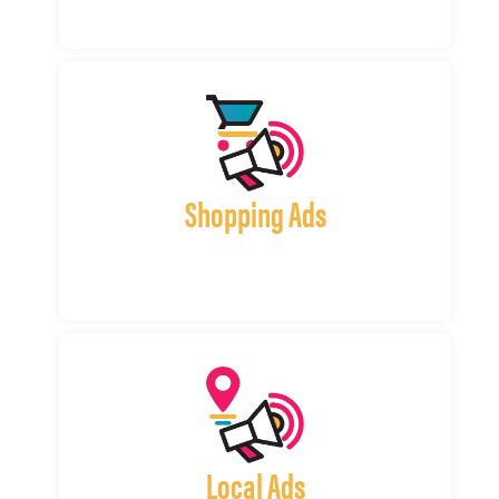
Shopping Ads
Local Ads