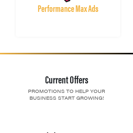
Performance Max Ads
Current Offers
PROMOTIONS TO HELP YOUR
BUSINESS START GROWING!