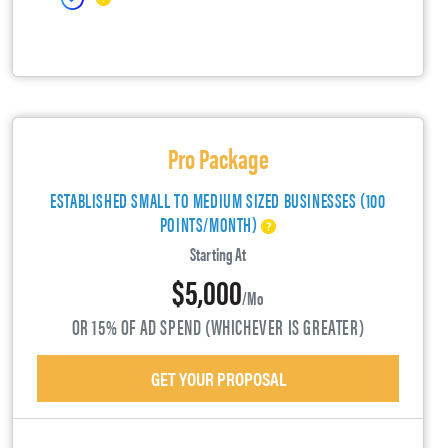
Pro Package
ESTABLISHED SMALL TO MEDIUM SIZED BUSINESSES (100
POINTS/MONTH)
Starting At
$5,000
/mo
OR 15% OF AD SPEND (WHICHEVER IS GREATER)
GET YOUR PROPOSAL