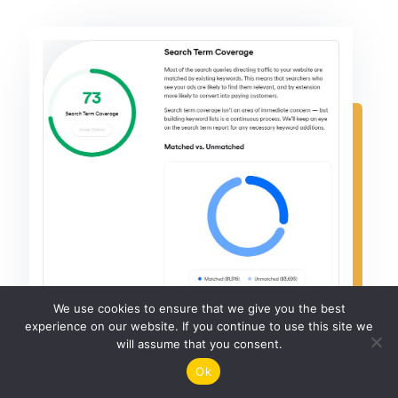
We use cookies to ensure that we give you the best
experience on our website. If you continue to use this site we
will assume that you consent.
Ok