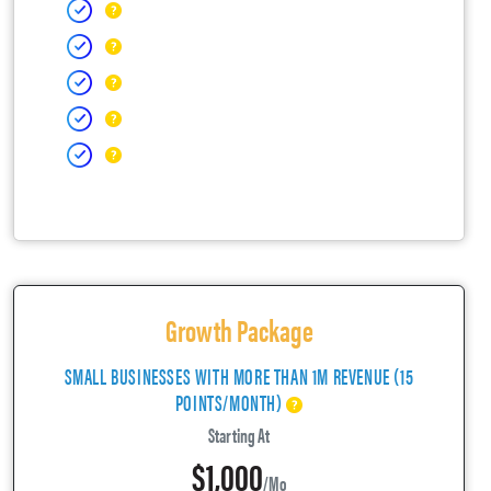
Growth Package
SMALL BUSINESSES WITH MORE THAN 1M REVENUE (15
POINTS/MONTH)
Starting At
$1,000
/mo