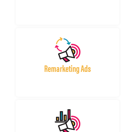
Remarketing Ads