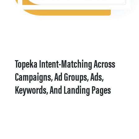
Topeka Intent-Matching Across
Campaigns, Ad Groups, Ads,
Keywords, And Landing Pages