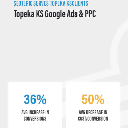
SEOTERIC SERVES TOPEKA KSCLIENTS
Topeka KS Google Ads & PPC
36%
50%
AVG INCREASE IN
AVG DECREASE IN
CONVERSIONS
COST/CONVERSION