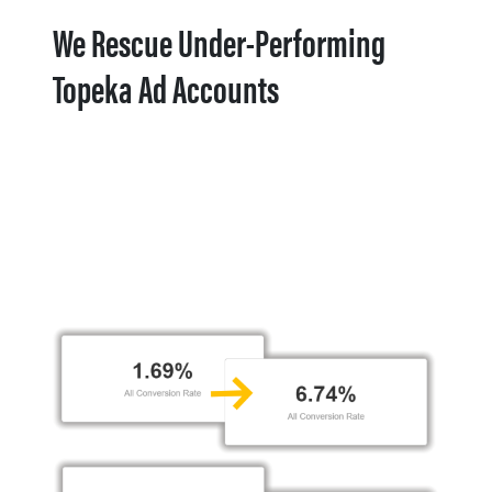
We Rescue Under-Performing
Topeka Ad Accounts