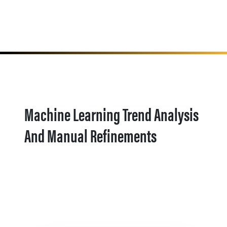
Machine Learning Trend Analysis
And Manual Refinements