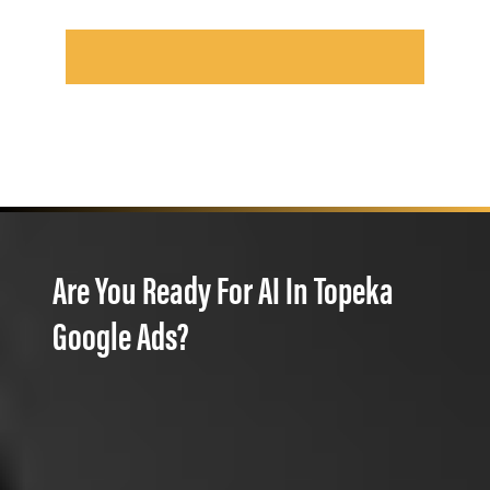
Are You Ready For AI In Topeka
Google Ads?