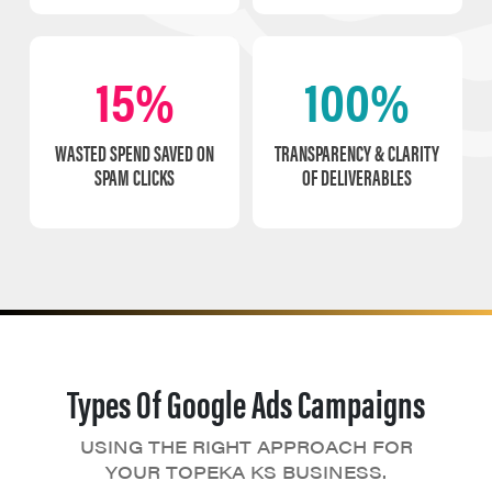
15%
100%
WASTED SPEND SAVED ON
TRANSPARENCY & CLARITY
SPAM CLICKS
OF DELIVERABLES
Types Of Google Ads Campaigns
USING THE RIGHT APPROACH FOR
YOUR TOPEKA KS BUSINESS.