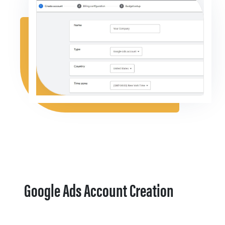
Google Ads Account Creation