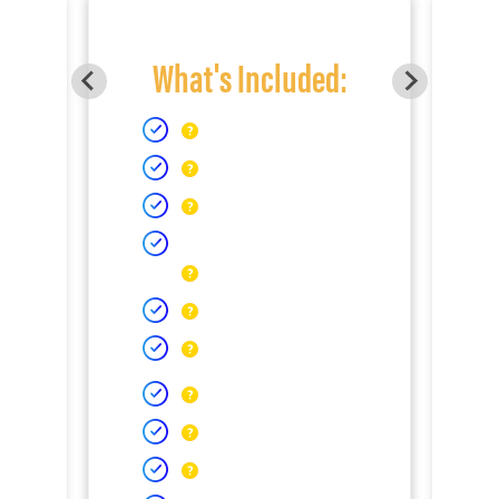
What's Included: