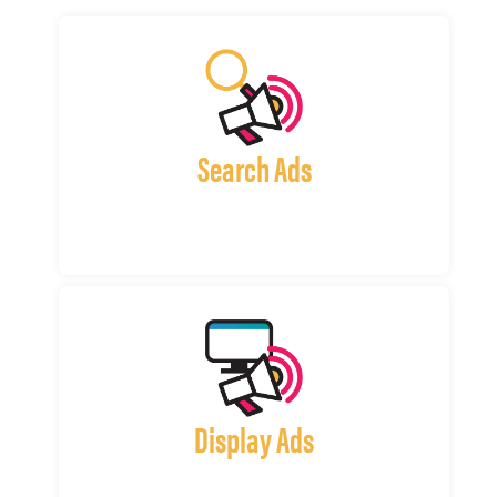
Search Ads
Display Ads