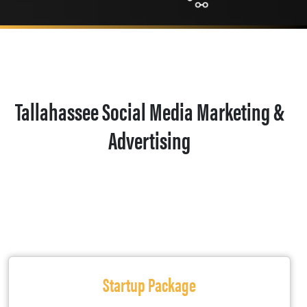
Tallahassee Social Media Marketing &
Advertising
Startup Package