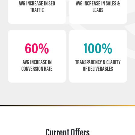
AVG INCREASE IN SEO
AVG INCREASE IN SALES &
TRAFFIC
LEADS
60%
100%
AVG INCREASE IN
TRANSPARENCY & CLARITY
CONVERSION RATE
OF DELIVERABLES
Current Offers