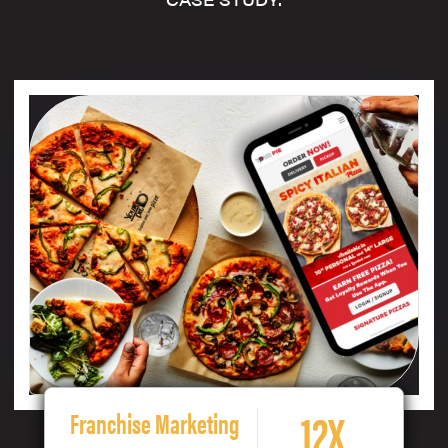
12X
Franchise Marketing