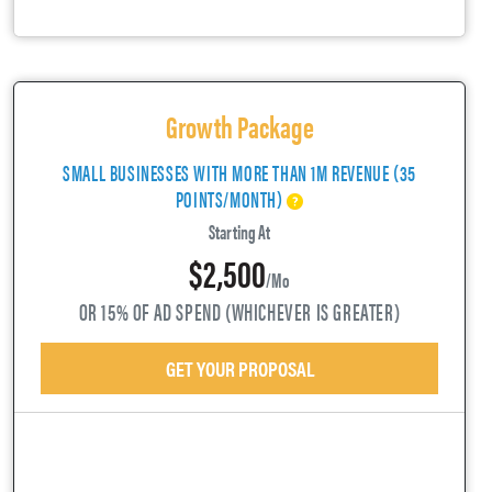
Growth Package
SMALL BUSINESSES WITH MORE THAN 1M REVENUE (35
POINTS/MONTH)
Starting At
$2,500
/mo
OR 15% OF AD SPEND (WHICHEVER IS GREATER)
GET YOUR PROPOSAL