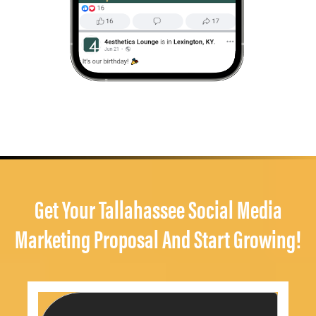
Get Your Tallahassee Social Media
Marketing Proposal And Start Growing!