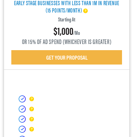
EARLY STAGE BUSINESSES WITH LESS THAN 1M IN REVENUE
(15 POINTS/MONTH)
Starting At
$1,000
/mo
OR 15% OF AD SPEND (WHICHEVER IS GREATER)
GET YOUR PROPOSAL