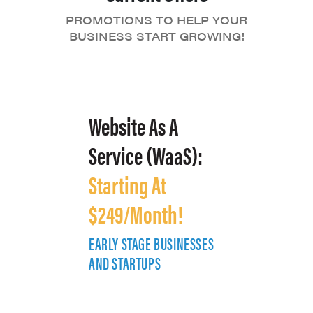
PROMOTIONS TO HELP YOUR
BUSINESS START GROWING!
Website As A
Service (WaaS):
Starting At
$249/Month!
EARLY STAGE BUSINESSES
E
AND STARTUPS
A