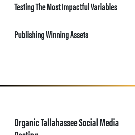
Testing The Most Impactful Variables
Publishing Winning Assets
Organic Tallahassee Social Media
Posting