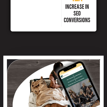
INCREASE IN
SEO
CONVERSIONS