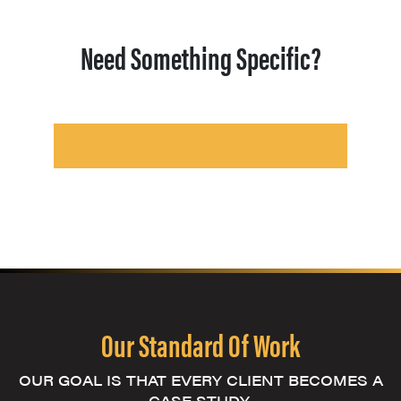
Need Something Specific?
Our Standard Of Work
OUR GOAL IS THAT EVERY CLIENT BECOMES A
CASE STUDY.