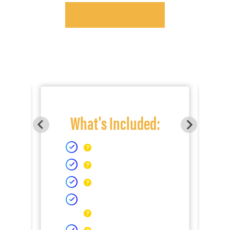
What's Included: