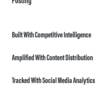
Built With Competitive Intelligence
Amplified With Content Distribution
Tracked With Social Media Analytics