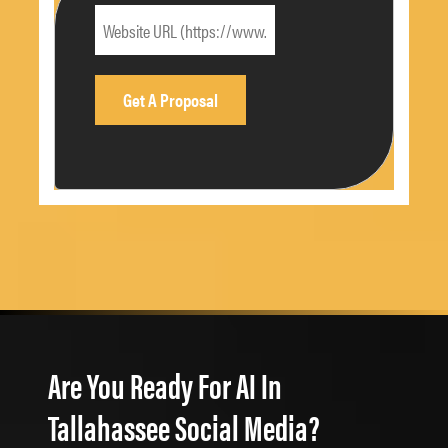
Are You Ready For AI In
Tallahassee Social Media?