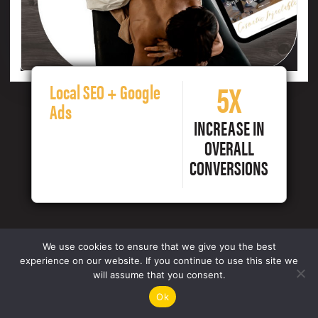
5X
Local SEO + Google
Ads
INCREASE IN
OVERALL
CONVERSIONS
We use cookies to ensure that we give you the best
experience on our website. If you continue to use this site we
will assume that you consent.
Ok