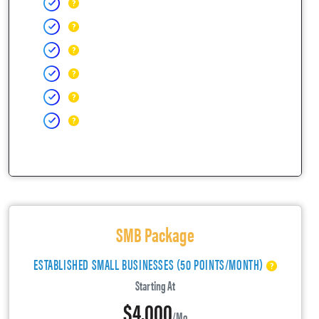
SMB Package
ESTABLISHED SMALL BUSINESSES (50 POINTS/MONTH)
Starting At
$4,000
/mo