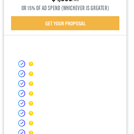
OR 15% OF AD SPEND (WHICHEVER IS GREATER)
GET YOUR PROPOSAL