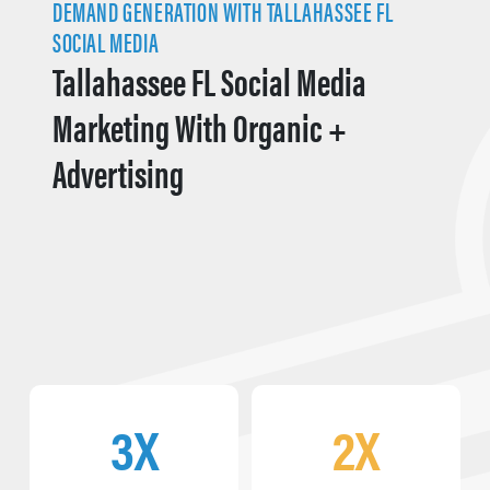
DEMAND GENERATION WITH TALLAHASSEE FL
SOCIAL MEDIA
Tallahassee FL Social Media
Marketing With Organic +
Advertising
3X
2X