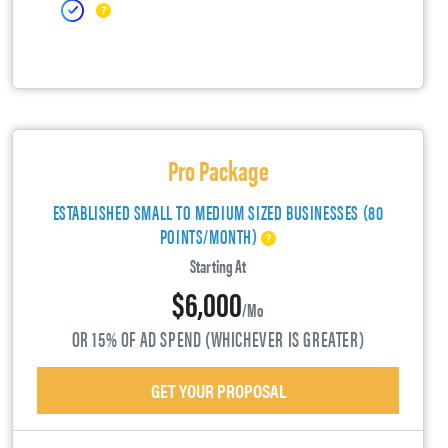
Pro Package
ESTABLISHED SMALL TO MEDIUM SIZED BUSINESSES (80
POINTS/MONTH)
Starting At
$6,000
/mo
OR 15% OF AD SPEND (WHICHEVER IS GREATER)
GET YOUR PROPOSAL