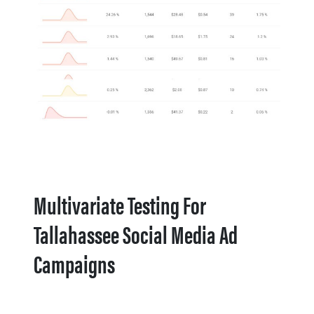
Multivariate Testing For
Tallahassee Social Media Ad
Campaigns