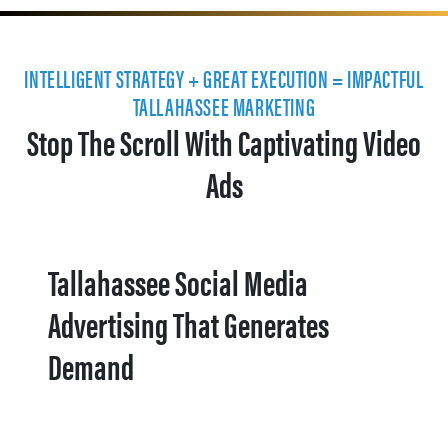
INTELLIGENT STRATEGY + GREAT EXECUTION = IMPACTFUL
TALLAHASSEE MARKETING
Stop The Scroll With Captivating Video
Ads
Tallahassee Social Media
Advertising That Generates
Demand