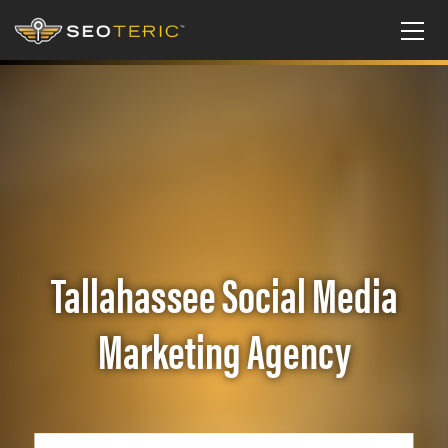
Tallahassee Social Media
Marketing Agency