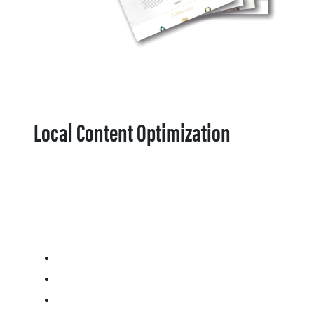
Local Content Optimization