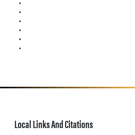
Local Links And Citations