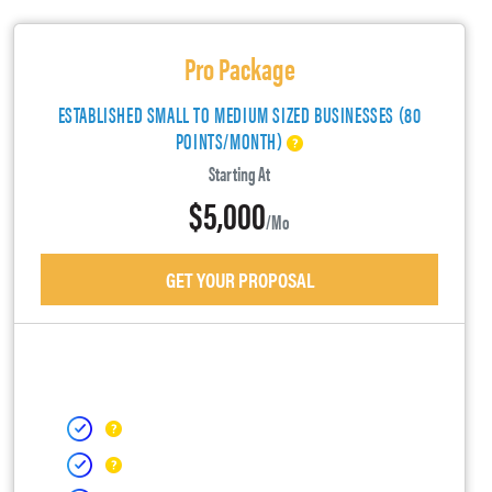
Pro Package
ESTABLISHED SMALL TO MEDIUM SIZED BUSINESSES (80
POINTS/MONTH)
Starting At
$5,000
/mo
GET YOUR PROPOSAL