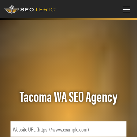
Tacoma WA SEO Agency