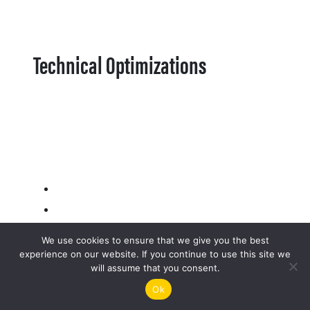
Technical Optimizations
We use cookies to ensure that we give you the best
experience on our website. If you continue to use this site we
will assume that you consent.
Ok