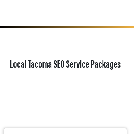
Local Tacoma SEO Service Packages