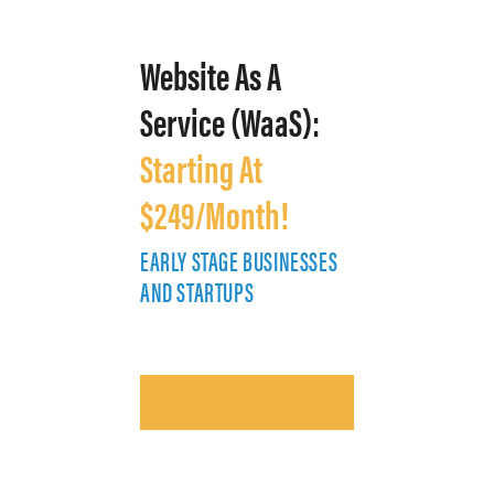
Website As A
Service (WaaS):
Starting At
$249/Month!
EARLY STAGE BUSINESSES
E
AND STARTUPS
A