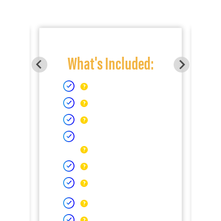
What's Included: