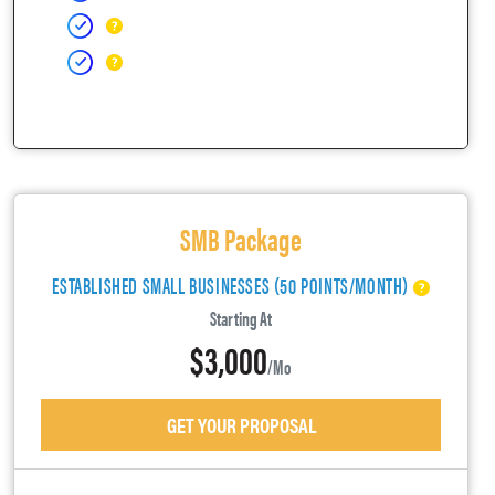
SMB Package
ESTABLISHED SMALL BUSINESSES (50 POINTS/MONTH)
Starting At
$3,000
/mo
GET YOUR PROPOSAL