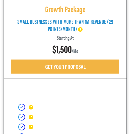
Growth Package
SMALL BUSINESSES WITH MORE THAN 1M REVENUE (25
POINTS/MONTH)
Starting At
$1,500
/mo
GET YOUR PROPOSAL