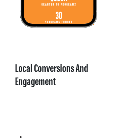
Local Conversions And
Engagement