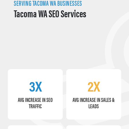
SERVING TACOMA WA BUSINESSES
Tacoma WA SEO Services
3X
2X
AVG INCREASE IN SEO
AVG INCREASE IN SALES &
TRAFFIC
LEADS