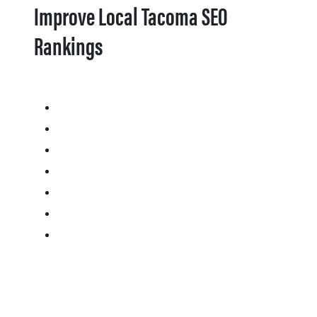
Improve Local Tacoma SEO
Rankings