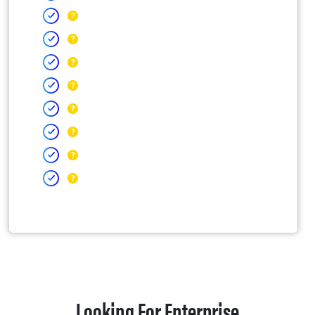
Looking For Enterprise