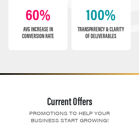
60%
100%
AVG INCREASE IN
TRANSPARENCY & CLARITY
CONVERSION RATE
OF DELIVERABLES
Current Offers
PROMOTIONS TO HELP YOUR
BUSINESS START GROWING!