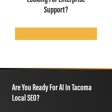
Support?
Are You Ready For AI In Tacoma
Local SEO?