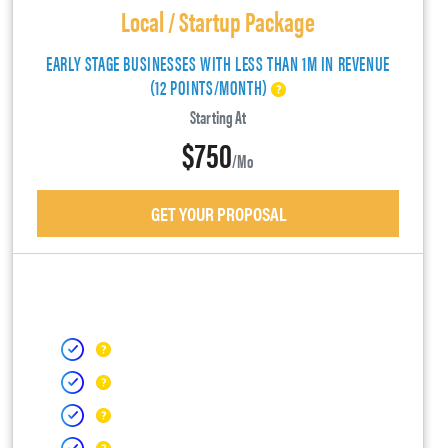
Local / Startup Package
EARLY STAGE BUSINESSES WITH LESS THAN 1M IN REVENUE
(12 POINTS/MONTH)
Starting At
$750
/mo
GET YOUR PROPOSAL